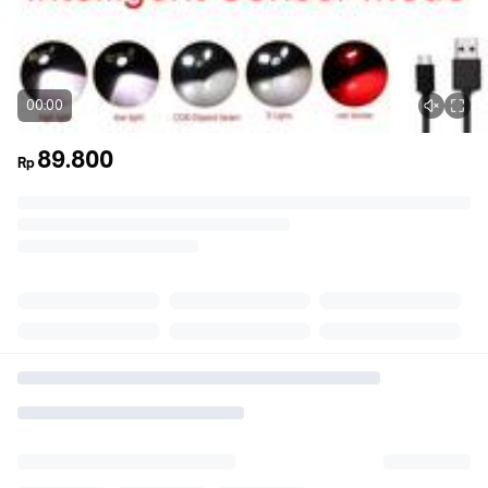
00:00
89.800
Rp