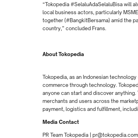
“Tokopedia #SelaluAdaSelaluBisa will a
local business actors, particularly MSME
together (#BangkitBersama) amid the pa
country,” concluded Frans.
About Tokopedia
Tokopedia, as an Indonesian technology
commerce through technology. Tokopedia
anyone can start and discover anything.
merchants and users across the marketpl
payment, logistics and fulfillment, inclu
Media Contact
PR Team Tokopedia | pr@tokopedia.com