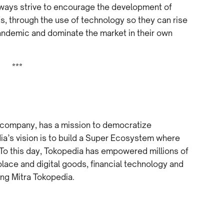
lways strive to encourage the development of
s, through the use of technology so they can rise
ndemic and dominate the market in their own
***
 company, has a mission to democratize
’s vision is to build a Super Ecosystem where
 To this day, Tokopedia has empowered millions of
ace and digital goods, financial technology and
ding Mitra Tokopedia.