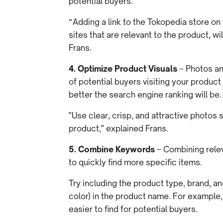
potential buyers.
“Adding a link to the Tokopedia store on 
sites that are relevant to the product, 
Frans.
4. Optimize Product Visuals
– Photos a
of potential buyers visiting your produc
better the search engine ranking will be.
"Use clear, crisp, and attractive photos
product," explained Frans.
5. Combine Keywords
– Combining rele
to quickly find more specific items.
Try including the product type, brand, a
color) in the product name. For example
easier to find for potential buyers.