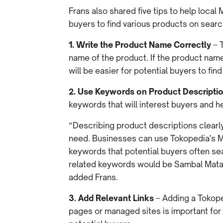
Frans also shared five tips to help loca
buyers to find various products on sear
1. Write the Product Name Correctly
– T
name of the product. If the product name 
will be easier for potential buyers to fin
2. Use Keywords on Product Descripti
keywords that will interest buyers and h
“Describing product descriptions clearly
need. Businesses can use Tokopedia's Ma
keywords that potential buyers often se
related keywords would be Sambal Mat
added Frans.
3. Add Relevant Links
– Adding a Tokope
pages or managed sites is important for 