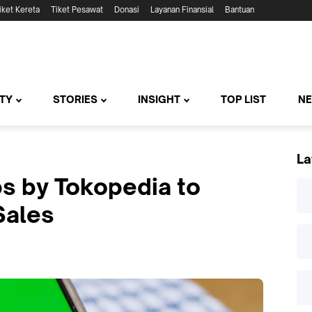
iket Kereta
Tiket Pesawat
Donasi
Layanan Finansial
Bantuan
TY
STORIES
INSIGHT
TOP LIST
N
La
ps by Tokopedia to
Sales