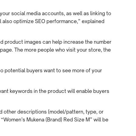
your social media accounts, as well as linking to
will also optimize SEO performance,” explained
nd product images can help increase the number
t page. The more people who visit your store, the
 so potential buyers want to see more of your
vant keywords in the product will enable buyers
nd other descriptions (model/pattern, type, or
, “Women’s Mukena (Brand) Red Size M” will be