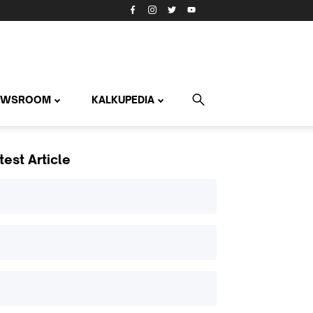
EWSROOM
KALKUPEDIA
test Article