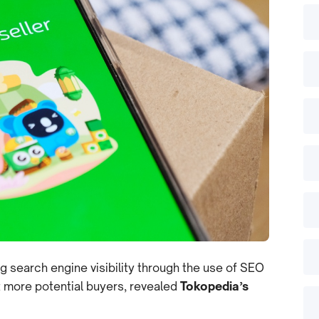
g search engine visibility through the use of SEO
t more potential buyers, revealed
Tokopedia’s