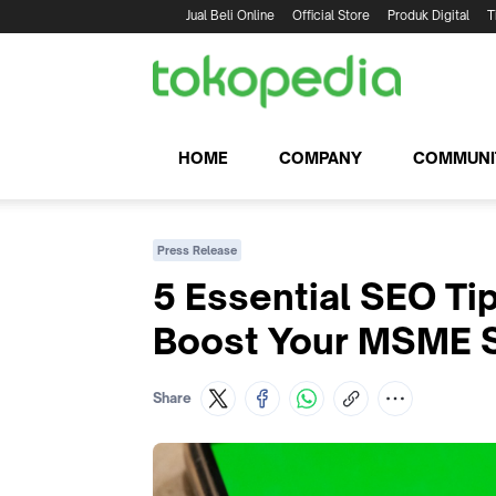
Jual Beli Online
Official Store
Produk Digital
T
HOME
COMPANY
COMMUNI
Press Release
5 Essential SEO Ti
Boost Your MSME 
Share