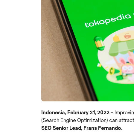
Indonesia, February 21, 2022
– Improvin
(Search Engine Optimization) can attrac
SEO Senior Lead, Frans Fernando.