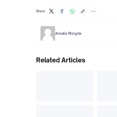
Share
Amalia Rizqyta
Related Articles