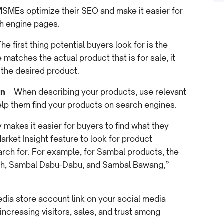
l MSMEs optimize their SEO and make it easier for
ch engine pages.
he first thing potential buyers look for is the
matches the actual product that is for sale, it
d the desired product.
on
– When describing your products, use relevant
elp them find your products on search engines.
 makes it easier for buyers to find what they
rket Insight feature to look for product
arch for. For example, for Sambal products, the
ah, Sambal Dabu-Dabu, and Sambal Bawang,”
dia store account link on your social media
increasing visitors, sales, and trust among