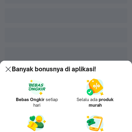
Banyak bonusnya di aplikasi!
Bebas Ongkir
setiap
Selalu ada
produk
hari
murah