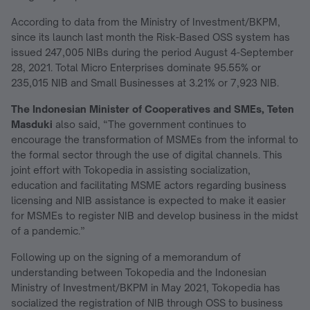
According to data from the Ministry of Investment/BKPM,
since its launch last month the Risk-Based OSS system has
issued 247,005 NIBs during the period August 4-September
28, 2021. Total Micro Enterprises dominate 95.55% or
235,015 NIB and Small Businesses at 3.21% or 7,923 NIB.
The Indonesian Minister of Cooperatives and SMEs, Teten
Masduki
also said, “The government continues to
encourage the transformation of MSMEs from the informal to
the formal sector through the use of digital channels. This
joint effort with Tokopedia in assisting socialization,
education and facilitating MSME actors regarding business
licensing and NIB assistance is expected to make it easier
for MSMEs to register NIB and develop business in the midst
of a pandemic.”
Following up on the signing of a memorandum of
understanding between Tokopedia and the Indonesian
Ministry of Investment/BKPM in May 2021, Tokopedia has
socialized the registration of NIB through OSS to business