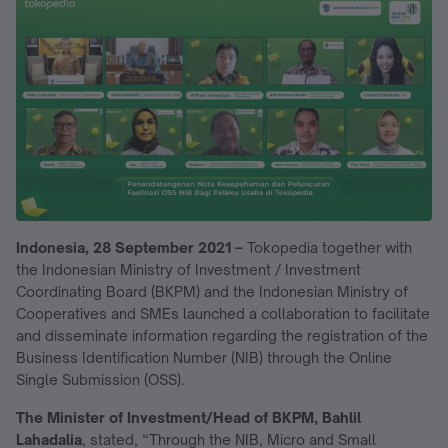
Indonesia, 28 September 2021 –
Tokopedia together with
the Indonesian Ministry of Investment / Investment
Coordinating Board (BKPM) and the Indonesian Ministry of
Cooperatives and SMEs launched a collaboration to facilitate
and disseminate information regarding the registration of the
Business Identification Number (NIB) through the Online
Single Submission (OSS).
The Minister of Investment/Head of BKPM, Bahlil
Lahadalia
, stated, “Through the NIB, Micro and Small