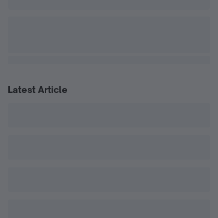
Latest Article