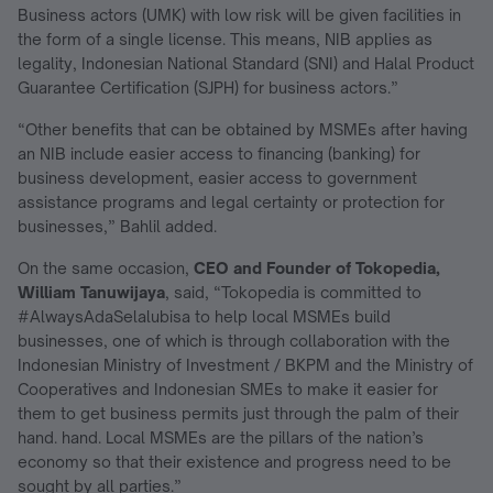
Business actors (UMK) with low risk will be given facilities in
the form of a single license. This means, NIB applies as
legality, Indonesian National Standard (SNI) and Halal Product
Guarantee Certification (SJPH) for business actors.”
“Other benefits that can be obtained by MSMEs after having
an NIB include easier access to financing (banking) for
business development, easier access to government
assistance programs and legal certainty or protection for
businesses,” Bahlil added.
On the same occasion,
CEO and Founder of Tokopedia,
William Tanuwijaya
, said, “Tokopedia is committed to
#AlwaysAdaSelalubisa to help local MSMEs build
businesses, one of which is through collaboration with the
Indonesian Ministry of Investment / BKPM and the Ministry of
Cooperatives and Indonesian SMEs to make it easier for
them to get business permits just through the palm of their
hand. hand. Local MSMEs are the pillars of the nation’s
economy so that their existence and progress need to be
sought by all parties.”