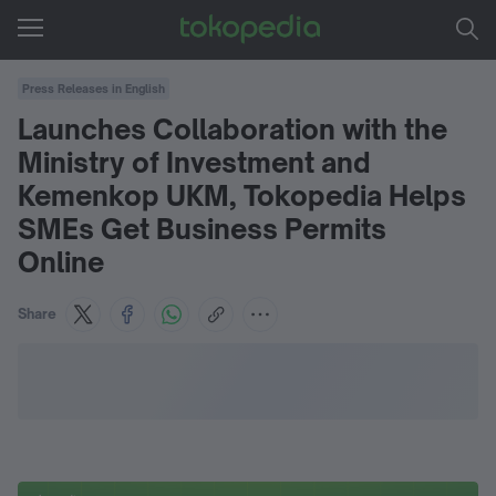
Press Releases in English
Launches Collaboration with the
Ministry of Investment and
Kemenkop UKM, Tokopedia Helps
SMEs Get Business Permits
Online
Share