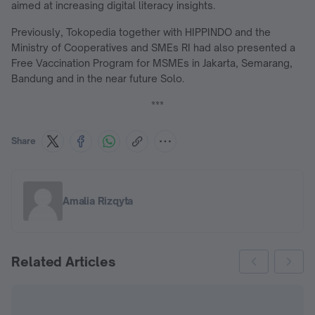
aimed at increasing digital literacy insights.
Previously, Tokopedia together with HIPPINDO and the
Ministry of Cooperatives and SMEs RI had also presented a
Free Vaccination Program for MSMEs in Jakarta, Semarang,
Bandung and in the near future Solo.
***
Share
Amalia Rizqyta
Related Articles