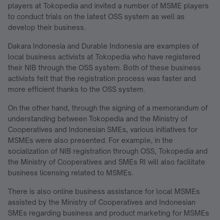
players at Tokopedia and invited a number of MSME players
to conduct trials on the latest OSS system as well as
develop their business.
Dakara Indonesia and Durable Indonesia are examples of
local business activists at Tokopedia who have registered
their NIB through the OSS system. Both of these business
activists felt that the registration process was faster and
more efficient thanks to the OSS system.
On the other hand, through the signing of a memorandum of
understanding between Tokopedia and the Ministry of
Cooperatives and Indonesian SMEs, various initiatives for
MSMEs were also presented. For example, in the
socialization of NIB registration through OSS, Tokopedia and
the Ministry of Cooperatives and SMEs RI will also facilitate
business licensing related to MSMEs.
There is also online business assistance for local MSMEs
assisted by the Ministry of Cooperatives and Indonesian
SMEs regarding business and product marketing for MSMEs