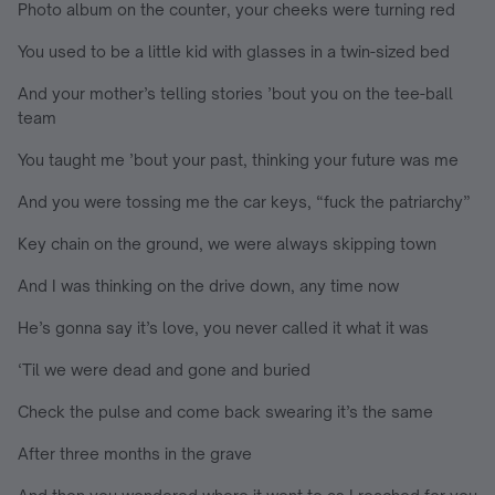
Photo album on the counter, your cheeks were turning red
You used to be a little kid with glasses in a twin-sized bed
And your mother’s telling stories ’bout you on the tee-ball
team
You taught me ’bout your past, thinking your future was me
And you were tossing me the car keys, “fuck the patriarchy”
Key chain on the ground, we were always skipping town
And I was thinking on the drive down, any time now
He’s gonna say it’s love, you never called it what it was
‘Til we were dead and gone and buried
Check the pulse and come back swearing it’s the same
After three months in the grave