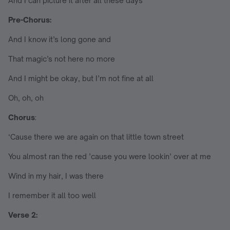
And I can picture it after all these days
Pre-Chorus:
And I know it’s long gone and
That magic’s not here no more
And I might be okay, but I’m not fine at all
Oh, oh, oh
Chorus
:
‘Causе there we arе again on that little town street
You almost ran the red ’cause you were lookin’ over at me
Wind in my hair, I was there
I remember it all too well
Verse 2: