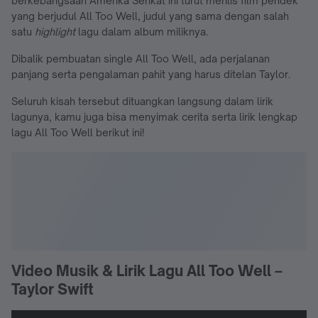
berkebangsaan Amerika Serikat ini turut merilis film pendek
yang berjudul All Too Well, judul yang sama dengan salah
satu
highlight
lagu dalam album miliknya.
Dibalik pembuatan single All Too Well, ada perjalanan
panjang serta pengalaman pahit yang harus ditelan Taylor.
Seluruh kisah tersebut dituangkan langsung dalam lirik
lagunya, kamu juga bisa menyimak cerita serta lirik lengkap
lagu All Too Well berikut ini!
Video Musik & Lirik Lagu All Too Well –
Taylor Swift