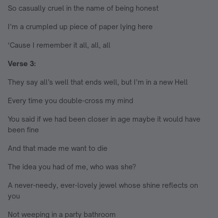
So casually cruel in the name of being honest
I’m a crumpled up piece of paper lying here
‘Cause I remember it all, all, all
Verse 3:
They say all’s well that ends well, but I’m in a new Hell
Every time you double-cross my mind
You said if we had been closer in age maybe it would have
been fine
And that made me want to die
The idea you had of me, who was she?
A never-needy, ever-lovely jewel whose shine reflects on
you
Not weeping in a party bathroom