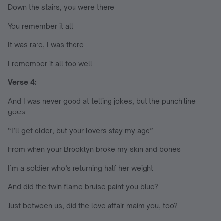
Down the stairs, you were there
You remember it all
It was rare, I was there
I remember it all too well
Verse 4:
And I was never good at telling jokes, but the punch line
goes
“I’ll get older, but your lovers stay my age”
From when your Brooklyn broke my skin and bones
I’m a soldier who’s returning half her weight
And did the twin flame bruise paint you blue?
Just between us, did the love affair maim you, too?