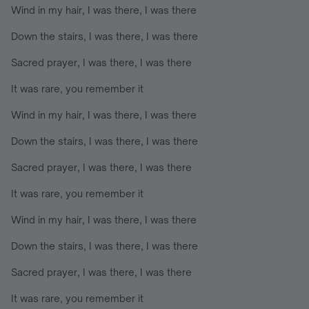
Wind in my hair, I was there, I was there
Down the stairs, I was there, I was there
Sacred prayer, I was there, I was there
It was rare, you remember it
Wind in my hair, I was there, I was there
Down the stairs, I was there, I was there
Sacred prayer, I was there, I was there
It was rare, you remember it
Wind in my hair, I was there, I was there
Down the stairs, I was there, I was there
Sacred prayer, I was there, I was there
It was rare, you remember it