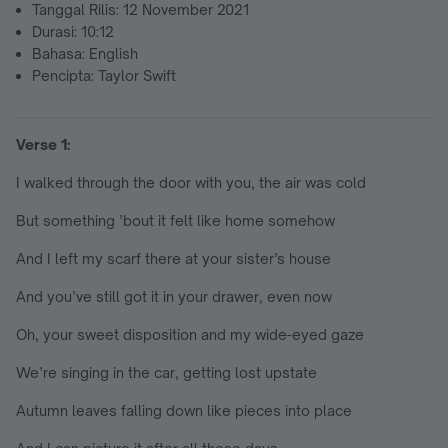
Tanggal Rilis: 12 November 2021
Durasi: 10:12
Bahasa: English
Pencipta: Taylor Swift
Verse 1:
I walked through the door with you, the air was cold
But something ’bout it felt like home somehow
And I left my scarf there at your sister’s house
And you’ve still got it in your drawer, even now
Oh, your sweet disposition and my wide-eyed gaze
We’re singing in the car, getting lost upstate
Autumn leaves falling down like pieces into place