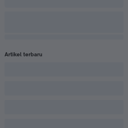
Artikel terbaru