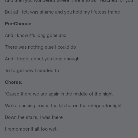
And then you wondered where it went to as I reached for you
But all I felt was shame and you held my lifeless frame
Pre-Chorus:
And I know it’s long gone and
There was nothing else I could do
And I forget about you long enough
To forget why I needed to
Chorus:
‘Cause there we are again in the middle of the night
We’re dancing ’round the kitchen in the refrigerator light
Down the stairs, I was there
I remember it all too well