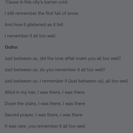
‘Cause in this city’s barren cold
I still remember the first fall of snow
And how it glistened as it fell
I remember it all too well
Outro:
Just between us, did the love affair maim you all too well?
Just between us, do you remember it all too well?
Just between us, I remember it (Just between us), all too well
Wind in my hair, I was there, I was there
Down the stairs, I was there, I was there
Sacred prayer, I was there, I was there
It was rare, you remember it all too well