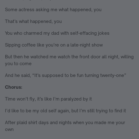
Some actress asking me what happened, you
That’s what happened, you
You who charmed my dad with self-effacing jokes
Sipping coffee like you’re on a late-night show
But then he watched me watch the front door all night, willing
you to come
And he said, “It’s supposed to be fun turning twenty-one”
Chorus:
Time won’t fly, it’s like I’m paralyzed by it
I’d like to be my old self again, but I’m still trying to find it
After plaid shirt days and nights when you made me your
own