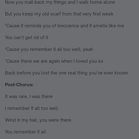
Now you mail back my things and I walk home alone
But you keep my old scarf from that very first week
‘Cause it reminds you of innocence and it smells like me
You can’t get rid of it
‘Cause you remember it all too well, yeah
‘Cause there we are again when I loved you so
Back before you lost the one real thing you’ve ever known
Post-Chorus:
It was rare, I was there
I remember it all too well
Wind in my hair, you were there
You remember it all