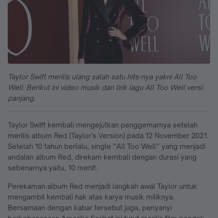
Taylor Swift merilis ulang salah satu hits-nya yakni All Too
Well. Berikut ini video musik dan lirik lagu All Too Well versi
panjang.
Taylor Swift kembali mengejutkan penggemarnya setelah
merilis album Red (Taylor’s Version) pada 12 November 2021.
Setelah 10 tahun berlalu, single “All Too Well” yang menjadi
andalan album Red, direkam kembali dengan durasi yang
sebenarnya yaitu, 10 menit.
Perekaman album Red menjadi langkah awal Taylor untuk
mengambil kembali hak atas karya musik miliknya.
Bersamaan dengan kabar tersebut juga, penyanyi