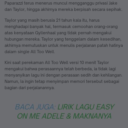
Paparazzi terus menerus muncul mengganggu privasi Jake
dan Taylor, hingga akhirnya mereka berpisah secara sepihak.
Taylor yang masih berusia 21 tahun kala itu, harus
menghadapi banyak hal, termasuk cemoohan orang-orang
atas kenyataan Gyllenhaal yang tidak pernah mengakui
hubungan mereka. Taylor yang tenggelam dalam kesedihan,
akhirnya memutuskan untuk menulis perjalanan patah hatinya
dalam single All Too Well.
Kini saat perekaman All Too Well versi 10 menit Taylor
mengakui bahwa perasaannya telah berbeda, ia tidak lagi
menyanyikan lagu ini dengan perasaan sedih dan kehilangan.
Namun, Ia ingin tetap menyimpan memori tersebut sebagai
bagian dari perjalanannya.
BACA JUGA:
LIRIK LAGU EASY
ON ME ADELE & MAKNANYA