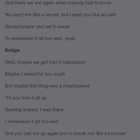
And there we are again when nobody had to know
You kept me like a secret, but I kept you like an oath
Sacred prayer and we’d swear
To remember it all too well, yeah
Bridge
:
Well, maybe we got lost in translation
Maybe I asked for too much
But maybe this thing was a masterpiece
‘Til you tore it all up
Running scared, I was there
I remember it all too well
And you call me up again just to break me like a promise