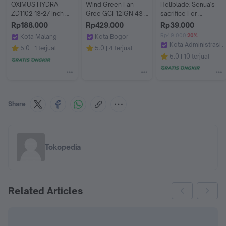
OXIMUS HYDRA 
Wind Green Fan 
Hellblade: Senua's 
ZD1102 13-27 Inch 
Gree GCF12IGN 43 
sacrifice For 
Vesa Swivel Rotate 
Watt Kipas Angin 
PlayStation 5,PS5 
Rp188.000
Rp429.000
Rp39.000
Single Bracket 
Stand Gree GCF-
Digital & Disc
Rp49.000
20%
Kota Malang
Kota Bogor
Monitor
12IGN [ORI]
Kota Administrasi J
GASOL MALANG
Bogor Solution Electronic
5.0
1 terjual
5.0
4 terjual
MoreLife.Gaming
5.0
10 terjual
Share
Tokopedia
Related Articles