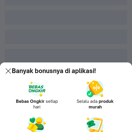
Banyak bonusnya di aplikasi!
Bebas Ongkir
setiap
Selalu ada
produk
hari
murah