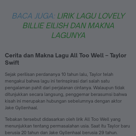
BACA JUGA:
LIRIK LAGU LOVELY
BILLIE EILISH DAN MAKNA
LAGUNYA
Cerita dan Makna Lagu All Too Well – Taylor
Swift
Sejak perilisan perdananya 10 tahun lalu, Taylor telah
mengakui bahwa lagu ini terinspirasi dari salah satu
pengalaman pahit dari perjalanan cintanya. Walaupun tidak
ditunjukkan secara langsung, penggemar berasumsi bahwa
kisah ini merupakan hubungan sebelumnya dengan aktor
Jake Gyllenhaal.
Tebakan tersebut didasarkan oleh lirik All Too Well yang
menunjukkan tentang permasalahan usia. Saat itu Taylor baru
berusia 20 tahun dan Jake Gyllenhaal berusia 29 tahun.