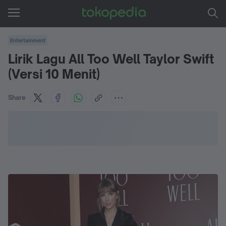
Entertainment
Lirik Lagu All Too Well Taylor Swift
(Versi 10 Menit)
Share