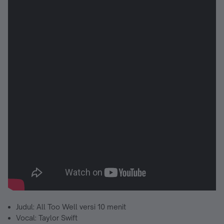
Judul: All Too Well versi 10 menit
Vocal: Taylor Swift