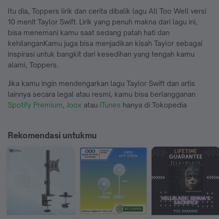
Itu dia, Toppers lirik dan cerita dibalik lagu All Too Well versi
10 menit Taylor Swift. Lirik yang penuh makna dari lagu ini,
bisa menemani kamu saat sedang patah hati dan
kehilanganKamu juga bisa menjadikan kisah Taylor sebagai
inspirasi untuk bangkit dari kesedihan yang tengah kamu
alami, Toppers.
Jika kamu ingin mendengarkan lagu Taylor Swift dan artis
lainnya secara legal atau resmi, kamu bisa berlangganan
Spotify Premium
,
Joox
atau
iTunes
hanya di Tokopedia
Rekomendasi untukmu