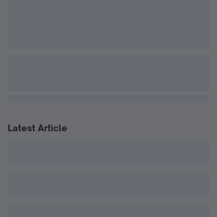
Latest Article