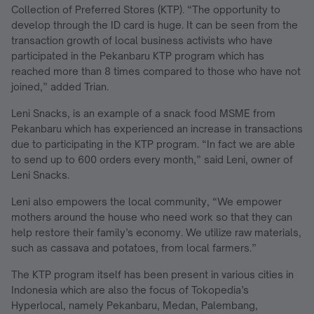
Collection of Preferred Stores (KTP). “The opportunity to
develop through the ID card is huge. It can be seen from the
transaction growth of local business activists who have
participated in the Pekanbaru KTP program which has
reached more than 8 times compared to those who have not
joined,” added Trian.
Leni Snacks, is an example of a snack food MSME from
Pekanbaru which has experienced an increase in transactions
due to participating in the KTP program. “In fact we are able
to send up to 600 orders every month,” said Leni, owner of
Leni Snacks.
Leni also empowers the local community, “We empower
mothers around the house who need work so that they can
help restore their family’s economy. We utilize raw materials,
such as cassava and potatoes, from local farmers.”
The KTP program itself has been present in various cities in
Indonesia which are also the focus of Tokopedia’s
Hyperlocal, namely Pekanbaru, Medan, Palembang,