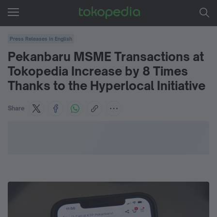
Press Releases in English
Pekanbaru MSME Transactions at
Tokopedia Increase by 8 Times
Thanks to the Hyperlocal Initiative
Share