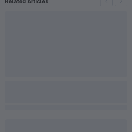
Related Articles