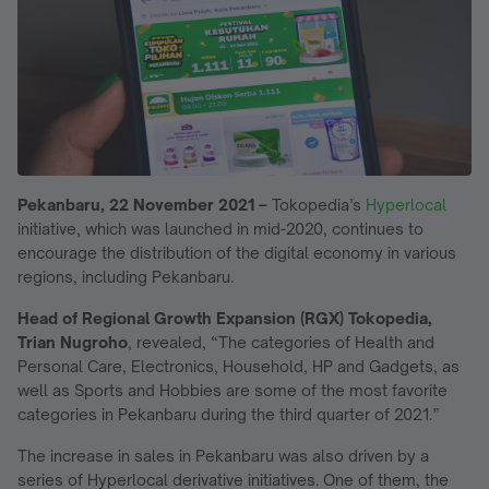
Pekanbaru, 22 November 2021 –
Tokopedia’s
Hyperlocal
initiative, which was launched in mid-2020, continues to
encourage the distribution of the digital economy in various
regions, including Pekanbaru.
Head of Regional Growth Expansion (RGX) Tokopedia,
Trian Nugroho
, revealed, “The categories of Health and
Personal Care, Electronics, Household, HP and Gadgets, as
well as Sports and Hobbies are some of the most favorite
categories in Pekanbaru during the third quarter of 2021.”
The increase in sales in Pekanbaru was also driven by a
series of Hyperlocal derivative initiatives. One of them, the