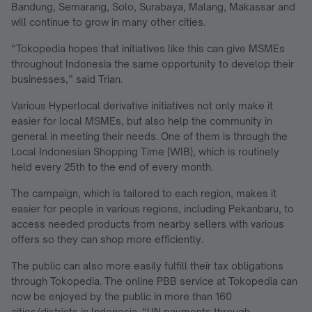
Bandung, Semarang, Solo, Surabaya, Malang, Makassar and
will continue to grow in many other cities.
“Tokopedia hopes that initiatives like this can give MSMEs
throughout Indonesia the same opportunity to develop their
businesses,” said Trian.
Various Hyperlocal derivative initiatives not only make it
easier for local MSMEs, but also help the community in
general in meeting their needs. One of them is through the
Local Indonesian Shopping Time (WIB), which is routinely
held every 25th to the end of every month.
The campaign, which is tailored to each region, makes it
easier for people in various regions, including Pekanbaru, to
access needed products from nearby sellers with various
offers so they can shop more efficiently.
The public can also more easily fulfill their tax obligations
through Tokopedia. The online PBB service at Tokopedia can
now be enjoyed by the public in more than 160
cities/districts in Indonesia. “UN payments through