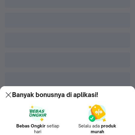
Banyak bonusnya di aplikasi!
Bebas Ongkir
setiap
Selalu ada
produk
hari
murah