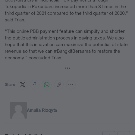
Tokopedia in Pekanbaru increased more than 3 times in the
third quarter of 2021 compared to the third quarter of 2020,”
said Trian.
“This online PBB payment feature can simplify and shorten
the public administration process in paying taxes. We also
hope that this innovation can maximize the potential of state
revenue so that we can #BangkitBersama to restore the
economy,” concluded Trian.
***
Share
Amalia Rizqyta