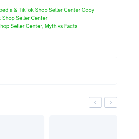
pedia & TikTok Shop Seller Center Copy
k Shop Seller Center
hop Seller Center, Myth vs Facts