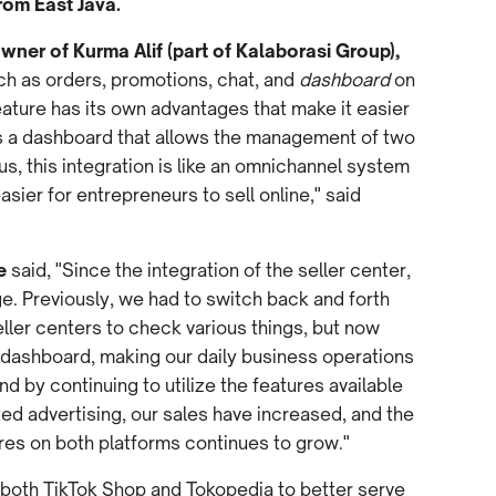
rom East Java.
wner of Kurma Alif (part of Kalaborasi Group),
uch as orders, promotions, chat, and
dashboard
on
eature has its own advantages that make it easier
is a dashboard that allows the management of two
s, this integration is like an omnichannel system
easier for entrepreneurs to sell online," said
e
said, "Since the integration of the seller center,
e. Previously, we had to switch back and forth
ler centers to check various things, but now
 dashboard, making our daily business operations
and by continuing to utilize the features available
ted advertising, our sales have increased, and the
ores on both platforms continues to grow."
 both TikTok Shop and Tokopedia to better serve