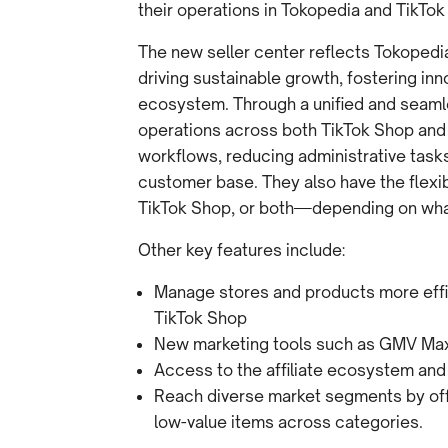
their operations in Tokopedia and TikTok
The new seller center reflects Tokoped
driving sustainable growth, fostering i
ecosystem. Through a unified and seam
operations across both TikTok Shop and
workflows, reducing administrative tasks
customer base. They also have the flexib
TikTok Shop, or both—depending on what 
Other key features include:
Manage stores and products more effic
TikTok Shop
New marketing tools such as GMV Ma
Access to the affiliate ecosystem and
Reach diverse market segments by offe
low-value items across categories.