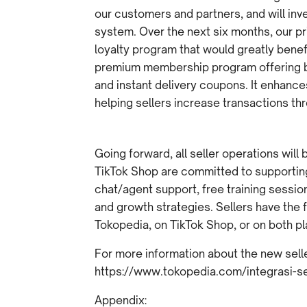
our customers and partners, and will in
system. Over the next six months, our prio
loyalty program that would greatly benef
premium membership program offering ben
and instant delivery coupons. It enhanc
helping sellers increase transactions t
Going forward, all seller operations wil
TikTok Shop are committed to supporting 
chat/agent support, free training sessi
and growth strategies. Sellers have the f
Tokopedia, on TikTok Shop, or on both pl
For more information about the new seller
https://www.tokopedia.com/integrasi-se
Appendix: