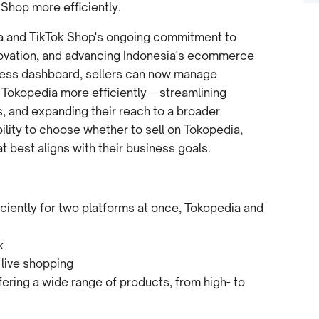
 Shop more efficiently.
ia and TikTok Shop's ongoing commitment to
nnovation, and advancing Indonesia's ecommerce
less dashboard, sellers can now manage
 Tokopedia more efficiently—streamlining
, and expanding their reach to a broader
ility to choose whether to sell on Tokopedia,
best aligns with their business goals.
iently for two platforms at once, Tokopedia and
x
 live shopping
ring a wide range of products, from high- to