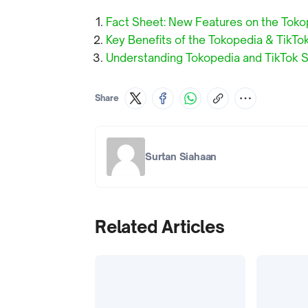
Fact Sheet: New Features on the Toko
Key Benefits of the Tokopedia & TikTo
Understanding Tokopedia and TikTok S
Share
Surtan Siahaan
Related Articles