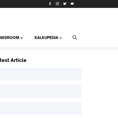
EWSROOM
KALKUPEDIA
test Article