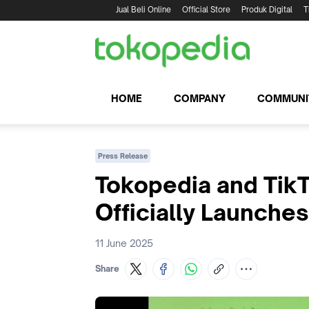
Jual Beli Online
Official Store
Produk Digital
T
HOME
COMPANY
COMMUNI
Press Release
Tokopedia and TikT
Officially Launches
11 June 2025
Share