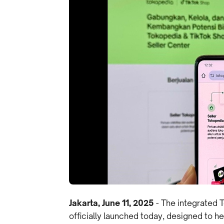
Jakarta, June 11, 2025
- The integrated 
officially launched today, designed to 