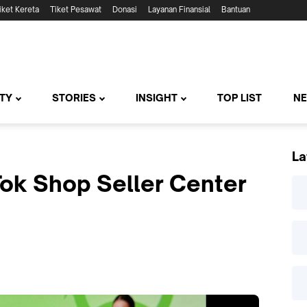
iket Kereta
Tiket Pesawat
Donasi
Layanan Finansial
Bantuan
TY
STORIES
INSIGHT
TOP LIST
N
La
ok Shop Seller Center