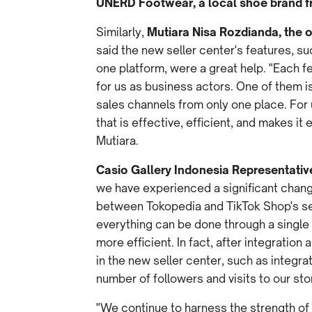
UNERD Footwear, a local shoe brand f
Similarly,
Mutiara Nisa Rozdianda, the o
said the new seller center's features, s
one platform, were a great help. "Each f
for us as business actors. One of them 
sales channels from only one place. For u
that is effective, efficient, and makes it 
Mutiara.
Casio Gallery Indonesia Representativ
we have experienced a significant chang
between Tokopedia and TikTok Shop's sel
everything can be done through a single
more efficient. In fact, after integration 
in the new seller center, such as integra
number of followers and visits to our st
"We continue to harness the strength of