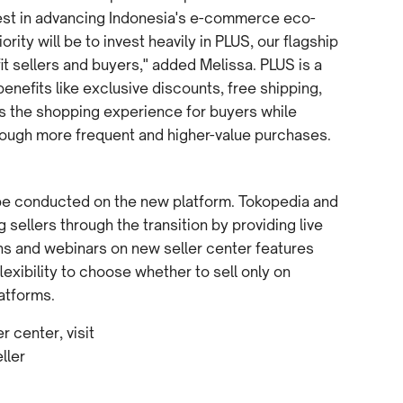
vest in advancing Indonesia's e-commerce eco-
rity will be to invest heavily in PLUS, our flagship
it sellers and buyers," added Melissa. PLUS is a
efits like exclusive discounts, free shipping,
es the shopping experience for buyers while
hrough more frequent and higher-value purchases.
l be conducted on the new platform. Tokopedia and
sellers through the transition by providing live
ons and webinars on new seller center features
lexibility to choose whether to sell only on
atforms.
 center, visit
ller