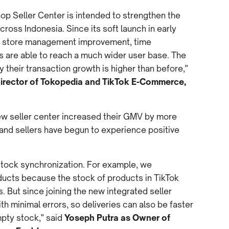
op Seller Center is intended to strengthen the
cross Indonesia. Since its soft launch in early
 of store management improvement, time
rs are able to reach a much wider user base. The
 their transaction growth is higher than before,"
Director of Tokopedia and TikTok E-Commerce,
new seller center increased their GMV by more
and sellers have begun to experience positive
stock synchronization. For example, we
ducts because the stock of products in TikTok
 But since joining the new integrated seller
h minimal errors, so deliveries can also be faster
mpty stock," said
Yoseph Putra as Owner of