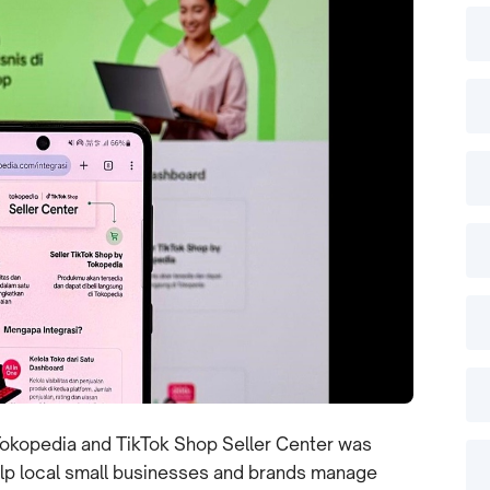
Tokopedia and TikTok Shop Seller Center was
help local small businesses and brands manage