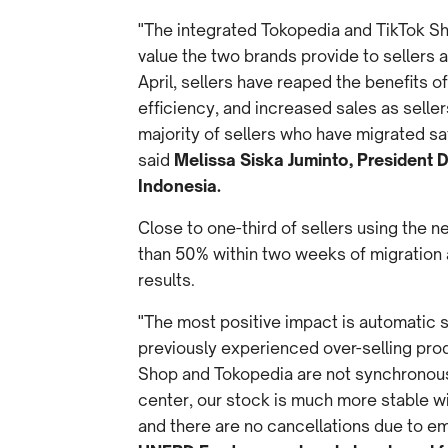
"The integrated Tokopedia and TikTok Sh
value the two brands provide to sellers a
April, sellers have reaped the benefits
efficiency, and increased sales as selle
majority of sellers who have migrated say
said
Melissa Siska Juminto, President 
Indonesia.
Close to one-third of sellers using the 
than 50% within two weeks of migration 
results.
"The most positive impact is automatic 
previously experienced over-selling pro
Shop and Tokopedia are not synchronous.
center, our stock is much more stable wit
and there are no cancellations due to e