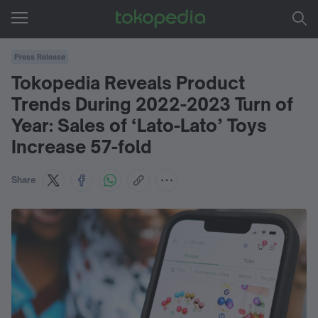
Press Release
Tokopedia Reveals Product
Trends During 2022-2023 Turn of
Year: Sales of ‘Lato-Lato’ Toys
Increase 57-fold
Share