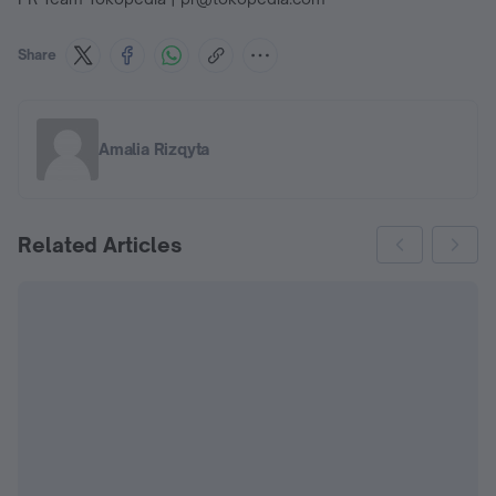
Share
Amalia Rizqyta
Related Articles