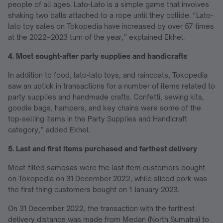
people of all ages. Lato-Lato is a simple game that involves
shaking two balls attached to a rope until they collide. “Lato-
lato toy sales on Tokopedia have increased by over 57 times
at the 2022–2023 turn of the year,” explained Ekhel.
4. Most sought-after party supplies and handicrafts
In addition to food, lato-lato toys, and raincoats, Tokopedia
saw an uptick in transactions for a number of items related to
party supplies and handmade crafts. Confetti, sewing kits,
goodie bags, hampers, and key chains were some of the
top-selling items in the Party Supplies and Handicraft
category,” added Ekhel.
5. Last and first items purchased and farthest delivery
Meat-filled samosas were the last item customers bought
on Tokopedia on 31 December 2022, while sliced pork was
the first thing customers bought on 1 January 2023.
On 31 December 2022, the transaction with the farthest
delivery distance was made from Medan (North Sumatra) to