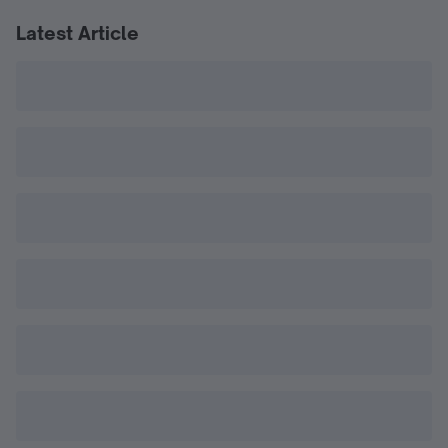
Latest Article