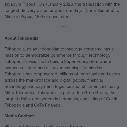
Jayapura (Papua). On 1 January 2023, the transaction with the
longest delivery distance was from Binjai (North Sumatra) to
Mimika (Papua)," Ekhel concluded.
***
About Tokopedia
Tokopedia, as an Indonesian technology company, has a
mission to democratize commerce through technology.
Tokopedia’s vision is to build a Super Ecosystem where
anyone can start and discover anything. To this day,
Tokopedia has empowered millions of merchants and users
across the marketplace and digital goods, financial
technology and payment, logistics and fulfillment, including
Mitra Tokopedia. Tokopedia is part of the GoTo Group, the
largest digital ecosystem in Indonesia, consisting of Gojek,
Tokopedia and GoTo Financial.
Media Contact
PR Team Tokopedia | pr@tokopedia.com