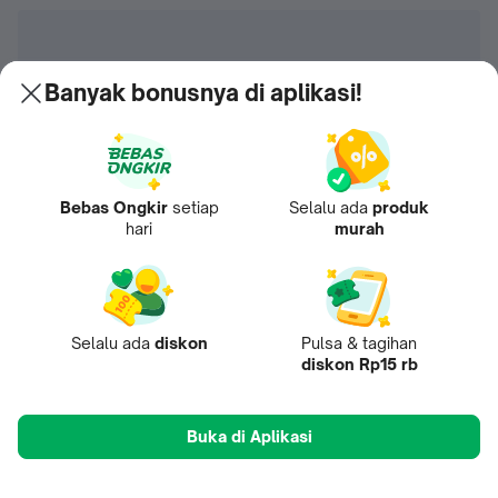
Banyak bonusnya di aplikasi!
Bebas Ongkir
setiap
Selalu ada
produk
hari
murah
Selalu ada
diskon
Pulsa & tagihan
diskon Rp15 rb
Buka di Aplikasi