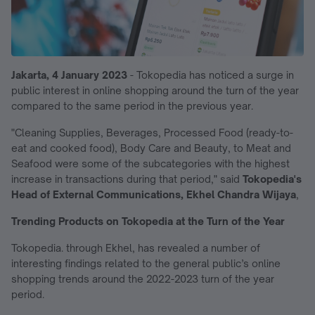
Jakarta, 4 January 2023
-
Tokopedia has noticed a surge in
public interest in online shopping around the turn of the year
compared to the same period in the previous year.
"Cleaning Supplies, Beverages, Processed Food (ready-to-
eat and cooked food), Body Care and Beauty, to Meat and
Seafood were some of the subcategories with the highest
increase in transactions during that period," said
Tokopedia's
Head of External Communications, Ekhel Chandra Wijaya
,
Trending Products on Tokopedia at the Turn of the Year
Tokopedia. through Ekhel, has revealed a number of
interesting findings related to the general public’s online
shopping trends around the 2022-2023 turn of the year
period.