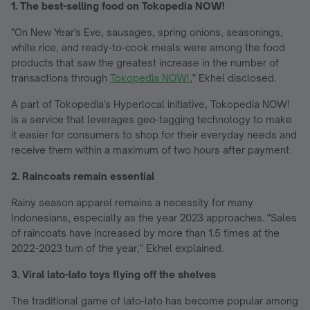
1. The best-selling food on Tokopedia NOW!
"On New Year's Eve, sausages, spring onions, seasonings,
white rice, and ready-to-cook meals were among the food
products that saw the greatest increase in the number of
transactions through
Tokopedia NOW!
," Ekhel disclosed.
A part of Tokopedia's Hyperlocal initiative, Tokopedia NOW!
is a service that leverages geo-tagging technology to make
it easier for consumers to shop for their everyday needs and
receive them within a maximum of two hours after payment.
2. Raincoats remain essential
Rainy season apparel remains a necessity for many
Indonesians, especially as the year 2023 approaches. "Sales
of raincoats have increased by more than 1.5 times at the
2022-2023 turn of the year," Ekhel explained.
3. Viral lato-lato toys flying off the shelves
The traditional game of lato-lato has become popular among