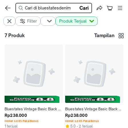
Cari
Filter
Produk Terjual
7
Produk
Tampilan
Bluestates Vintage Basic Black 
Bluestates Vintage Basic Black 
Tshirt Tiger - kaos hitam pria 
Rp238.000
Tshirt Heritage - kaos hitam pria 
Rp238.000
cotton combed 24s
cotton combed 24s
Hemat s.d 8% Pakai Bonus
Hemat s.d 8% Pakai Bonus
1 terjual
5.0
2 terjual