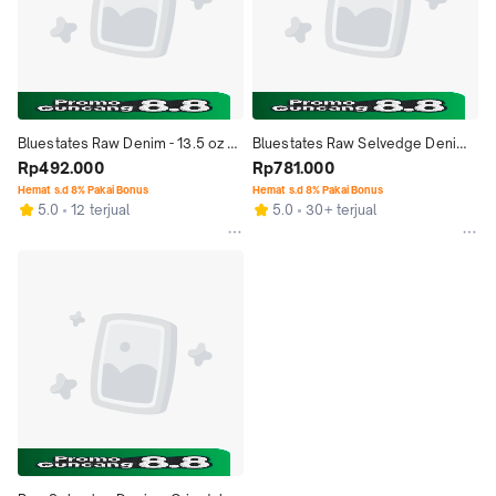
Bluestates Raw Denim - 13.5 oz 
Bluestates Raw Selvedge Denim - 
Lucky Tiger 888 deep indigo 
Rp492.000
Magenta Tiger 14 oz Classic 
Rp781.000
rope dyed non selvedge 
sanforized Vintage Deep Indigo 
Hemat s.d 8% Pakai Bonus
Hemat s.d 8% Pakai Bonus
5.0
12 terjual
5.0
30+ terjual
sanforized jeans slim 
selvedge jeans Slim straight & 
straight/slimfit
slimfit cut