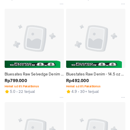
Bluesates Raw Selvedge Denim - 
Bluestates Raw Denim - 14.5 oz 
Twin Tiger 14.75 oz Classic 
Rp799.000
Lucky Tiger88 deep indigo rope 
Rp492.000
sanforized Dark Indigo red line 
dyed non selvedge sanforized 
Hemat s.d 8% Pakai Bonus
Hemat s.d 8% Pakai Bonus
5.0
22 terjual
4.9
30+ terjual
selvedge jeans Slim straight & 
jeans slim straight/slimfit
slimfit cut