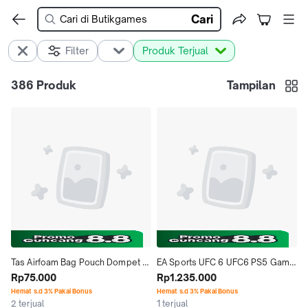
Cari
Filter
Produk Terjual
386
Produk
Tampilan
Tas Airfoam Bag Pouch Dompet 
EA Sports UFC 6 UFC6 PS5 Game 
Case Nintendo Switch Lite
Rp75.000
PS5 Bluray Disc R3
Rp1.235.000
Hemat s.d 3% Pakai Bonus
Hemat s.d 3% Pakai Bonus
2 terjual
1 terjual