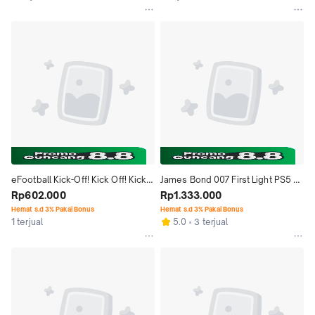
eFootball Kick-Off! Kick Off! Kick 
James Bond 007 First Light PS5 
Off Nintendo Switch2 Switch 2 
Rp602.000
Game Bluray Disc
Rp1.333.000
NS2 Game
Hemat s.d 3% Pakai Bonus
Hemat s.d 3% Pakai Bonus
1 terjual
5.0
3 terjual