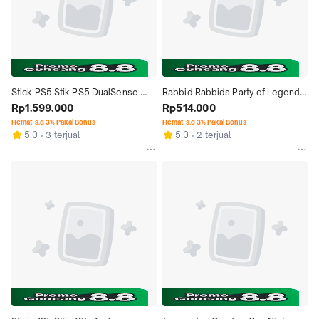
Stick PS5 Stik PS5 DualSense 
Rabbid Rabbids Party of Legends 
Wireless Controller Remix Green, 
Rp1.599.000
Nintendo Switch
Rp514.000
Techno Red, Rhythm Blue Garansi 
Hemat s.d 3% Pakai Bonus
Hemat s.d 3% Pakai Bonus
5.0
3 terjual
5.0
2 terjual
Resmi