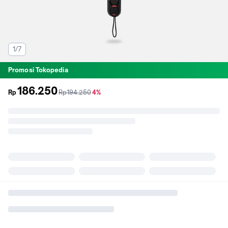
1/7
Promosi Tokopedia
186.250
sebelum
diskon
Rp
Rp194.250
4%
promo