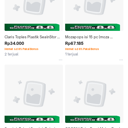
Claris Toples Plastik SealnStor 
Mozapops isi 15 pc (moza 
Can 1934 Kapasitas 1.3 L
Rp34.000
goreng) - Frozen Food
Rp67.185
Hemat s.d 8% Pakai Bonus
Hemat s.d 8% Pakai Bonus
2 terjual
1 terjual