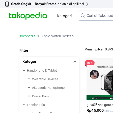
Gratis Ongkir + Banyak Promo
belanja di aplikasi
Kategori
Tokopedia
Apple Watch Series 2
Menampilkan
9.973
Filter
Kategori
25%
Handphone & Tablet
Wearable Devices
Aksesoris Handphone
Power Bank
Fashion Pria
g-caSE Anti gore
Apple i Watch 4
Rp45.000
Rp60.