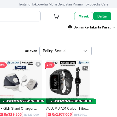
Tentang Tokopedia
Mulai Berjualan
Promo
Tokopedia Care
Masuk
Daftar
Dikirim ke
Jakarta Pusat
Paling Sesuai
Urutkan:
22%
25%
SPIGEN Stand Charger 
AULUMU A01 Carbon Fiber 
Dock for Apple Watch Ultra 
with Protective Cover Strap 
Rp329.800
Rp2.977.000
Rp425.000
Rp3.970.000