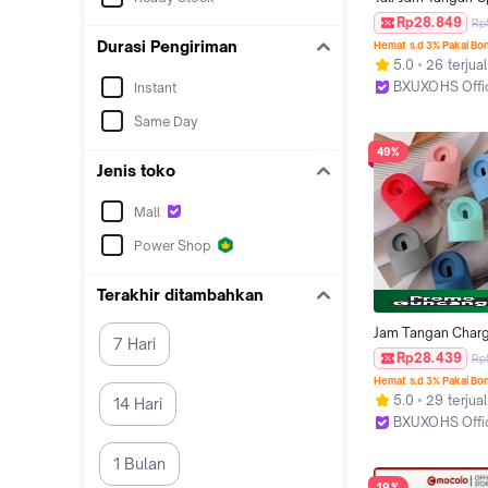
Silicone Strap for
Rp28.849
Rp
Watch IWatch Ultr
Durasi Pengiriman
Hemat s.d 3% Pakai Bo
2/Ultra 49mm Seri
5.0
26 terjual
8 7 SE 3 2 1 46m
BXUXOHS Offi
Instant
40 44mm 38 42 
Jakarta Barat
Smartwatch Rubbe
Same Day
Bracelet Belt Band 
49%
Smartwatch for T
Jenis toko
Ultra I8 Pro Max S
8 MAX 9 PRO S2
Mall
Power Shop
Terakhir ditambahkan
Jam Tangan Charg
7 Hari
Station Only for A
Rp28.439
Rp
Watch Ultra 3 2 I
Hemat s.d 3% Pakai Bo
Series 11 10 9 8 7 
5.0
29 terjual
14 Hari
4 3 2 1 49mm 4
BXUXOHS Offi
42mm 41mm 44m
Jakarta Barat
38mm Charger Ho
1 Bulan
Accessories for 
19%