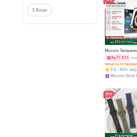
Smartwatch Appl
3 Bulan
Mocolo Tempered
Compatible For A
Rp77.873
Rp
Watch Ultra Series 
Hemat s.d 3% Pakai Bo
TG Anti Gores Ka
5.0
100+ terj
Mocolo Store 
Jakarta Utara
51%