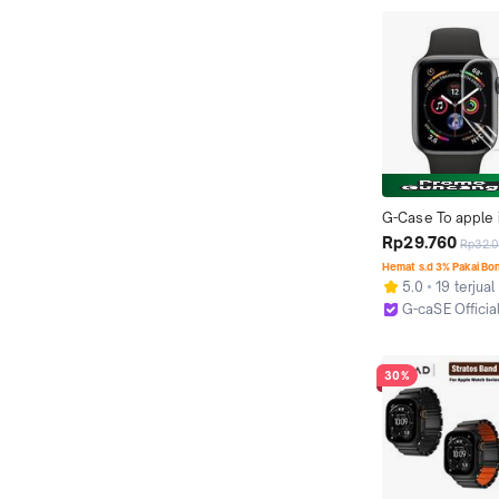
G-Case To apple i
SERIES 1 2 3 4 5 
Rp29.760
Rp32.
44mm Hydrogel An
Hemat s.d 3% Pakai Bo
iwatch
5.0
19 terjual
G-caSE Officia
Jakarta Pusat
30%