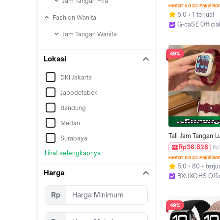
Jam Tangan Pria
iwatch series se 1
Hemat s.d 3% Pakai Bo
5.0
1 terjual
Fashion Wanita
G-caSE Officia
Jakarta Pusat
Jam Tangan Wanita
49%
Lokasi
DKI Jakarta
Jabodetabek
Bandung
Medan
Tali Jam Tangan Lu
Surabaya
Silicone Rubber S
Rp36.828
Rp
Lihat selengkapnya
for IWatch Apple 
Hemat s.d 3% Pakai Bo
Strap SE Ultra 3 2 
5.0
80+ terju
10 9 8 7 6 5 4 3 2
Harga
BXUXOHS Offi
41 44 40 42 38mm
Jakarta Barat
Soft Sport Screen
Rp
Cover Band Smart
49%
I8 S10 S8 S9 Pro
T800 Ultra 8 MA