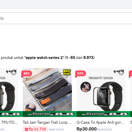
produk
untuk
"apple watch series 2"
(
1
-
60
dari
9.973
)
49%
50%
s TPU FOR 
Tali Jam Tangan Trail Loop 
G-Case To Apple Anti gores 
1mm 42mm 
Nylon Strap for Iwatch 
TPU i Watch 38mm 40mm 
Rp30.000
Rp32.736
000
Rp64.000
Rp60.000