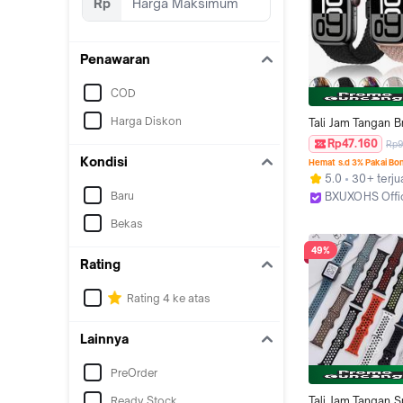
Rp
Penawaran
COD
Harga Diskon
Tali Jam Tangan B
Nylon Elastic Strap
Rp47.160
Rp9
Iwatch Scrunchie 
Kondisi
Hemat s.d 3% Pakai Bo
Watch Ultr+a 3 2 
5.0
30+ terju
Series 11 10 9 8 7 
Baru
BXUXOHS Offi
2 1 49mm 46 45 
Jakarta Barat
38mm 42mm Adjus
Bekas
Magnetic Buckle B
49%
Smartwatch for T
Rating
Ultra I8 Pro Max S
8 MAX 9 PRO S2
Rating 4 ke atas
Lainnya
PreOrder
Ready Stock
Tali Jam Tangan Sp