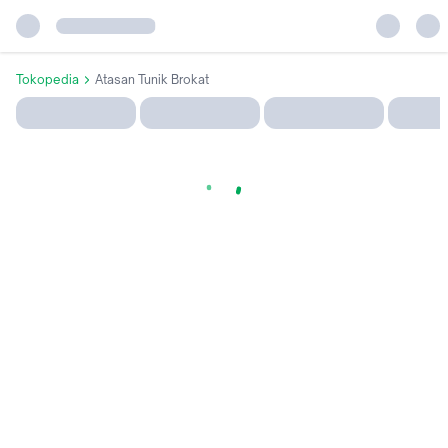
Tokopedia
Atasan Tunik Brokat