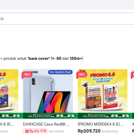
b+
produk
untuk
"back cover"
(
1
-
60
dari
130rb+
)
15%
29%
8.8] 
DANYCASE Case RedMi 
[PROMO MERDEKA 8.8] 
LEVEL 
Pad SE 11inch With Pen Slot 
BACK TO SCHOOL LEVEL 
u
Rp205.720
Rp63.179
7.000
Rp73.999
Rp288.000