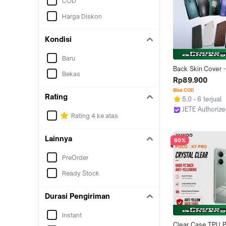
COD
Harga Diskon
Kondisi
Baru
Back Skin Cover - 
Bekas
Gores Belakang H
Rp89.900
JETE
Bisa COD
Rating
5.0
6 terjual
JETE Authoriz
Rating 4 ke atas
Jakarta Pusat
Lainnya
60%
PreOrder
Ready Stock
Durasi Pengiriman
Instant
Clear Case TPU P