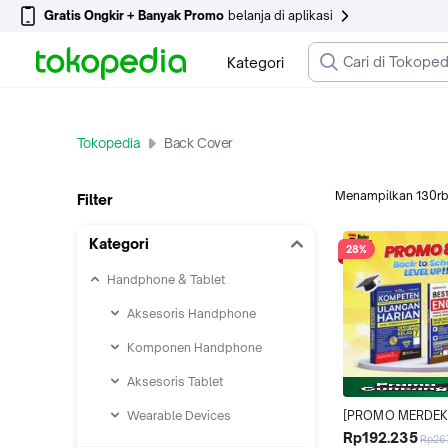
Gratis Ongkir + Banyak Promo
belanja di aplikasi
Kategori
Tokopedia
Back Cover
Menampilkan
130r
Filter
Kategori
28%
Handphone & Tablet
Aksesoris Handphone
Komponen Handphone
Aksesoris Tablet
Wearable Devices
[PROMO MERDEKA 
BACK TO SCHOOL 
Rp192.235
Rp26