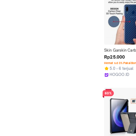
Skin Garskin Carb
For VIVO Anti Jam
Rp25.000
Case Cover Antig
Hemat s.d 3% Pakai Bo
Pelindung Bagian
5.0
6 terjual
HP
HOGOO.ID
Jakarta Utara
60%