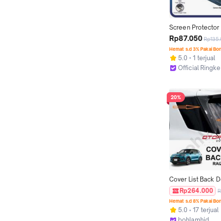
Screen Protector 
Compatible For iP
Rp87.050
Rp135
12 mini / 12 Pro / 
Hemat s.d 3% Pakai Bo
Pelindung Layar Fu
5.0
1 terjual
Tempered Glass P
Official Ringke
Kamera Camera St
Jakarta Utara
Back Protector M
20%
Cover List Back D
ROCKY Otoproject
Rp264.000
R
List Pintu Bagasi
Hemat s.d 8% Pakai Bo
5.0
17 terjual
bohlamhid