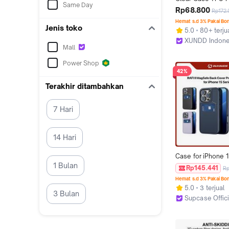
Same Day
Anti Kuning For P
Rp68.800
Rp172
X8 Promax X7 
Hemat s.d 3% Pakai Bo
ProShockproof Ai
Jenis toko
5.0
80+ terju
Back PC Bening Fu
XUNDD Indone
Protection
Mall
Jakarta Barat
Power Shop
42%
Terakhir ditambahkan
7 Hari
14 Hari
Case for iPhone 1
1 Bulan
15 Pro DUX DUCIS R
Rp145.441
R
MagSafe Back Co
Hemat s.d 3% Pakai Bo
Protective Casin
5.0
3 terjual
3 Bulan
Supcase Offici
Jakarta Barat