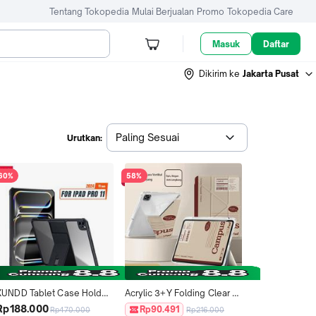
Tentang Tokopedia
Mulai Berjualan
Promo
Tokopedia Care
Masuk
Daftar
Dikirim ke
Jakarta Pusat
Paling Sesuai
Urutkan:
60%
58%
XUNDD Tablet Case Holder 
Acrylic 3+Y Folding Clear 
ntuk ipad Pro 11 2024 / 
Back Panel Tablet Case for 
Rp188.000
Rp90.491
Rp470.000
Rp216.000