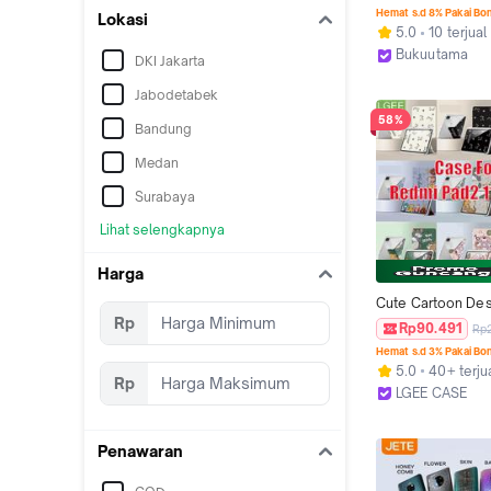
UP - BUKU KOMPE
Hemat s.d 8% Pakai Bo
Lokasi
ULANGAN HARIAN
5.0
10 terjual
KELAS 7 SMP DAN
Bukuutama
DKI Jakarta
BEST JUNIOR ENG
Kab. Sleman
UNTUK SMP/MTS -
Jabodetabek
Cover
58%
Bandung
Medan
Surabaya
Lihat selengkapnya
Harga
Cute Cartoon Des
Rp
Fold Case Cover 
Rp90.491
Rp
Pad2 11" 2025, Acr
Hemat s.d 3% Pakai Bo
Back Panel, Shoc
5.0
40+ terju
Anti-Deformation 
Rp
LGEE CASE
Holder Slot  Sili
Tangerang
Penawaran