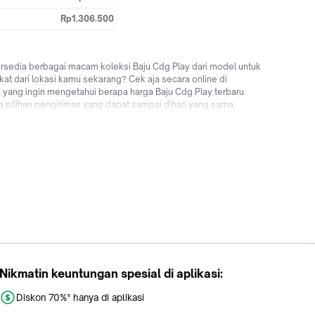
Rp1.306.500
ersedia berbagai macam koleksi Baju Cdg Play dari model untuk
kat dari lokasi kamu sekarang? Cek aja secara online di
 yang ingin mengetahui berapa harga Baju Cdg Play terbaru
ia pilihan pengiriman yang dapat sampai dihari yang sama,
 Saatnya upgrade penampilan kamu menggunakan fashion pria
 Tokopedia sekarang!
Nikmatin keuntungan spesial di aplikasi:
Diskon 70%* hanya di aplikasi