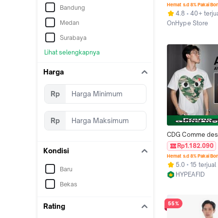
Wanita Unisex Gr
Hemat s.d 8% Pakai Bo
Bandung
4.8
40+ terju
Medan
OnHype Store
Jakarta Utara
Surabaya
Lihat selengkapnya
Harga
Rp
Rp
CDG Comme des 
PLAY Play Red Ca
Rp1.182.090
Kondisi
Heart Emblem Tshi
Hemat s.d 8% Pakai Bo
Baju Kaos Origina
5.0
15 terjual
Baru
HYPEAFID
Kab. Tangeran
Bekas
55%
Rating