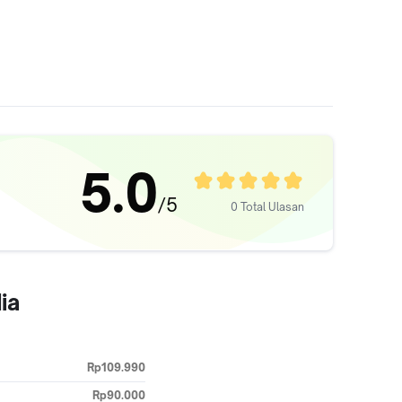
5.0
/5
0 Total Ulasan
ia
Rp109.990
Rp90.000