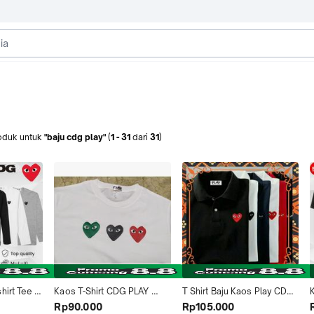
oduk
untuk
"baju cdg play"
(
1
-
31
dari
31
)
irt Tee 
Kaos T-Shirt CDG PLAY 
T Shirt Baju Kaos Play CDG 
ria 
Sablon 3 logo Hati LOVE 
COMME DES GARCONS 
Rp90.000
Rp105.000