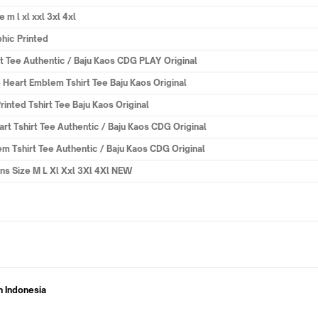
 l xl xxl 3xl 4xl
phic Printed
Tee Authentic / Baju Kaos CDG PLAY Original
art Emblem Tshirt Tee Baju Kaos Original
ted Tshirt Tee Baju Kaos Original
Tshirt Tee Authentic / Baju Kaos CDG Original
Tshirt Tee Authentic / Baju Kaos CDG Original
s Size M L Xl Xxl 3Xl 4Xl NEW
n Indonesia