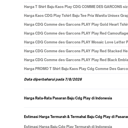
Harga
T Shirt Baju Kaos Play CDG COMME DES GARCONS size m
Harga
Kaos CDG Play Tshirt Baju Tee Pria Wanita Unisex Gra
Harga
CDG Comme des Garcons PLAY Play Gold Heart Tshirt 
Harga
CDG Comme des Garcons PLAY Play Red Camouflage He
Harga
CDG Comme des Garcons PLAY Mosaic Love Letter Prin
Harga
CDG Comme des Garcons PLAY Play Red Stacked Heart 
Harga
CDG Comme des Garcons PLAY Play Red Black Emblem 
Harga
PROMO T Shirt Baju Kaos Play Cdg Comme Des Garcon
Data
diperbaharui pada
7/8/2026
Harga Rata-Rata Pasaran Baju Cdg Play di Indonesia
Estimasi Harga Termurah & Termahal Baju Cdg Play di Pasara
Estimasi Harga Baju Cdg Play Termurah di Indonesia