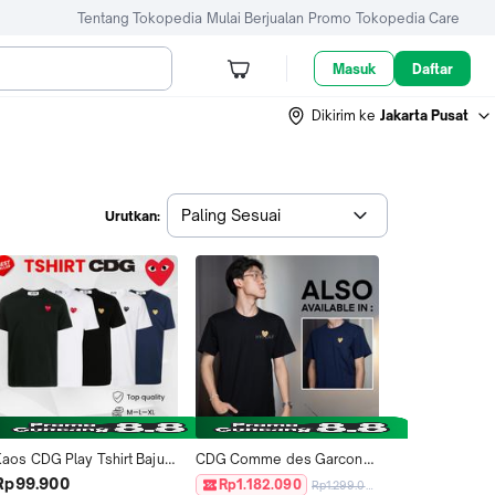
Tentang Tokopedia
Mulai Berjualan
Promo
Tokopedia Care
Masuk
Daftar
Dikirim ke
Jakarta Pusat
Paling Sesuai
Urutkan:
Kaos CDG Play Tshirt Baju 
CDG Comme des Garcons 
Tee Pria Wanita Unisex 
PLAY Play Gold Heart Tshirt 
Rp99.900
Rp1.182.090
Rp1.299.000