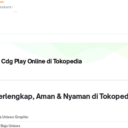
nus
akers Store
 Cdg Play
Online di Tokopedia
 Terlengkap, Aman & Nyaman di Tokoped
a Unisex Graphic
 Baju Unisex