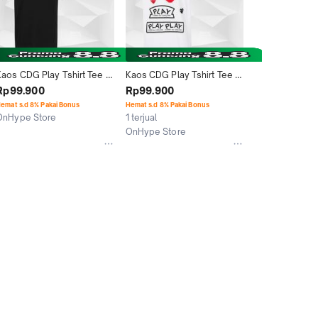
Kaos CDG Play Tshirt Tee 
Kaos CDG Play Tshirt Tee 
Double Logo Baju Pria 
Logo Baju Pria Wanita 
Rp99.900
Rp99.900
Wanita Unisex Graphic
Unisex Graphic Print
emat s.d 8% Pakai Bonus
Hemat s.d 8% Pakai Bonus
OnHype Store
1 terjual
Jakarta Utara
OnHype Store
Jakarta Utara