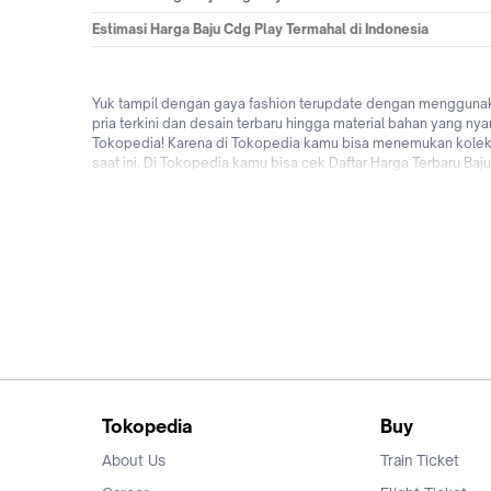
Estimasi Harga Baju Cdg Play Termahal di Indonesia
Yuk tampil dengan gaya fashion terupdate dengan menggunakan
pria terkini dan desain terbaru hingga material bahan yang ny
Tokopedia! Karena di Tokopedia kamu bisa menemukan koleksi 
saat ini. Di Tokopedia kamu bisa cek Daftar Harga Terbaru Baj
bebas ongkir, bisa bayar ditempat (COD), cicilan 0% dari be
terbaru dengan beli Baju Cdg Play terbaik online di Tokoped
Tokopedia
Buy
About Us
Train Ticket