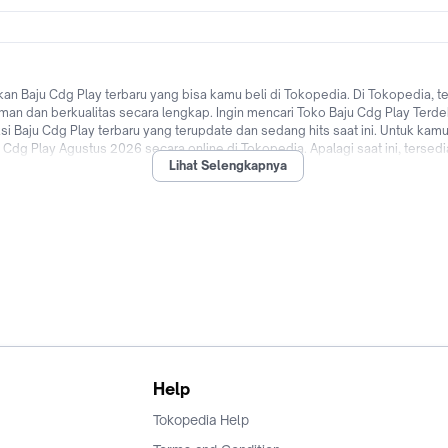
 Baju Cdg Play terbaru yang bisa kamu beli di Tokopedia. Di Tokopedia, t
aman dan berkualitas secara lengkap. Ingin mencari Toko Baju Cdg Play Terde
Baju Cdg Play terbaru yang terupdate dan sedang hits saat ini. Untuk kamu
u Cdg Play Agustus 2026 secara online di Tokopedia. Apalagi saat ini, tersed
Lihat Selengkapnya
rbagai bank di Indonesia hingga promo Baju Cdg Play untuk pengguna baru!
ia! Jual & beli Baju Cdg Play dengan mudah dan cepat kapanpun dimanapun di
Help
Tokopedia Help