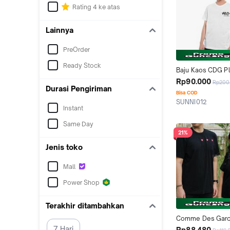
Rating 4 ke atas
Lainnya
PreOrder
Ready Stock
Baju Kaos CDG Pl
Holiday Emoji T-Sh
Rp90.000
Rp200
Durasi Pengiriman
Bisa COD
SUNNI012
Instant
Tangerang
Same Day
21%
Jenis toko
Mall
Power Shop
Terakhir ditambahkan
Comme Des Garc
Play Triple Red He
7 Hari
Rp88.480