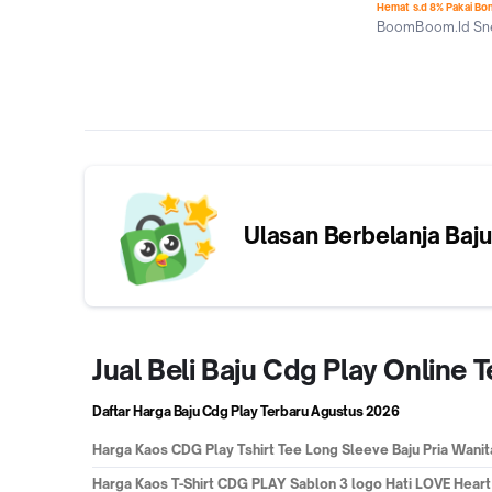
Hemat s.d 8% Pakai Bo
BoomBoom.Id Sne
Jakarta Selatan
Ulasan Berbelanja
Baju
Jual Beli Baju Cdg Play Online
Daftar Harga Baju Cdg Play Terbaru
Agustus 2026
Harga
Kaos CDG Play Tshirt Tee Long Sleeve Baju Pria Wanit
Harga
Kaos T-Shirt CDG PLAY Sablon 3 logo Hati LOVE Heart