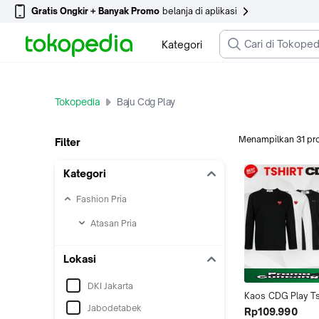
Gratis Ongkir + Banyak Promo
belanja di aplikasi
Kategori
Tokopedia
Baju Cdg Play
Menampilkan
31
pr
Filter
Kategori
Fashion Pria
Atasan Pria
Lokasi
DKI Jakarta
Kaos CDG Play Tsh
Jabodetabek
Long Sleeve Baju P
Rp109.990