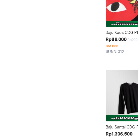
Baju Kaos CDG Pla
and Bee T-Shirt
Rp88.000
Rp200
Bisa COD
SUNNI012
Tangerang
Baju Santai CDG P
Long Sleeve T-shi
Rp1.306.500