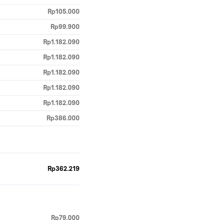
Rp105.000
Rp99.900
Rp1.182.090
Rp1.182.090
Rp1.182.090
Rp1.182.090
Rp1.182.090
Rp386.000
Rp362.219
Rp79.000