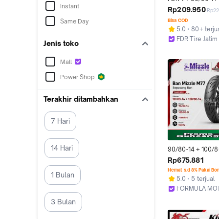
Instant
Ban Motor Ring 14
Rp209.950
Rp22
Tubeless
Same Day
Bisa COD
5.0
80+ terju
FDR Tire Jatim
Jenis toko
Surabaya
Mall
Power Shop
Terakhir ditambahkan
7 Hari
14 Hari
90/80-14 + 100/80
Mizzle M77 Ring 1
Rp675.881
Tubeless Sepasan
Hemat s.d 8% Pakai Bo
1 Bulan
Motor Matic Vario
5.0
5 terjual
Scoopy Genio Ad
FORMULA MO
Bekasi
3 Bulan