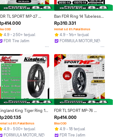
FDR TL SPORT MP-27 
Ban FDR Ring 14 Tubeless 
90/80-14 Ban Motor Ring 14 
All Type 
Rp414.000
Rp310.331
- Tubeless
(Facio/Flemino/Flemmo/Ge
isa COD
Hemat s.d 8% Pakai Bonus
nzi Pro/Spartax/Sport XR 
4.9
250+ terjual
4.9
1rb+ terjual
Evo) Ban Tubles Motor 
FDR Tire Jatim
FORMULA MOTOR_NEW
Matic [Ukuran 70/90, 
Surabaya
Bekasi
80/80, 80/90, 90/80, 
90/90, 100/70, 100/80, 
110/80, 120/70, 140/70)
ingland King Tiger Ring 14 
FDR TL SPORT MP-76 
Tubeless - Ban Tubles 
90/80 - 14 Ban Motor 
Rp200.135
Rp414.000
Motor Matic (Ukuran 70/90-
Tubeless
emat s.d 8% Pakai Bonus
Bisa COD
14, 80/90-14, 90/90-14)
4.9
500+ terjual
4.9
18 terjual
FORMULA MOTOR_NEW
FDR Tire Jatim