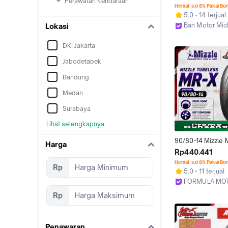
Perawatan Kendaraan
Tubeless
Hemat s.d 8% Pakai Bo
5.0
14 terjual
Ban Motor Mic
Lokasi
Bekasi
DKI Jakarta
Jabodetabek
Bandung
Medan
Surabaya
Lihat selengkapnya
90/80-14 Mizzle 
Harga
Ring 14 Tubeless 
Rp440.441
Profil Donat) Ban 
Hemat s.d 8% Pakai Bo
Rp
Matic Tubles
5.0
11 terjual
FORMULA MO
Bekasi
Rp
Penawaran