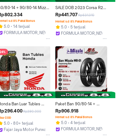
80/80-14 + 90/80-14 Mizzle 
SALE DOB 2023 Corsa R26 
MRX MR-X Ring 14 Tubeless 
Ring 14 Tubeless All Size - 
Rp802.334
Rp441.707
Rp631.010
Racing Profil Donat) 
Ban Tubles Motor Matic 
emat s.d 8% Pakai Bonus
Hemat s.d 8% Pakai Bonus
Sepasang Ban Motor Matic 
(Ukuran 80/80-14, 90/80-
5.0
14 terjual
5.0
5 terjual
Tubles
14, 100/80-14, 110/80-14, 
FORMULA MOTOR_NEW
FORMULA MOTOR_NEW
140/70-14)
Bekasi
Bekasi
24%
Honda Ban Luar Tubles 
Paket Ban 90/80-14 + 
90/90/14 & 80/90/14 
100/80-14 MIZZLE MR01 
Rp296.400
Rp906.918
Rp390.000
Model 44711-K59-A12 untuk 
MR-01 Tubeless Ring 14 
Hemat s.d 8% Pakai Bonus
isa COD
Motor Honda
Soft Compound Racing 
5.0
4 terjual
5.0
80+ terjual
Balap Profil Donat 
FORMULA MOTOR_NEW
Fajar Jaya Motor Purwasari
Sepasang Ukuran Motor 
Bekasi
Kab. Karawang
Matic Beat Vario Scoopy