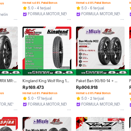
Motor Matic Vario Beat 
Ban Motor Matic NON 
Hemat s.d 8% Pakai Bonus
Hemat s.d 8% Pakai Bonus
H
nus
Scoopy Mio M3 X-Ride 
TUBLES Dual Purpose 
5.0
4 terjual
5.0
6 terjual
Soul GT
(70/90-14, 80/90-14, 90/90-
FORMULA MOTOR_NEW
FORMULA MOTOR_NEW
helin
14)
Bekasi
Bekasi
MRX MR-X 
Kingland King Wolf Ring 14 
Paket Ban 90/80-14 + 
(Racing 
Tubetype - Ban Motor Matic 
100/80-14 MIZZLE MR01 
Rp169.473
Rp906.918
Motor 
NON TUBLES Ukuran 70/90-
MR-01 Tubeless Ring 14 
nus
Hemat s.d 8% Pakai Bonus
Hemat s.d 8% Pakai Bonus
B
14, 80/90-14
Soft Compound Racing 
5.0
17 terjual
5.0
2 terjual
Balap Profil Donat 
TOR_NEW
FORMULA MOTOR_NEW
FORMULA MOTOR_NEW
Sepasang Ukuran Motor 
Bekasi
Bekasi
Matic Beat Vario Scoopy