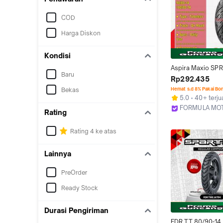
COD
Harga Diskon
Kondisi
Aspira Maxio SPR
Baru
SPR40 Ring 14 Tub
Rp292.435
Size (Hard Compo
Bekas
Hemat s.d 8% Pakai Bo
Motor Matic Tubl
5.0
40+ terju
14, 90/80-14, 100
FORMULA MO
Rating
Bekasi
Rating 4 ke atas
Lainnya
PreOrder
Ready Stock
Durasi Pengiriman
FDR TT 80/90-14