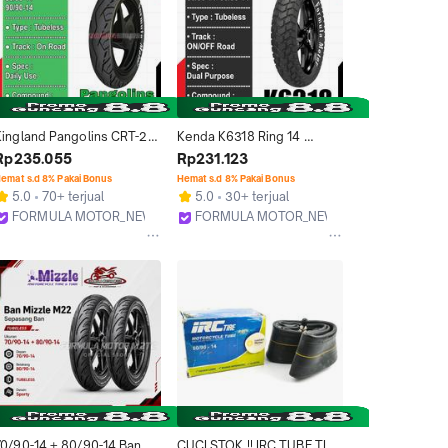
Kingland Pangolins CRT-2 
Kenda K6318 Ring 14 
ing 14 Tubeless - Ban 
Tubeless (Dual Purpose) 
Rp235.055
Rp231.123
Tubles Motor Matic Ukuran 
Ban Tubles Motor Matic 
emat s.d 8% Pakai Bonus
Hemat s.d 8% Pakai Bonus
80/90-14, 90/90-14
Ukuran 80/90, 90/90
5.0
70+ terjual
5.0
30+ terjual
FORMULA MOTOR_NEW
FORMULA MOTOR_NEW
Bekasi
Bekasi
70/90-14 + 80/90-14 Ban 
CUCI STOK !! IRC TUBE TIRE 