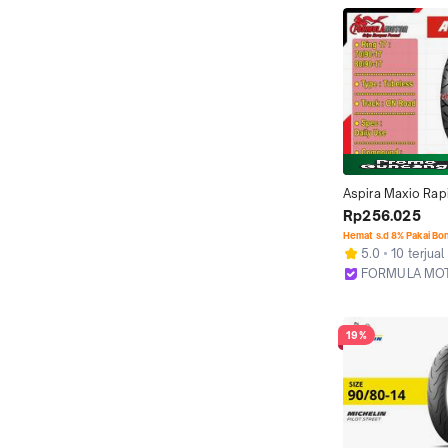
Aspira Maxio Rapi
17 Tubeless All Si
Rp256.025
Compound) Ban M
Hemat s.d 8% Pakai Bo
Bebek Tubles (70/
5.0
10 terjual
80/90-17)
FORMULA MO
Bekasi
19%