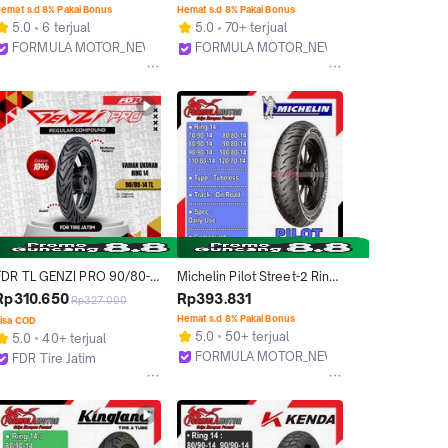
Tubles Motor Ukuran 
Soft Compound Racing Ban 
emat s.d 8% Pakai Bonus
Hemat s.d 8% Pakai Bonus
80/100, 80/80, 90/80, 
Donat Matic Beat Vario 
5.0
6 terjual
5.0
70+ terjual
110/80
Scoopy Mio
FORMULA MOTOR_NEW
FORMULA MOTOR_NEW
Bekasi
Bekasi
FDR TL GENZI PRO 90/80-
Michelin Pilot Street-2 Ring 
14 Ban Motor Ring 14 -
14 Tubeless All Size - Ban 
Rp310.650
Rp393.831
Rp327.000
Tubeless
Motor Matic Super Premium 
Hemat s.d 8% Pakai Bonus
isa COD
Tubles (70/90-14, 80/80-14, 
5.0
50+ terjual
5.0
40+ terjual
80/90-14, 90/80-14, 90/90-
FORMULA MOTOR_NEW
FDR Tire Jatim
14, 100/80-14, 110/80-14, 
Bekasi
Surabaya
120/70-14)