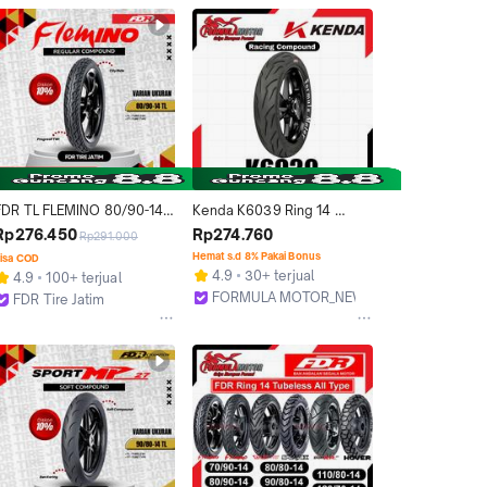
FDR TL FLEMINO 80/90-14 
Kenda K6039 Ring 14 
an Motor Ring 14 - 
Tubeless (Racing Soft 
Rp276.450
Rp274.760
Rp291.000
Tubeless
Compound) Ban Tubles 
Hemat s.d 8% Pakai Bonus
isa COD
Motor Ukuran 80/80, 
4.9
30+ terjual
4.9
100+ terjual
80/90, 90/80, 90/90, 
FORMULA MOTOR_NEW
FDR Tire Jatim
100/80)
Bekasi
Surabaya