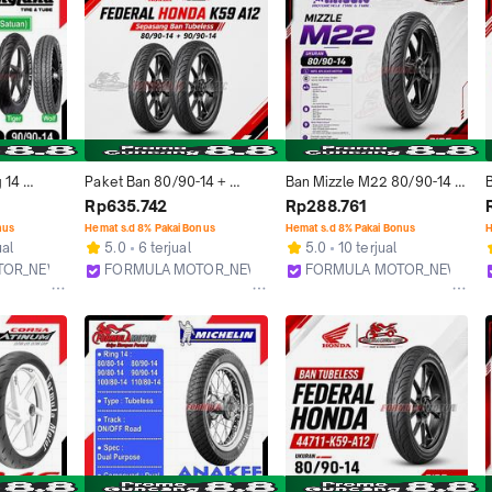
 14 
Paket Ban 80/90-14 + 
Ban Mizzle M22 80/90-14 
n - Ban 
90/90-14 Federal Honda 
Tubeless Ring 14 Ban Motor 
T
Rp635.742
Rp288.761
 TUBLES 
AHM K59 A12 Tubeless 
Matic Beat Scoopy Vario 
nus
Hemat s.d 8% Pakai Bonus
Hemat s.d 8% Pakai Bonus
H
 80/90-14, 
Ring 14 Sepasang Ban 
Genio Mio Fino
ual
5.0
6 terjual
5.0
10 terjual
Tubles Motor Matic Beat 
TOR_NEW
FORMULA MOTOR_NEW
FORMULA MOTOR_NEW
Vario Scoopy Spacy
Bekasi
Bekasi