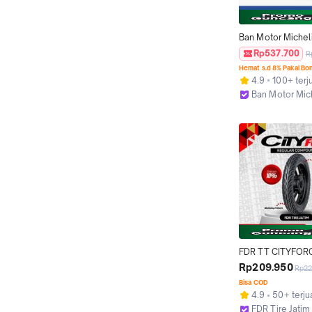
Ban Motor Michelin
Street 90/80 Ring
Rp537.700
R
Tubeless
Hemat s.d 8% Pakai Bo
4.9
100+ terj
Ban Motor Mic
Bekasi
FDR TT CITYFOR
14 Ban Motor Ring
Rp209.950
Rp22
Tubeless
Bisa COD
4.9
50+ terju
FDR Tire Jatim