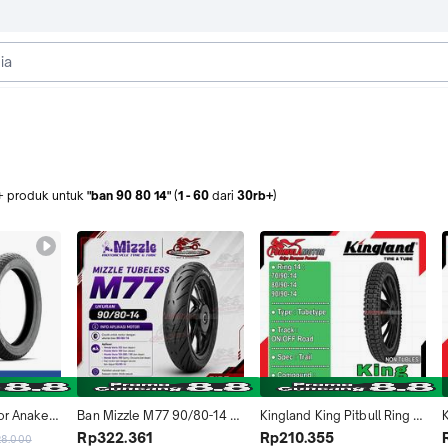
+
produk
untuk
"ban 90 80 14"
(
1
-
60
dari
30rb+
)
or Anakee 
Ban Mizzle M77 90/80-14 
Kingland King Pitbull Ring 
14 - Ban 
Tubeless Ring 14 Ukuran 
14 Tubetype All Size (Trail) 
T
Rp322.361
Rp210.355
28.000