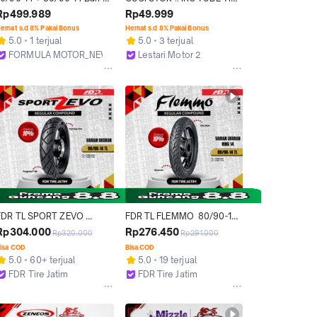
Mizzle M22 Tubeless Ring 
BAN DALAM UKURAN 
Rp499.989
Rp49.999
14 Sepasang Untuk Mio 
80/90-14 70/90-16 100% 
emat s.d 8% Pakai Bonus
Hemat s.d 8% Pakai Bonus
Series Sporty Smile Soul 
ORIGINAL
5.0
1 terjual
5.0
3 terjual
Fino
FORMULA MOTOR_NEW
Lestari Motor 2
Bekasi
Jakarta Barat
FDR TL SPORT ZEVO 
FDR TL FLEMMO  80/90-14 
90/80-14 Ban Motor 
Ban Motor Ring 14 - 
Rp304.000
Rp276.450
Rp320.000
Rp291.000
Tubeless
Tubeless
isa COD
Bisa COD
5.0
60+ terjual
5.0
19 terjual
FDR Tire Jatim
FDR Tire Jatim
Surabaya
Surabaya