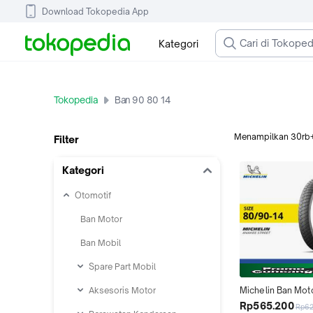
Download Tokopedia App
Kategori
Tokopedia
Ban 90 80 14
Menampilkan
30rb
Filter
Kategori
Otomotif
Ban Motor
Ban Mobil
Spare Part Mobil
Aksesoris Motor
Michelin Ban Mot
Street 80-90 Ring 
Rp565.200
Rp6