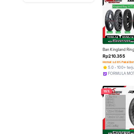
Ban Kingland Ring
Tubetype All Varia
Rp210.355
Motor Matic NON
Hemat s.d 8% Pakai Bo
(Ukuran 70/90-14,
5.0
100+ terj
90/90-14)
FORMULA MO
Bekasi
15%