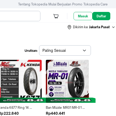
Tentang Tokopedia
Mulai Berjualan
Promo
Tokopedia Care
Masuk
Daftar
Dikirim ke
Jakarta Pusat
Paling Sesuai
Urutkan:
Kenda K677 Ring 14 
Ban Mizzle MR01 MR-01 
ubeless All Size - Ban 
90/80-14 Tubeless Ring 14 
Rp222.840
Rp440.441