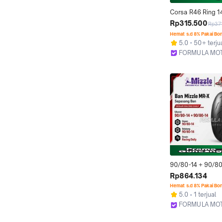
Corsa R46 Ring 14
Tubeless All Size 
Rp315.500
Rp371
Profil Donat) Ban 
Hemat s.d 8% Pakai Bo
Motor Matic Untuk
5.0
50+ terju
(Ukuran 80/80-14
FORMULA MO
14, 100/80-14)
Bekasi
90/80-14 + 90/80-
MRX MR-X Ring 14
Rp864.134
(Racing Profil Dona
Hemat s.d 8% Pakai Bo
Sepasang Ban Mot
5.0
1 terjual
Untuk Balap/Komp
FORMULA MO
Bekasi