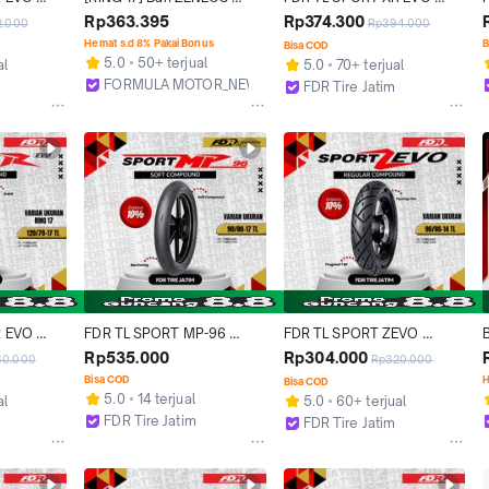
or Ring 
ZN62 Tubeless Profil Donat 
90/80-17 Ban Motor Ring 17 
Rp363.395
Rp374.300
2.000
Rp394.000
Ban Tubles Untuk Motor 
- Tubeless
Hemat s.d 8% Pakai Bonus
B
Bisa COD
Bebek Sport Moge [Ukuran 
5.0
50+ terjual
al
5.0
70+ terjual
70/90 80/80 80/90 90/80 
FORMULA MOTOR_NEW
FDR Tire Jatim
100/70 110/70 120/70 
Bekasi
Surabaya
130/60 140/70 150/60]
 EVO 
FDR TL SPORT MP-96 
FDR TL SPORT ZEVO 
or Ring 17 
90/80 - 17 Ban Motor Ring 
90/80-14 Ban Motor 
Rp535.000
Rp304.000
60.000
Rp320.000
17 - Tubeless
Tubeless
S
Bisa COD
H
Bisa COD
5.0
14 terjual
al
5.0
60+ terjual
FDR Tire Jatim
FDR Tire Jatim
Surabaya
Surabaya