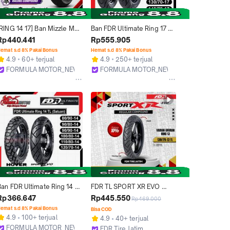
[RING 14 17] Ban Mizzle MR-
Ban FDR Ultimate Ring 17 
01 MR01 Tubeless Soft 
Tubeless All Type 
Rp440.441
Rp555.905
Compound Racing Balap 
(Blaze/Maxtreme) Ban 
emat s.d 8% Pakai Bonus
Hemat s.d 8% Pakai Bonus
Untuk Motor Matic Bebek 
Tubles Motor Bebek/Sport 
4.9
60+ terjual
4.9
250+ terjual
port Original
[Ukuran 80/80, 90/80, 
FORMULA MOTOR_NEW
FORMULA MOTOR_NEW
100/70, 110/70, 120/70, 
Bekasi
Bekasi
130/70, 140/70]
Ban FDR Ultimate Ring 14 
FDR TL SPORT XR EVO 
ubeless All Type 
130/70-13 Ban Motor Ring 
Rp366.647
Rp445.550
Rp469.000
(Hover/Sport Zevo) Ban 
13 - Tubeless
emat s.d 8% Pakai Bonus
Bisa COD
Tubles Motor Matic [Ukuran 
4.9
100+ terjual
4.9
40+ terjual
80/90, 90/90, 90/80, 
FORMULA MOTOR_NEW
FDR Tire Jatim