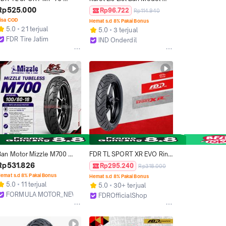
90/80-17 Ban Motor Ring 17 
Universal Semua Jenis 
Rp525.000
Rp96.722
Rp114.940
- Tubeless
Motor Matic Bebek Sport 
isa COD
Hemat s.d 8% Pakai Bonus
Ukuran Ring 12 WhiteWall 
5.0
21 terjual
5.0
3 terjual
White Wall 3 Warna Polos 
FDR Tire Jatim
IND Onderdil
Biru Hitam Merah
Surabaya
Bandung
Ban Motor Mizzle M700 
FDR TL SPORT XR EVO Ring 
100/80-18 Tubeless Ring 18 
12 Ban Motor Tubeless 
Rp531.826
Rp295.240
Rp318.000
port Touring [Ninja RXK 
Untuk Motorcycle
emat s.d 8% Pakai Bonus
Hemat s.d 8% Pakai Bonus
Tiger GL Thunder]
5.0
11 terjual
5.0
30+ terjual
FORMULA MOTOR_NEW
FDROfficialShop
Bekasi
Tangerang