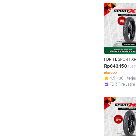
FDR TL SPORT XR
130/70-17 Ban Mot
Rp643.150
Rp67
- Tubeless
Bisa COD
4.9
30+ terju
FDR Tire Jatim
Surabaya