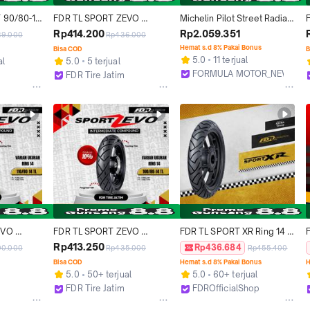
 90/80-18 
FDR TL SPORT ZEVO 
Michelin Pilot Street Radial 
- 
110/70-12 Ban Motor 
Ring 17 Tubeless All Size - 
Rp414.200
Rp2.059.351
89.000
Rp436.000
Tubeless
Ban Tubles Motor 
Hemat s.d 8% Pakai Bonus
Bisa COD
B
Sport/Moge Super 
5.0
11 terjual
al
5.0
5 terjual
Premium (Ukuran 110/70-17, 
FORMULA MOTOR_NEW
FDR Tire Jatim
120/70-17, 130/70-17, 
Bekasi
Surabaya
140/70-17, 150/60-17, 
160/60-17, 180/55-17)
VO 
FDR TL SPORT ZEVO 
FDR TL SPORT XR Ring 14 
or Ring 
100/80-14 Ban Motor 
dan 17 Ban Motor 
Rp413.250
Rp436.684
90.000
Rp435.000
Rp455.400
Tubeles
"TUBELESS" RACING TIRE 
Bisa COD
Hemat s.d 8% Pakai Bonus
H
Accessories Karbon untuk 
5.0
50+ terjual
5.0
60+ terjual
Motorcycle Pelek Rantai 
FDR Tire Jatim
FDROfficialShop
Sirkuit Accessories Karbon
Surabaya
Tangerang