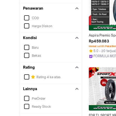
Penawaran
COD
Harga Diskon
Aspira Premio Spo
Kondisi
Ring 17 Tubeless -
Rp459.083
Tubles Motor 
Hemat s.d 8% Pakai Bo
Baru
Bebek/Sport/Mo
5.0
20 terjual
Ukuran
Bekas
FORMULA MO
Bekasi
Rating
Rating 4 ke atas
Lainnya
PreOrder
Ready Stock
FDR TL SPORT XR