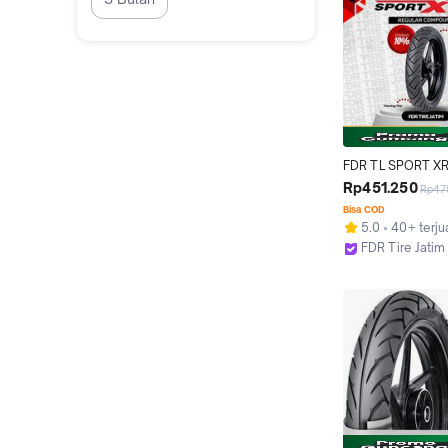
FDR TL SPORT XR
100/80-17 Ban Mot
Rp451.250
Rp47
17 - Tubeless
Bisa COD
5.0
40+ terju
FDR Tire Jatim
Surabaya