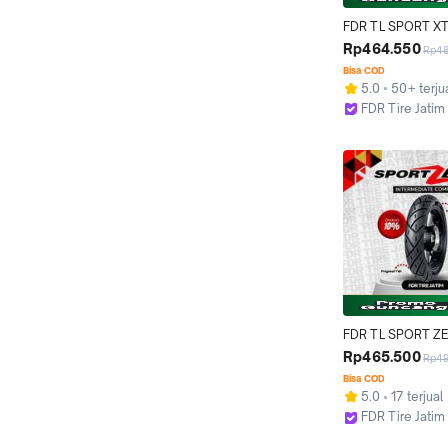
FDR TL SPORT XT
Ban Motor Ring 18 
Rp464.550
Rp4
Tubeless
Bisa COD
5.0
50+ terju
FDR Tire Jatim
Surabaya
FDR TL SPORT ZE
110/80-14 Ban Mot
Rp465.500
Rp4
14 - Tubeless
Bisa COD
5.0
17 terjual
FDR Tire Jatim
Surabaya