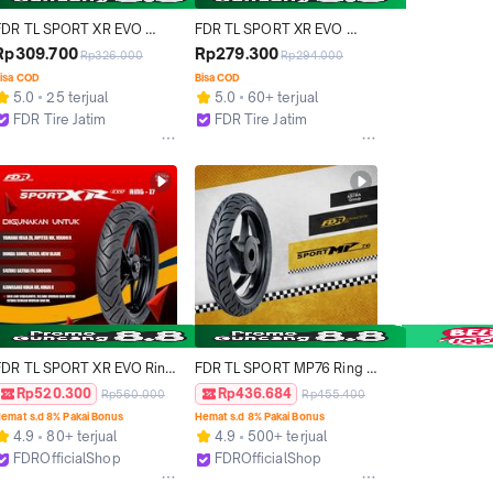
FDR TL SPORT XR EVO 
FDR TL SPORT XR EVO 
80/80-17 Ban Motor 
80/90-14 Ban Motor Ring 14 
Rp309.700
Rp279.300
Rp326.000
Rp294.000
Tubeless
- Tubeless
isa COD
Bisa COD
5.0
25 terjual
5.0
60+ terjual
FDR Tire Jatim
FDR Tire Jatim
Surabaya
Surabaya
FDR TL SPORT XR EVO Ring 
FDR TL SPORT MP76 Ring 
17 Ban Motor Tubeless 
14 dan 17 Ban Motor 
Rp520.300
Rp436.684
Rp560.000
Rp455.400
(SYARAT DAN KETENTUAN 
"TUBELESS" RACING TIRE 
emat s.d 8% Pakai Bonus
Hemat s.d 8% Pakai Bonus
BERLAKU, MOHON BACA 
Accessories Karbon 
4.9
80+ terjual
4.9
500+ terjual
DESKRIPSI)
Motorcycle Pelek Rantai 
FDROfficialShop
FDROfficialShop
Sirkuit Sonic
Tangerang
Tangerang