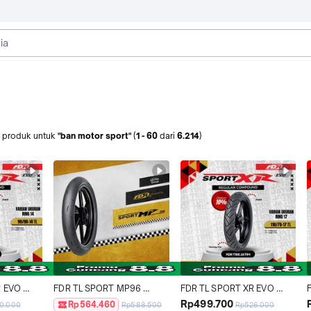
produk
untuk
"ban motor sport"
(
1
-
60
dari
6.214
)
 EVO 
FDR TL SPORT MP96 
FDR TL SPORT XR EVO 
or 
90/80-17 Ban Motor 
110/70-17 Ban Motor Ring 17 
Rp499.700
Rp564.460
0.000
Rp588.500
Rp526.000