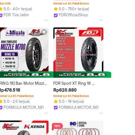
- Tubeless
Accessories Motorcycle 
isa COD
Hemat s.d 8% Pakai Bonus
Pelek Rasio Sporty 
5.0
40+ terjual
5.0
750+ terjual
Accessories Motorcycle
FDR Tire Jatim
FDROfficialShop
Surabaya
Tangerang
[RING 18] Ban Motor Mizzle 
FDR Sport XT Ring 18 
M700 Tubeless Sport 
Tubeless All Size (Sport) 
Rp478.518
Rp620.880
Touring [90/80-18 100/80-
Ban Motor Tubles RXK, GL, 
emat s.d 8% Pakai Bonus
Hemat s.d 8% Pakai Bonus
18 120/80-18]
Ninja, Mega Pro (Ukuran 
5.0
25 terjual
5.0
16 terjual
90/80-18, 110/80-18)
FORMULA MOTOR_NEW
FORMULA MOTOR_NEW
Bekasi
Bekasi
16%