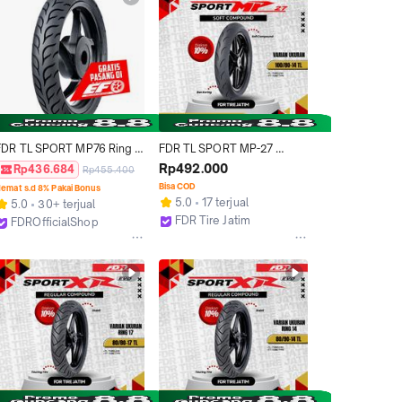
FDR TL SPORT MP76 Ring 
FDR TL SPORT MP-27 
14 dan 17 Ban Motor 
100/80-14 Ban Motor Ring 
Rp492.000
Rp436.684
Rp455.400
"TUBELESS" RACING TIRE  
14 - Tubeless
Bisa COD
emat s.d 8% Pakai Bonus
(SYARAT DAN KETENTUAN 
5.0
17 terjual
5.0
30+ terjual
BERLAKU, MOHON BACA 
FDR Tire Jatim
FDROfficialShop
DESKRIPSI)
Surabaya
Tangerang