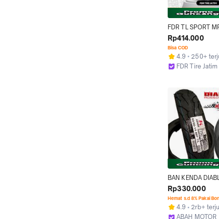
FDR TL SPORT MP
90/80-14 Ban Moto
Rp414.000
- Tubeless
Bisa COD
4.9
250+ terj
FDR Tire Jatim
Surabaya
BAN KENDA DIAB
SPORT TUBELESS 
Rp330.000
80/90 90/90  BA
Hemat s.d 8% Pakai Bo
MODEL PIRELLI DI
4.9
2rb+ terj
ROSSO SPORT RIN
ABAH MOTOR