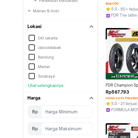
Perawatan Kendaraan
Tubeless
Bisa COD
5.0
80+ terju
Mainan & Hobi
FDR Tire Jatim
Surabaya
Lokasi
DKI Jakarta
Jabodetabek
Bandung
Medan
Surabaya
FDR Champion Sp
Lihat selengkapnya
27/76 All Size (Ra
Rp567.793
Tubles Motor Untu
Harga
Hemat s.d 8% Pakai Bo
[Ukuran 90/80, 1
5.0
21 terjual
FORMULA MO
Rp
Bekasi
Rp