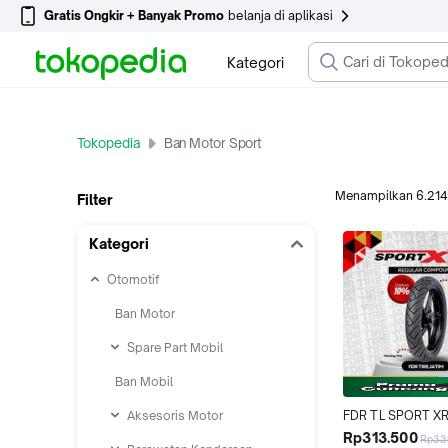
Gratis Ongkir + Banyak Promo
belanja di aplikasi
Kategori
Tokopedia
Ban Motor Sport
Menampilkan
6.214
Filter
Kategori
Otomotif
Ban Motor
Spare Part Mobil
Ban Mobil
Aksesoris Motor
FDR TL SPORT XR
90/90-14 Ban Mot
Rp313.500
Rp33