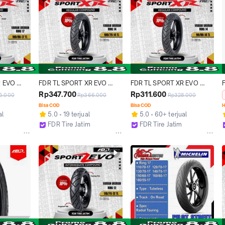
 EVO 
FDR TL SPORT XR EVO 
FDR TL SPORT XR EVO 
or Ring 
100/70-14 Ban Motor 
90/80-14 Ban Motor 
Rp347.700
Rp311.600
5.000
Rp366.000
Rp328.000
Tubeless
Tubeless
Bisa COD
Bisa COD
H
al
5.0
19 terjual
5.0
60+ terjual
FDR Tire Jatim
FDR Tire Jatim
Surabaya
Surabaya