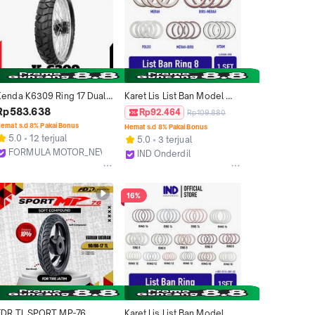
Kenda K6309 Ring 17 Dual 
Karet Lis List Ban Model 
Purpose Ban Tubles Motor 
Universal Semua Jenis 
Rp583.638
Rp92.464
Rp109.880
Sport Ukuran 110/80, 
Motor Matic Bebek Sport 
emat s.d 8% Pakai Bonus
Hemat s.d 8% Pakai Bonus
130/80
Ukuran Ring 8 WhiteWall 
5.0
12 terjual
5.0
3 terjual
White Wall 4 Warna Biru 
FORMULA MOTOR_NEW
IND Onderdil
Merah Polos
Bekasi
Bandung
16%
FDR TL SPORT MP-76 
Karet Lis List Ban Model 