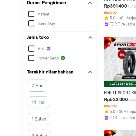
Durasi Pengiriman
110/80-14 Ban Mot
Rp391.400
Rp41
14 - Tubeless
Bisa COD
Instant
5.0
30+ terju
Same Day
FDR Tire Jatim
Surabaya
Jenis toko
Mall
Power Shop
Terakhir ditambahkan
7 Hari
FDR TL SPORT XR
120/70-17 Ban Mot
Rp532.000
Rp5
14 Hari
- Tubeless
Bisa COD
5.0
30+ terju
FDR Tire Jatim
1 Bulan
Surabaya
3 Bulan