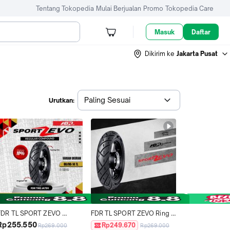
Tentang Tokopedia
Mulai Berjualan
Promo
Tokopedia Care
Masuk
Daftar
Dikirim ke
Jakarta Pusat
Paling Sesuai
Urutkan:
FDR TL SPORT ZEVO 
FDR TL SPORT ZEVO Ring 
80/80-14 Ban Motor Ring 14 
14 Ban Motor Tubeless 
Rp255.550
Rp249.670
Rp269.000
Rp269.000