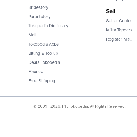
Bridestory
Sell
Parentstory
Seller Center
Tokopedia Dictionary
Mitra Toppers
Mall
Register Mall
Tokopedia Apps
Billing & Top up
Deals Tokopedia
Finance
Free Shipping
© 2009 -
2026
, PT. Tokopedia. All Rights Reserved.