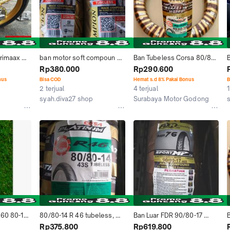
rimaax 
ban motor soft compoun 
Ban Tubeless Corsa 80/80-
ubetype 
fdr sport mp27 ukuran 
14 R46 Platinum Soft 
Rp380.000
Rp290.600
n Donat
90/80-14 dan 100/80-14 
Compoun Sepeda Motor 
m
nus
Bisa COD
Hemat s.d 8% Pakai Bonus
B
Motorcycle
Matic
2 terjual
4 terjual
1
syah.diva27 shop
Surabaya Motor Godong
Kab. Bogor
Kab. Grobogan
 60 80-17 
80/80-14 R 46 tubeless, 
Ban Luar FDR 90/80-17 
Ban motor matic Merk 
Sport MP 76 Soft compoun 
1
Rp375.800
Rp619.800