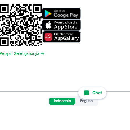
Pelajari Selengkapnya
Chat
Indonesia
English