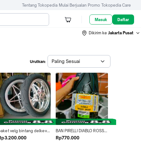
Tentang Tokopedia
Mulai Berjualan
Promo
Tokopedia Care
Masuk
Daftar
Dikirim ke
Jakarta Pusat
Paling Sesuai
Urutkan:
paket velg bintang delkevic 
BAN PIRELLI DIABLO ROSSO 
dan ban soft compoun mr 
SPART 120/70-17 TUBLESS 
Rp3.200.000
Rp770.000