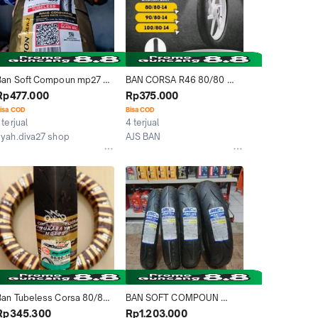
Ban Soft Compoun mp27 
BAN CORSA R46 80/80 
100/80-14 , cocok untuk 
90/80 100/80 TUBELESS 
Rp477.000
Rp375.000
otor vario, bisa untuk 
SOFT COMPOUN
isa COD
Bisa COD
harian Motorcycle
 terjual
4 terjual
syah.diva27 shop
AJS BAN
Kab. Bogor
Depok
Ban Tubeless Corsa 80/80-
BAN SOFT COMPOUN 
4 R46 Platinum Soft 
MOGE RING 17 IRC MBR 
Rp345.300
Rp1.203.000