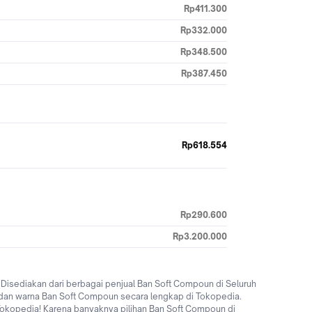
Rp411.300
Rp332.000
Rp348.500
Rp387.450
Rp618.554
Rp290.600
Rp3.200.000
isediakan dari berbagai penjual Ban Soft Compoun di Seluruh
dan warna Ban Soft Compoun secara lengkap di Tokopedia.
i Tokopedia! Karena banyaknya pilihan Ban Soft Compoun di