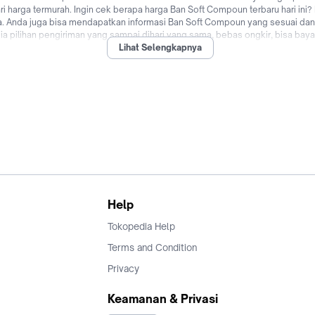
i harga termurah. Ingin cek berapa harga Ban Soft Compoun terbaru hari ini?
ya. Anda juga bisa mendapatkan informasi Ban Soft Compoun yang sesuai da
 pilihan pengiriman yang sampai dihari yang sama, bebas ongkir, bisa bayar
Lihat Selengkapnya
nggu apalagi? Jual & beli Ban Soft Compoun online dari merk terbaik dan o
Help
Tokopedia Help
Terms and Condition
Privacy
Keamanan & Privasi