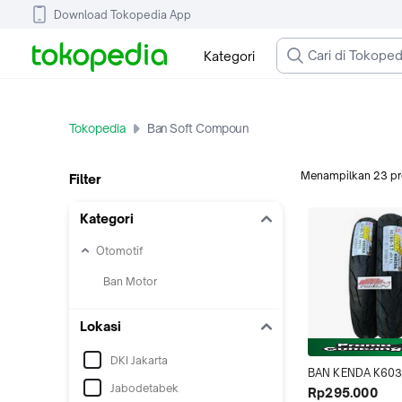
Download Tokopedia App
Kategori
Tokopedia
Ban Soft Compoun
Menampilkan
23
p
Filter
Kategori
Otomotif
Ban Motor
Lokasi
DKI Jakarta
BAN KENDA K603
Jabodetabek
17 80/80-17 RACI
Rp295.000