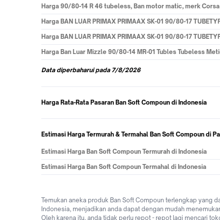
Harga
90/80-14 R 46 tubeless, Ban motor matic, merk Cors
Harga
BAN LUAR PRIMAX PRIMAAX SK-01 90/80-17 TUBET
Harga
BAN LUAR PRIMAX PRIMAAX SK-01 90/80-17 TUBET
Harga
Ban Luar Mizzle 90/80-14 MR-01 Tubles Tubeless Me
Data
diperbaharui pada
7/8/2026
Harga Rata-Rata Pasaran Ban Soft Compoun di Indonesia
Estimasi Harga Termurah & Termahal Ban Soft Compoun di Pa
Estimasi Harga Ban Soft Compoun Termurah di Indonesia
Estimasi Harga Ban Soft Compoun Termahal di Indonesia
Temukan aneka produk Ban Soft Compoun terlengkap yang dap
Indonesia, menjadikan anda dapat dengan mudah menemukan y
Oleh karena itu, anda tidak perlu repot - repot lagi mencari