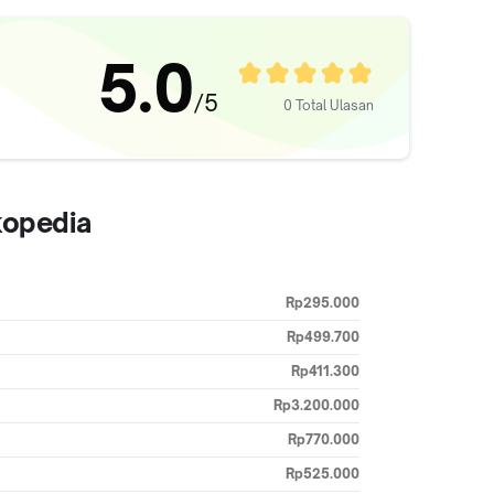
5.0
/5
0 Total Ulasan
kopedia
Rp295.000
Rp499.700
Rp411.300
Rp3.200.000
Rp770.000
Rp525.000