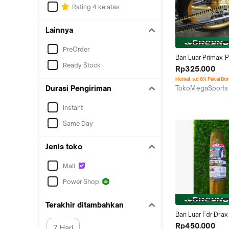
Rating 4 ke atas
Lainnya
PreOrder
Ban Luar Primax P
Ready Stock
Sk-01 90/80-17 T
Rp325.000
Soft Compoun Ba
Hemat s.d 8% Pakai Bo
Durasi Pengiriman
TokoMegaSports
Surabaya
Instant
Same Day
Jenis toko
Mall
Power Shop
Terakhir ditambahkan
Ban Luar Fdr Drax
Soft Compoun
Rp450.000
7 Hari