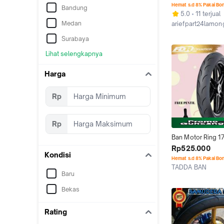
COMPOUND SOFT
Hemat s.d 8% Pakai Bo
Bandung
COMPOUN
5.0
11 terjual
Medan
ariefpart24lamon
Kab. Lamongan
Surabaya
Lihat selengkapnya
Harga
Rp
Rp
Ban Motor Ring 17 
MP27 90/80-17 Mot
Rp525.000
Kondisi
Fu Soft Compoun
Hemat s.d 8% Pakai Bo
TADDA BAN
Baru
Depok
Bekas
Rating