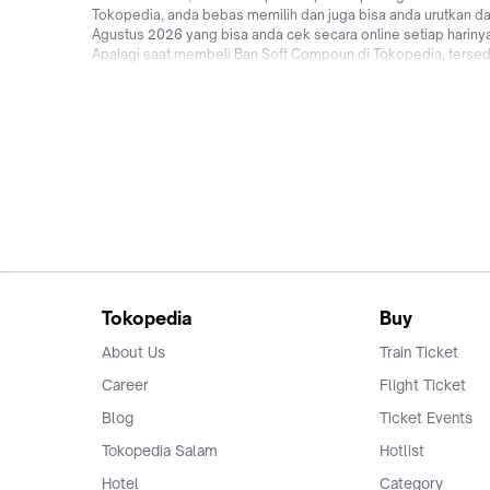
Tokopedia, anda bebas memilih dan juga bisa anda urutkan dar
Agustus 2026 yang bisa anda cek secara online setiap harin
Apalagi saat membeli Ban Soft Compoun di Tokopedia, tersedia
hingga promo Ban Soft Compoun untuk pengguna baru! Jadi tu
Tokopedia sekarang!
Tokopedia
Buy
About Us
Train Ticket
Career
Flight Ticket
Blog
Ticket Events
Tokopedia Salam
Hotlist
Hotel
Category