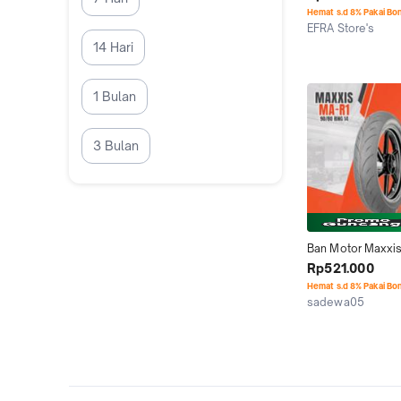
Hemat s.d 8% Pakai Bo
EFRA Store's
Jakarta Barat
14 Hari
1 Bulan
3 Bulan
Ban Motor Maxxis
Soft Compoun Rac
Rp521.000
90/80-14 Tubeless
Hemat s.d 8% Pakai Bo
Motorcycle
sadewa05
Kab. Malang