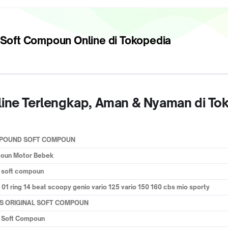
 Soft Compoun
Online di Tokopedia
line Terlengkap, Aman & Nyaman di To
OMPOUND SOFT COMPOUN
poun Motor Bebek
a soft compoun
01 ring 14 beat scoopy genio vario 125 vario 150 160 cbs mio sporty
ESS ORIGINAL SOFT COMPOUN
u Soft Compoun