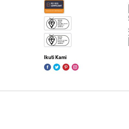
Ikuti Kami