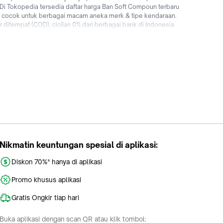
 Di Tokopedia tersedia daftar harga Ban Soft Compoun terbaru
n cocok untuk berbagai macam aneka merk & tipe kendaraan.
 ditempat (COD), cicilan 0% dari berbagai bank di Indonesia
riginal dengan mudah dan cepat kapanpun dimanapun di
Nikmatin keuntungan spesial di aplikasi:
Diskon 70%* hanya di aplikasi
Promo khusus aplikasi
Gratis Ongkir tiap hari
Buka aplikasi dengan scan QR atau klik tombol: