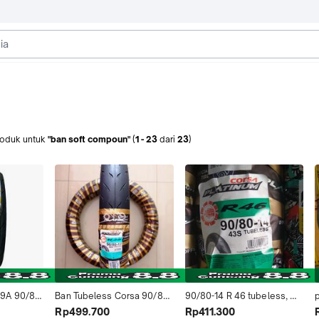
roduk
untuk
"ban soft compoun"
(
1
-
23
dari
23
)
9A 90/80-
Ban Tubeless Corsa 90/80-
90/80-14 R 46 tubeless, 
NG 
17 R46 Platinum Soft 
Ban motor matic, merk 
Rp499.700
Rp411.300