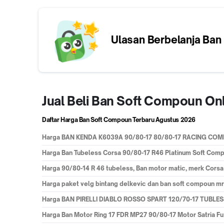
Ulasan Berbelanja
Ban
Jual Beli Ban Soft Compoun On
Daftar Harga Ban Soft Compoun Terbaru
Agustus 2026
Harga
BAN KENDA K6039A 90/80-17 80/80-17 RACING C
Harga
Ban Tubeless Corsa 90/80-17 R46 Platinum Soft Com
Harga
90/80-14 R 46 tubeless, Ban motor matic, merk Cors
Harga
paket velg bintang delkevic dan ban soft compoun mr 
Harga
BAN PIRELLI DIABLO ROSSO SPART 120/70-17 TUBL
Harga
Ban Motor Ring 17 FDR MP27 90/80-17 Motor Satria F