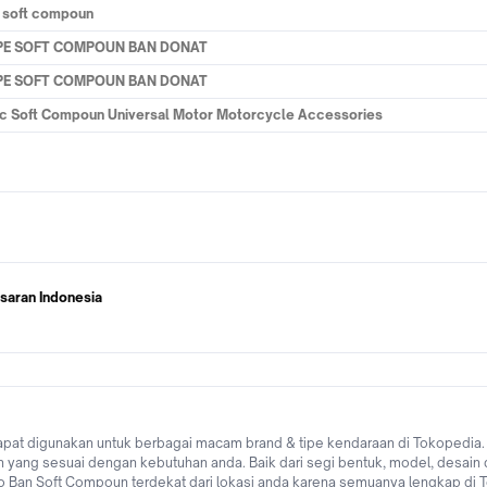
a soft compoun
YPE SOFT COMPOUN BAN DONAT
YPE SOFT COMPOUN BAN DONAT
tic Soft Compoun Universal Motor Motorcycle Accessories
saran Indonesia
at digunakan untuk berbagai macam brand & tipe kendaraan di Tokopedia. D
ang sesuai dengan kebutuhan anda. Baik dari segi bentuk, model, desain 
 toko Ban Soft Compoun terdekat dari lokasi anda karena semuanya lengkap d