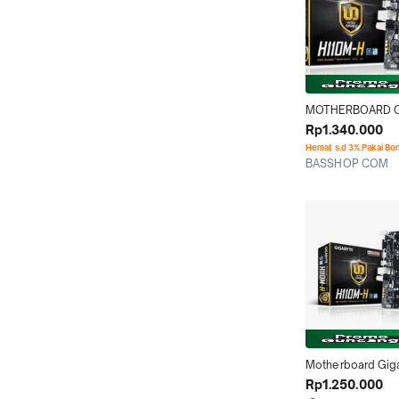
MOTHERBOARD G
H110M H LGA 1151
Rp1.340.000
Hemat s.d 3% Pakai Bo
BASSHOP COM
Tangerang
Motherboard Gig
H110M-H (LGA1151,
Rp1.250.000
DDR4)