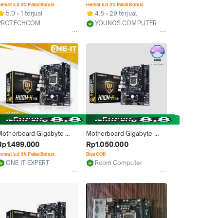
H110 LGA 1151 mATX | GA-
emat s.d 3% Pakai Bonus
Hemat s.d 3% Pakai Bonus
H110M-H Motherboard
5.0
1 terjual
4.8
29 terjual
PROTECHCOM
YOUNGS COMPUTER
Jakarta Pusat
Kab. Sleman
Motherboard Gigabyte 
Motherboard Gigabyte 
H110M H Intel H110 LGA1151 
H110m-H
Rp1.499.000
Rp1.050.000
DDR4 GA-H110M-H
emat s.d 3% Pakai Bonus
Bisa COD
ONE IT EXPERT
Rcom Computer
Surabaya
Jakarta Pusat