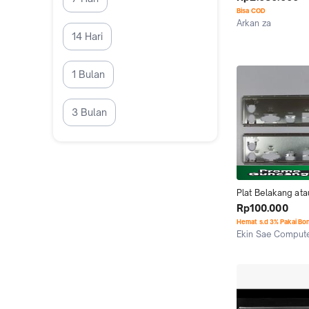
Bisa COD
Arkan za
Cimahi
14 Hari
1 Bulan
3 Bulan
Plat Belakang atau
Backpanel Mainbo
Rp100.000
GIGABYTE H110M
Hemat s.d 3% Pakai Bo
Ekin Sae Comput
Jakarta Pusat