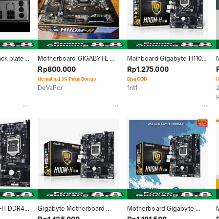
ck plate 
Motherboard GIGABYTE 
Mainboard Gigabyte H110M 
f 
H110M-H DDR4
H DDR4 Intel LGA Socket 
G
Rp800.000
Rp1.275.000
GIGABYTE 
1151
Hemat s.d 3% Pakai Bonus
Bisa COD
H
hield 
DeVaPor
1nt1
2
Kab. Badung
Jakarta Pusat
-H DDR4 
Gigabyte Motherboard 
Motherboard Gigabyte 
Micro ATX Socket LGA1151 2 
H110M H