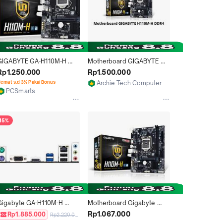
GIGABYTE GA-H110M-H 
Motherboard GIGABYTE 
VGA+HDMI  Supports 7th / 
H110M-H DDR4
Rp1.250.000
Rp1.500.000
th Generation Intel LGA 
emat s.d 3% Pakai Bonus
Archie Tech Computer Bali
151
PCSmarts
Denpasar
Surakarta
15%
Gigabyte GA-H110M-H 
Motherboard Gigabyte 
(LGA1151, H110, DDR4)
H110M-H LGA 1151
Rp1.067.000
Rp1.885.000
Rp2.220.000