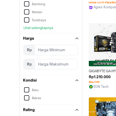
LGA 1151 | Gen 7]
Hemat s.d 3% Pakai Bo
Bandung
Agres Komputer
Jakarta Utara
Medan
Surabaya
Lihat selengkapnya
Harga
Rp
Rp
GIGABYTE GA-H11
MOTHERBOARD M
Rp1.210.000
Kondisi
LGA1151 DDR4
Bisa COD
EON Tech
Baru
Medan
Bekas
Rating