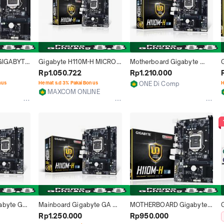
IGABYTE 
Gigabyte H110M-H MICRO 
Motherboard Gigabyte 
 RESMI
ATX MOTHERBOARD 
H110M-H LGA 1151
Rp1.050.722
Rp1.210.000
(GARANSI 1TAHUN)
6
nus
Hemat s.d 3% Pakai Bonus
ONE Di Comp
H
1
MAXCOM ONLINE
Medan
Jakarta Pusat
abyte GA-
Mainboard Gigabyte GA 
MOTHERBOARD Gigabyte 
 H110, 
H110M H - Resmi
GA-H110M-H (LGA1151, H110, 
Rp1.250.000
Rp950.000
DDR4)