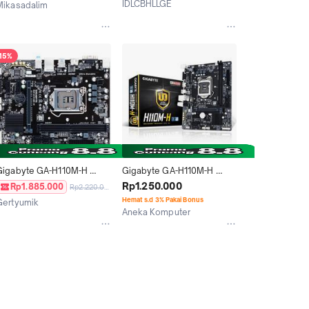
IDLCBHLLGE
Mikasadalim
Medan
Jakarta Utara
15%
Gigabyte GA-H110M-H 
Gigabyte GA-H110M-H 
(LGA1151, H110, DDR4)
(LGA1151, H110, DDR4)
Rp1.250.000
Rp1.885.000
Rp2.220.000
Hemat s.d 3% Pakai Bonus
Gertyumik
Aneka Komputer
Jakarta Pusat
Jakarta Utara