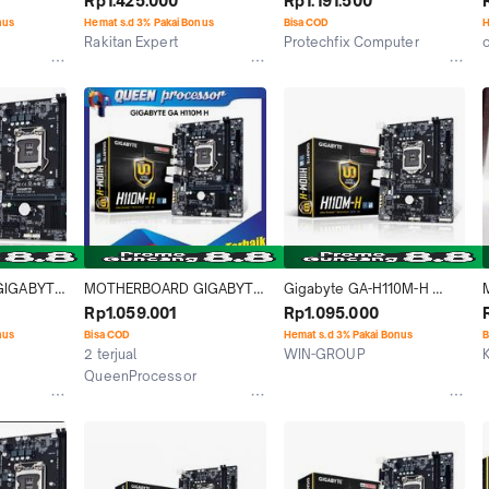
Rp1.425.000
Rp1.191.500
x DDR4 [GA-H110M-H]
nus
Hemat s.d 3% Pakai Bonus
Bisa COD
H
Rakitan Expert
Protechfix Computer
o
Jakarta Pusat
Medan
IGABYTE 
MOTHERBOARD GIGABYTE 
Gigabyte GA-H110M-H 
 RESMI
GA H110M H ( LGA1151 / 
(LGA1151, H110, DDR4)
Rp1.059.001
Rp1.095.000
H110 / DDR4 )
nus
Bisa COD
Hemat s.d 3% Pakai Bonus
B
2 terjual
WIN-GROUP
Jakarta Selatan
QueenProcessor
Jakarta Pusat