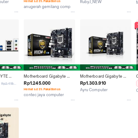
puter
Hemat s.d 3% Pakai Bonus
RubyJ_NEW
anugerah gemilang computer
Jakarta Selatan
Jakarta Pusat
YTE 
Motherboard Gigabyte 
Motherboard Gigabyte 
.3 Intel 
H110M-H LGA 1151
H110M-H / Motherboard 
Rp1.245.000
Rp1.303.910
Rp2.418.000
TX | GA-
Gigabyte H110MH
Hemat s.d 3% Pakai Bonus
Ayru Computer
oard
contec jaya computer
Jakarta Pusat
Medan