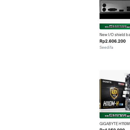
New I/O shield ba
Chassis bracket o
Rp2.606.200
motherboard for 
Seedifa
GA-H110M-H just s
Jakarta Timur
backplane
GIGABYTE H110M
H110M