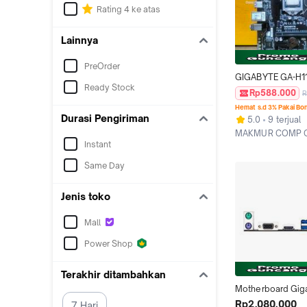
Rating 4 ke atas
Lainnya
PreOrder
GIGABYTE GA-H11
Ready Stock
1.0. SOCKET LGA 1
Rp588.000
R
SUPPORT GEN6/7
Hemat s.d 3% Pakai Bo
PROCESOR.
Durasi Pengiriman
5.0
9 terjual
MAKMUR COMP O
Instant
Surabaya
Same Day
Jenis toko
Mall
Power Shop
Terakhir ditambahkan
Motherboard Giga
H110M-H
Rp2.080.000
7 Hari