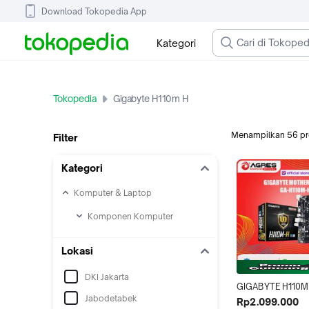
Download Tokopedia App
Kategori
Tokopedia
Gigabyte H110m H
Menampilkan
56
p
Filter
Kategori
Komputer & Laptop
Komponen Komputer
Lokasi
DKI Jakarta
GIGABYTE H110M 
Jabodetabek
DDR4 Motherboar
Rp2.099.000