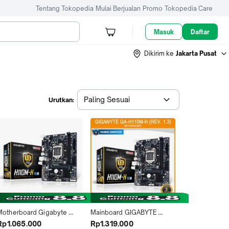
Tentang Tokopedia
Mulai Berjualan
Promo
Tokopedia Care
Masuk
Daftar
Dikirim ke
Jakarta Pusat
Paling Sesuai
Urutkan:
Motherboard Gigabyte 
Mainboard GIGABYTE 
H110M-H
H110M-H DDR4 REV1.3 Intel 
Rp1.065.000
Rp1.319.000