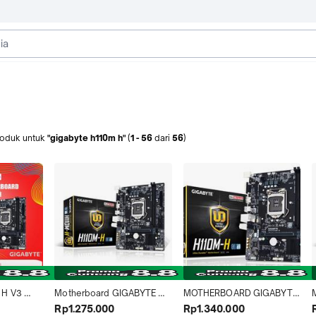
roduk
untuk
"gigabyte h110m h"
(
1
-
56
dari
56
)
H V3 
Motherboard GIGABYTE 
MOTHERBOARD GIGABYTE 
d [mATX | 
H110M-H DDR4
H110M H LGA 1151 RESMI
Rp1.275.000
Rp1.340.000