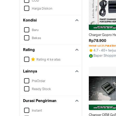
COD
Harga Diskon
Kondisi
Baru
Charger Gopro He
Bekas
Battery Baterai H
Rp78.900
Atau Silver Go Pro
Hemat s.d 3% Pakai Bo
Accessories Cam
Rating
4.7
40+ terju
Baper Shoppi
Rating 4 ke atas
Bekasi
Lainnya
PreOrder
Ready Stock
Durasi Pengiriman
Instant
Charger OEM GoP