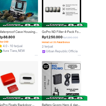
Waterproof Case Housing 
GoPro ND Filter 4-Pack For 
ction Cam Flat Button for 
Hero 13 - Black
Rp88.800
Rp1.250.000
Rp1.390.000
GoPro Hero 4 - OMCS7LBK 
isa COD
Hemat s.d 3% Pakai Bonus
 Black
4.0
10 terjual
2 terjual
Aura Tiara_NEW
Urban Republic Official Store
Jakarta Barat
Jakarta Barat
GoPro Floaty Backdoor 
Battery Gopro Hero 4 dan 