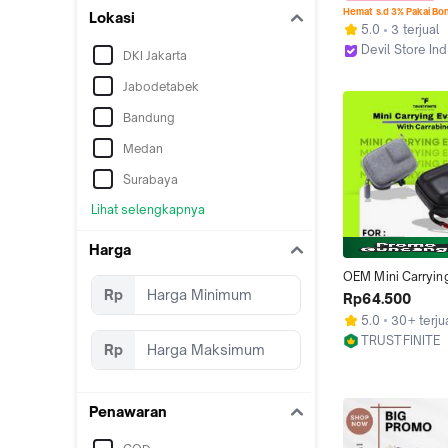
Hemat s.d 3% Pakai Bo
Lokasi
5.0
3 terjual
Devil Store In
DKI Jakarta
Jakarta Utara
Jabodetabek
Bandung
Medan
Surabaya
Lihat selengkapnya
Harga
OEM Mini Carrying
Rp
Case / Tas Pelind
Rp64.500
Insta360 Ace Pro /
5.0
30+ terju
Ace Pro 2 / DJI Act
TRUSTFINITE
Pro/4/3 / GoPro H
Rp
Surabaya
13/12/11/10/9 Black
Action 6
Penawaran