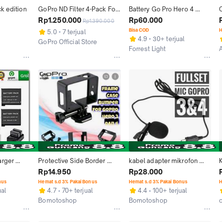
k edition
GoPro ND Filter 4-Pack For 
Battery Go Pro Hero 4 
Hero 13 - Black
Baterai GoPro OEM 
B
Rp1.250.000
Rp60.000
Rp1.390.000
1160mah SE Silver BE Black
Bisa COD
H
5.0
7 terjual
4.9
30+ terjual
GoPro Official Store
Forrest Light
Jakarta Barat
Bandung
rger 
Protective Side Border 
kabel adapter mikrofon 
o 4 Black 
Frame Case Bumper for 
mini usb ke jack 3,5mm mic 
Rp14.950
Rp28.000
lver
GoPro Hero 3 dan 4 - Black 
gopro hero 1 2 3 4 cable 
nus
Hemat s.d 3% Pakai Bonus
Hemat s.d 3% Pakai Bonus
H
Limited Camera Kamera 
Microphone Black 
ual
4.7
70+ terjual
4.4
100+ terjual
Plastik Accessories
Headphones
Bomotoshop
Bomotoshop
Kab. Bogor
Kab. Bogor