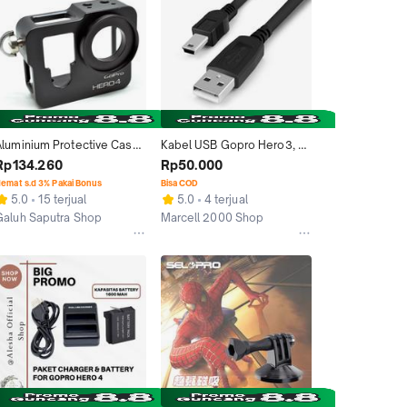
Aluminium Protective Case 
Kabel USB Gopro Hero3, 
For Gopro Hero 4 - Black
Hero 3+ Hero 4 Black, Hero 
Rp134.260
Rp50.000
4 Silver
emat s.d 3% Pakai Bonus
Bisa COD
5.0
15 terjual
5.0
4 terjual
Galuh Saputra Shop
Marcell 2000 Shop
akarta Barat
Jakarta Barat