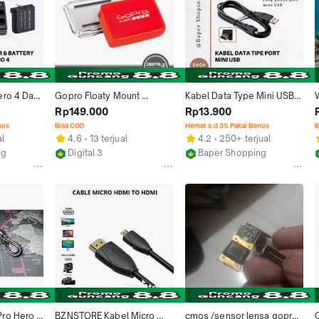
ro 4 Dan 
Gopro Floaty Mount 
Kabel Data Type Mini USB 
ero4 Black 
Original With Backdoor 
Port Cable Charger Cas 
A
Rp149.000
Rp13.900
 
Hero 3 4 5 6 7 Black
Gopro Hero 3 Hero 4 
nus
Bisa COD
Hemat s.d 3% Pakai Bonus
B
era
Hero3 Hero4 Gopro 4 Tipe 
-
al
4.6
13 terjual
4.2
250+ terjual
blackberry / Universal 
ng
Digital 3
Baper Shopping
Untuk Perangkat Yang 
Denpasar
Bekasi
Mempunyai Port Lubang 
MINI USB black camera 
Silver Accessories
ro Hero 4 
BZNSTORE Kabel Micro 
cmos /sensor lensa gopro 