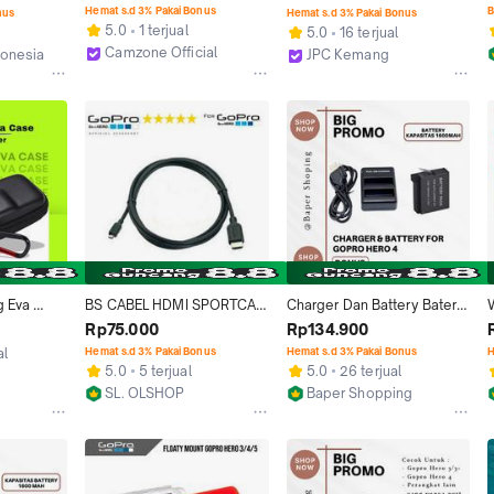
GoPro Hero 4 - DZ-307 - 
13 HERO13 Black Smart 
Hemat s.d 3% Pakai Bonus
B
nus
Hemat s.d 3% Pakai Bonus
Black
Motion Blur AENDF-001 
5.0
1 terjual
5.0
16 terjual
Garansi Resmi
Camzone Official
donesia
JPC Kemang
Jakarta Selatan
Jakarta Selatan
 Eva 
BS CABEL HDMI SPORTCAM 
Charger Dan Battery Baterai 
ung 
GOPRO HERO 3 HERO 3+ 4 
Gopro Hero 4 / Hero4 
Rp75.000
Rp134.900
 Ace / 
5 6 7HERO 8 9 BLACK 1,5M
Black Atau Silver Go Pro
al
Hemat s.d 3% Pakai Bonus
Hemat s.d 3% Pakai Bonus
H
ion 5 
5.0
5 terjual
5.0
26 terjual
ero 
SL. OLSHOP
Baper Shopping
 / DJI 
Jakarta Barat
Bekasi