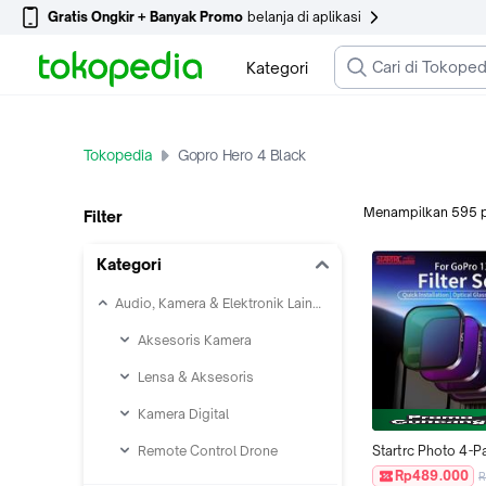
Gratis Ongkir + Banyak Promo
belanja di aplikasi
Kategori
Tokopedia
Gopro Hero 4 Black
Menampilkan
595
Filter
Kategori
Audio, Kamera & Elektronik Lainnya
Aksesoris Kamera
Lensa & Aksesoris
Kamera Digital
Remote Control Drone
Startrc Photo 4-Pa
Set for GoPro Her
Rp489.000
R