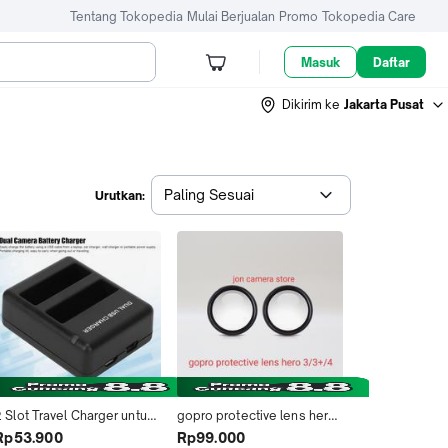
Tentang Tokopedia
Mulai Berjualan
Promo
Tokopedia Care
Masuk
Daftar
Dikirim ke
Jakarta Pusat
Paling Sesuai
Urutkan:
 Slot Travel Charger untuk 
gopro protective lens hero 
Baterai GoPro Hero 4 - 
3/3+/4 silver/4 black
Rp53.900
Rp99.000