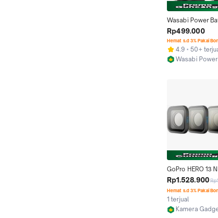
Wasabi Power Bat
Charger for untuk
Rp499.000
HERO 4 HERO4 Bla
Hemat s.d 3% Pakai Bo
Baterai AHDBT-40
4.9
50+ terju
AHDBT401 AHDBT
Wasabi Power
Kamera Action Ca
Jakarta Barat
ActionCam
GoPro HERO 13 ND 
4-Pack HB-Series 
Rp1.528.900
Rp
Pro HERO13 Black
Hemat s.d 3% Pakai Bo
Motion Blur
1 terjual
Kamera Gadget
Jakarta Pusat