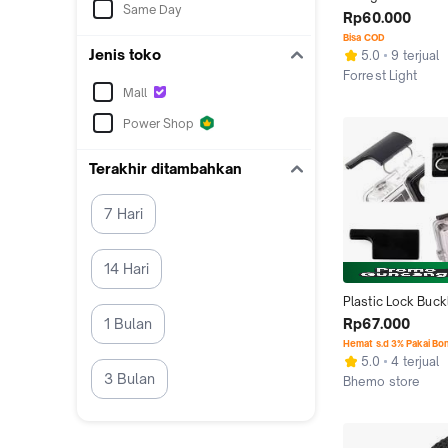
Same Day
Dual Charging Silv
Rp60.000
Mini USB
Bisa COD
Jenis toko
5.0
9 terjual
Forrest Light
Mall
Bandung
Power Shop
Terakhir ditambahkan
7 Hari
14 Hari
Plastic Lock Buckl
Waterproof Case 
Rp67.000
1 Bulan
Hero 3/4 - Black
Hemat s.d 3% Pakai Bo
5.0
4 terjual
3 Bulan
Bhemo store
Surabaya