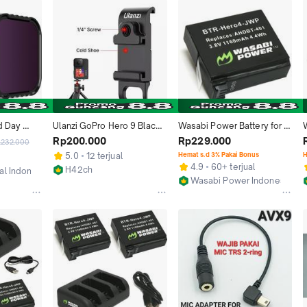
 Day 
Ulanzi GoPro Hero 9 Black 
Wasabi Power Battery for 
For GoPro 
G9-6 Metal Battery Cover 
untuk GoPro HERO4 HERO 
B
Rp200.000
Rp229.000
.232.000
Black
With 1/4'' Screw
4 Black Silver Baterai 
5.0
12 terjual
Hemat s.d 3% Pakai Bonus
H
Kamera ActionCam Action 
4.9
60+ terjual
H42ch
ial Indonesia
Camera AHDBT-401  
Wasabi Power Indonesia
Jakarta Barat
n
AHDBT401 AHDBT 401
Jakarta Barat