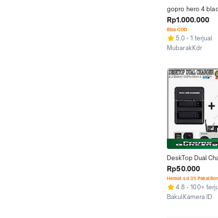
gopro hero 4 blac
Rp1.000.000
Bisa COD
5.0
1 terjual
MubarakKdr
Kab. Kediri
DeskTop Dual Cha
Baterai GoPro Her
Rp50.000
/ GoPro Hero 4 Si
Hemat s.d 3% Pakai Bo
4.8
100+ terj
BakulKamera ID
Jakarta Timur