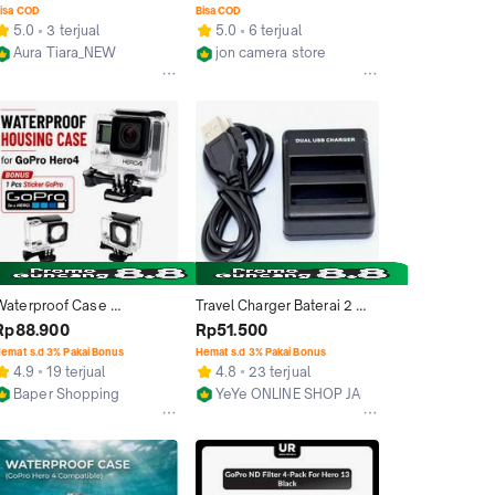
AHDBT-401 - Black
isa COD
Bisa COD
5.0
3 terjual
5.0
6 terjual
Aura Tiara_NEW
jon camera store
Jakarta Barat
Jakarta Pusat
Waterproof Case 
Travel Charger Baterai 2 
Underwater Casing Anti Air 
Slot GoPro Hero 4 - Black 
Rp88.900
Rp51.500
For Gopro Hero 4 Gopro 4 / 
Y2577
emat s.d 3% Pakai Bonus
Hemat s.d 3% Pakai Bonus
Hero 3 / Hero 3+ / Hero 3 
4.9
19 terjual
4.8
23 terjual
Plus Black Camera
Baper Shopping
YeYe ONLINE SHOP JAKARTA
Bekasi
Jakarta Barat