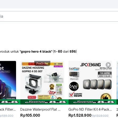
produk
untuk
"gopro hero 4 black"
(
1
-
60
dari
595
)
PreOrder
ck Filters 
Dazzne Waterproof Flat 
GoPro ND Filter Kit 4-Pack 
2
o 13 Black
Button Housing Case For 
HB-Series for Go Pro HERO 
Rp105.000
Rp1.528.900
p499.000
Rp1.529.000