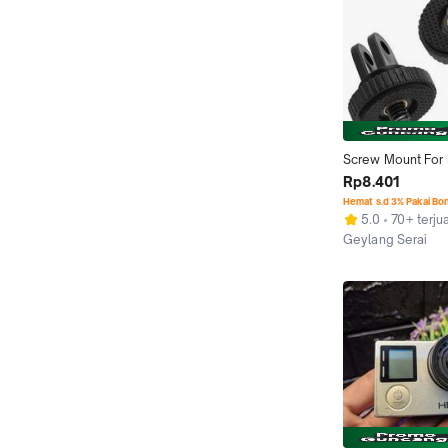
Screw Mount For M
Tripod Mount 
Rp8.401
adaptor/adapter s
Hemat s.d 3% Pakai Bo
Gopro Hero 8 7 6 
5.0
70+ terjua
xiaomi Yi 4K sjc
Geylang Serai
accessories Bla
Semarang