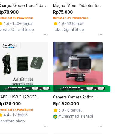
Charger Gopro Hero 4 dan 
Magnet Mount Adapter for 
attery Baterai Go Pro 
GoPro Hero 2 / 3 / 3+ / 4 - 
Rp78.900
Rp75.000
Hero4 Black Silver
Black
emat s.d 3% Pakai Bonus
Hemat s.d 3% Pakai Bonus
4.9
100+ terjual
4.9
13 terjual
Alesha Official Shop
Toko Digital Shop
Bekasi
Jakarta Pusat
KABEL USB CHARGER 
Camera Kamera Action 
DESKTOP BATERAI AHDBT 
GoPro Hero 4 Black Mulus 
Rp128.000
Rp1.920.000
401 GOPRO HERO 4 BLACK 
Murah
emat s.d 3% Pakai Bonus
5.0
8 terjual
SILVER
4.4
12 terjual
MuhammadTrisnadi
onestore-shop
Bandung
Tangerang