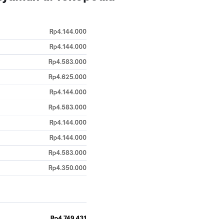
Rp4.144.000
Rp4.144.000
Rp4.583.000
Rp4.625.000
Rp4.144.000
Rp4.583.000
Rp4.144.000
Rp4.144.000
Rp4.583.000
Rp4.350.000
Rp4.749.431