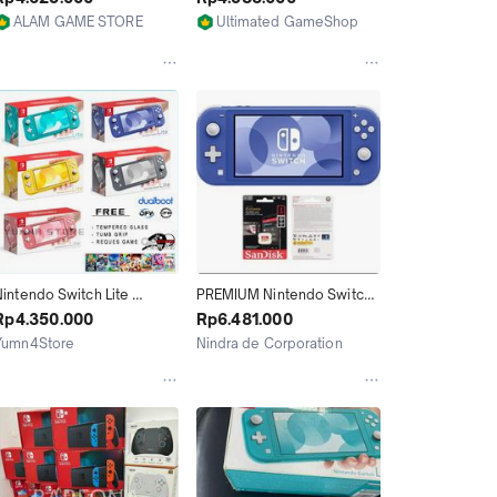
512GB isi Game Full
ALAM GAME STORE
Ultimated GameShop
Jakarta Utara
Jakarta Utara
intendo Switch Lite 
PREMIUM Nintendo Switch 
Console Full Game CFW 
Lite Blue CFW Full Game 
Rp4.350.000
Rp6.481.000
128GB 256GB 512GB / Bisa 
128GB 256GB 512GB 1TB
Yumn4Store
Nindra de Corporation
Request
Jakarta Utara
Depok