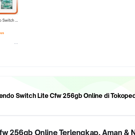
 Switch 
56Gb 
Game
nus
endo Switch Lite Cfw 256gb
Online di Tokoped
e Cfw 256gb Online Terlengkap, Aman &