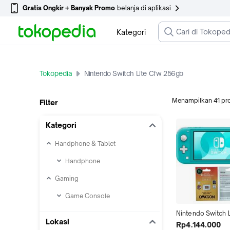
Gratis Ongkir + Banyak Promo
belanja di aplikasi
Kategori
Tokopedia
Nintendo Switch Lite Cfw 256gb
Menampilkan
41
pr
Filter
Kategori
Handphone & Tablet
Handphone
Gaming
Game Console
Nintendo Switch Li
Lokasi
Turquoise Cfw Fu
Rp4.144.000