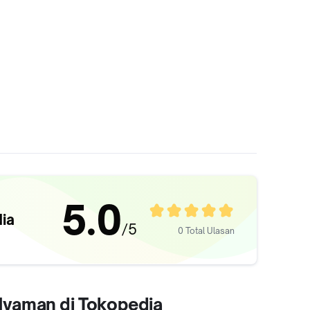
5.0
ia
/5
0 Total Ulasan
 Nyaman di Tokopedia