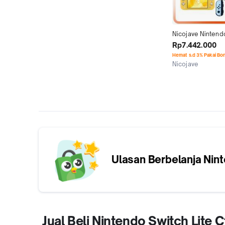
Nicojave Nintendo
Lite Cfw 128Gb 2
Rp7.442.000
512Gb 1Tb Full 
Hemat s.d 3% Pakai Bo
Nicojave
Jakarta Timur
Ulasan Berbelanja
Nint
Jual Beli Nintendo Switch Lit