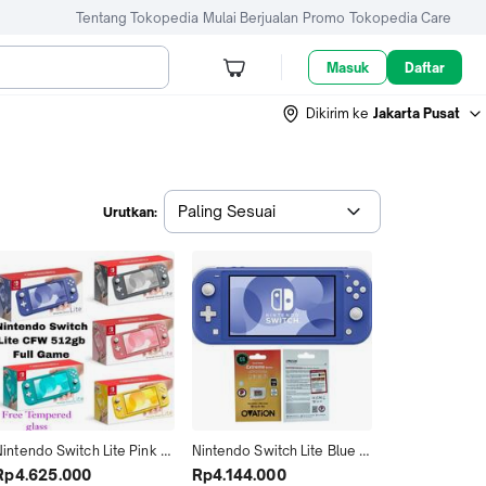
Tentang Tokopedia
Mulai Berjualan
Promo
Tokopedia Care
Masuk
Daftar
Dikirim ke
Jakarta Pusat
Paling Sesuai
Urutkan:
intendo Switch Lite Pink 
Nintendo Switch Lite Blue 
CFW Memori 128GB 256GB 
Cfw Full Game 128GB 
Rp4.625.000
Rp4.144.000