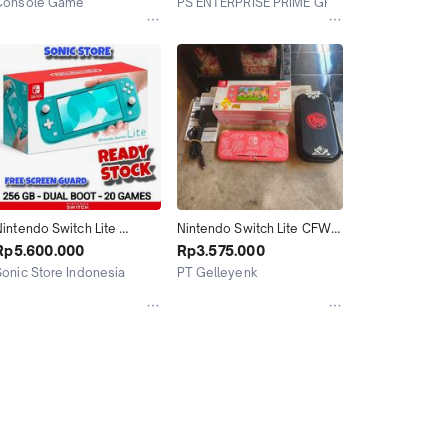
Console Game
PS ENTERPRISE PRIME GROUP
Layanan Gojek
Bekasi
Jakarta Utara
intendo Switch Lite 
Nintendo Switch Lite CFW 
Turquoise CFW 256GB
Atmos 256GB Animal 
Rp5.600.000
Rp3.575.000
Crossing Isabelle Aloha 
Sonic Store Indonesia
PT Gelleyenk
Limited Edition Fullset 01
Bandung
Tasikmalaya