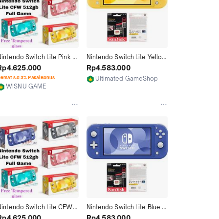
intendo Switch Lite Pink 
Nintendo Switch Lite Yellow 
CFW Memori 128GB 256GB 
Cfw Full Game 256GB
Rp4.625.000
Rp4.583.000
512GB 1TB isi Game Full
emat s.d 3% Pakai Bonus
Ultimated GameShop
WISNU GAME
Jakarta Utara
Jakarta Utara
Nintendo Switch Lite CFW 
Nintendo Switch Lite Blue 
Memori 128GB 256GB 
Cfw Full Game 256GB
Rp4.625.000
Rp4.583.000