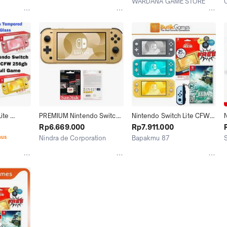
WARDANA GAME STORE
Tasikmalaya
Jakarta Utara
te 
PREMIUM Nintendo Switch 
Nintendo Switch Lite CFW 
N
b Full 
Lite Hyrule Edition CFW Full 
128GB 256GB 512GB 1TB 
Rp6.669.000
Rp7.911.000
Game 128GB 256GB 512GB 
Full Game
nus
Nindra de Corporation
Bapakmu 87
1TB
Depok
Jakarta Timur