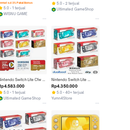
512GB 1TB isi Game Full
256GB 512GB 1TB
emat s.d 3% Pakai Bonus
5.0
2 terjual
5.0
1 terjual
Ultimated GameShop
WISNU GAME
Jakarta Utara
Jakarta Utara
Nintendo Switch Lite Cfw 
Nintendo Switch Lite 
Full Game 256GB
Console CFW 128GB 
Rp4.583.000
Rp4.350.000
256GB 512GB Bisa Pilih 
5.0
1 terjual
5.0
40+ terjual
Game
Ultimated GameShop
Yumn4Store
Jakarta Utara
Jakarta Utara