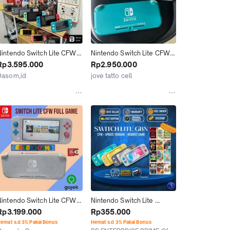
Nintendo Switch Lite CFW 
Nintendo Switch Lite CFW 
OFW (FREE ISI GAME) 
256gb Fulldus Mulus . Prod 
Rp3.595.000
Rp2.950.000
Dualboot Fullgame 
2023.  Sudah Fullgame. 
Dasom,id
jove tatto cell
PICOFLY 128GB 256GB 
Siap Pakai
Banjar
Bogor
512GB - Switch OLED
Nintendo Switch Lite CFW 
Nintendo Switch Lite 
256 GB Full Game Console 
Console GBN CFW 128GB 
Rp3.199.000
Rp355.000
Game dengan Kartu 
256GB 512GB Full Game / 
emat s.d 3% Pakai Bonus
Hemat s.d 3% Pakai Bonus
Memori Lexar 256GB dan 
HWFLY