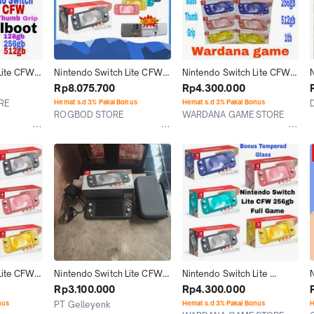
ite CFW 
Nintendo Switch Lite CFW 
Nintendo Switch Lite CFW 
 Memori 
Full Games 128GB / 256GB 
Memori 128GB 256GB 
Rp8.075.700
Rp4.300.000
2GB 1TB
/ 400GB / 512GB
512GB isi Game Full
RE
Hemat s.d 3% Pakai Bonus
Hemat s.d 3% Pakai Bonus
ROGBOD STORE
WARDANA GAME STORE
Jakarta Selatan
Jakarta Utara
ite CFW 
Nintendo Switch Lite CFW 
Nintendo Switch Lite 
56GB 
Atmos 256GB Grey Fullset 
Console CFW 256GB Full 
Rp3.100.000
Rp4.300.000
l Game 
00
Game
nus
PT Gelleyenk
Hemat s.d 3% Pakai Bonus
H