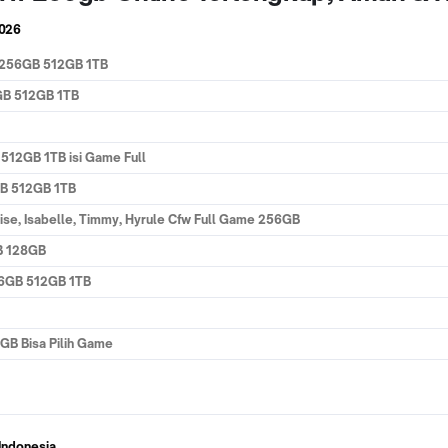
2026
B 256GB 512GB 1TB
GB 512GB 1TB
512GB 1TB isi Game Full
GB 512GB 1TB
oise, Isabelle, Timmy, Hyrule Cfw Full Game 256GB
B 128GB
56GB 512GB 1TB
GB Bisa Pilih Game
Indonesia