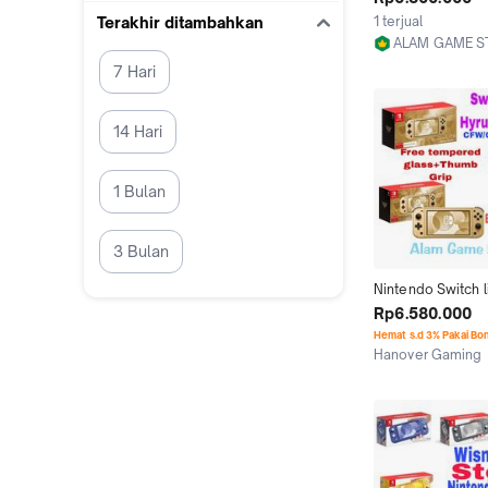
Second isi game f
1 terjual
Terakhir ditambahkan
ALAM GAME S
Jakarta Utara
7 Hari
14 Hari
1 Bulan
3 Bulan
Nintendo Switch li
Edition CFW Memo
Rp6.580.000
256gb 512gb 1tb 
Hemat s.d 3% Pakai Bo
full Berkualitas
Hanover Gaming
Medan