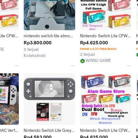
ite CFW 
nintendo switch lite atmos 
Nintendo Switch Lite CFW 
N
56GB 
cfw 256gb
Memori 128GB 256GB 
Rp3.800.000
Rp4.625.000
ull
512GB isi Game Full
RE
3 terjual
Hemat s.d 3% Pakai Bonus
H
2 terjual
Koleksihobi
WISNU GAME
Jakarta Selatan
Jakarta Utara
AC Ver1 / 
Nintendo Switch Lite Grey 
Nintendo Switch Lite CFW 
CFW 256gb 
Cfw Full Game 256GB
Memori 128GB 256GB 
Rp4.583.000
Rp4.625.000