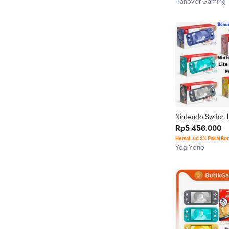
Hanover Gaming
Medan
Nintendo Switch Li
Console Cfw 256G
Rp5.456.000
Game Terbaru
Hemat s.d 3% Pakai Bo
YogiYono
Jakarta Selatan