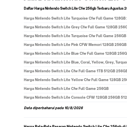
Daftar Harga Nintendo Switch Lite Cfw 256gb Terbaru
Agustus 
Harga
Nintendo Switch Lite Turquoise Cfw Full Game 128G
Harga
Nintendo Switch Lite Grey Cfw Full Game 128GB 256
Harga
Nintendo Switch Lite Turquoise Cfw Full Game 256GB
Harga
Nintendo Switch Lite Pink CFW Memori 128GB 256GB 
Harga
Nintendo Switch Lite Blue Cfw Full Game 128GB 256
Harga
Nintendo Switch Lite Blue, Coral, Yellow, Grey, Turqu
Harga
Nintendo Switch Lite Cfw Full Game 1TB 512GB 256G
Harga
Nintendo Switch Lite Yellow Cfw Full Game 128GB 2
Harga
Nintendo Switch Lite Cfw Full Game 256GB
Harga
Nintendo Switch Lite Console CFW 128GB 256GB 512
Data
diperbaharui pada
10/8/2026
Harga Rata-Rata Pasaran Nintendo Switch Lite Cfw 256gb di 