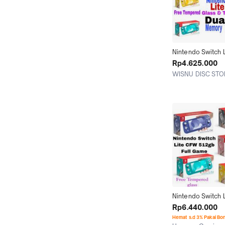
Nintendo Switch L
Full Game Edition
Rp4.625.000
128GB 256GB 51
WISNU DISC STO
Jakarta Utara
Nintendo Switch L
Memori 128GB 2
Rp6.440.000
512GB 1TB Isi Ful
Hemat s.d 3% Pakai Bo
Berkualitas