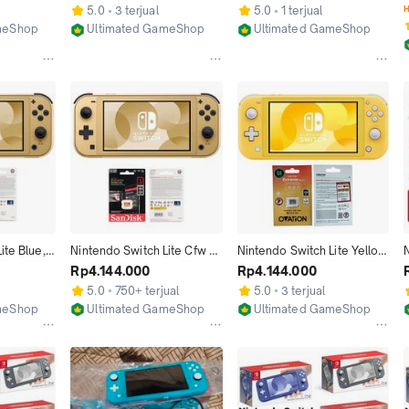
2GB 1TB
256GB 512GB 1TB
256GB
5.0
3 terjual
5.0
1 terjual
H
meShop
Ultimated GameShop
Ultimated GameShop
Jakarta Utara
Jakarta Utara
te Blue, 
Nintendo Switch Lite Cfw 
Nintendo Switch Lite Yellow 
, 
Full Game 1TB 512GB 
Cfw Full Game 128GB 
Rp4.144.000
Rp4.144.000
e, Timmy, 
256GB 128GB
256GB 512GB 1TB
5.0
750+ terjual
5.0
3 terjual
ame 
meShop
Ultimated GameShop
Ultimated GameShop
Jakarta Utara
Jakarta Utara