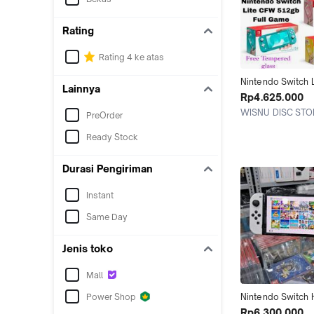
Rating
Rating 4 ke atas
Nintendo Switch L
Lainnya
Memori 128GB 2
Rp4.625.000
512GB isi Game F
WISNU DISC STO
PreOrder
Jakarta Utara
Ready Stock
Durasi Pengiriman
Instant
Same Day
Jenis toko
Mall
Power Shop
Nintendo Switch H
V2 / Oled / Lite 
Rp6.300.000