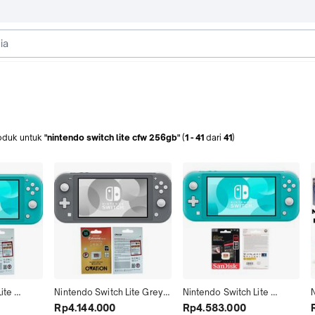
oduk
untuk
"nintendo switch lite cfw 256gb"
(
1
-
41
dari
41
)
te 
Nintendo Switch Lite Grey 
Nintendo Switch Lite 
N
ll Game 
Cfw Full Game 128GB 
Turquoise Cfw Full Game 
Rp4.144.000
Rp4.583.000