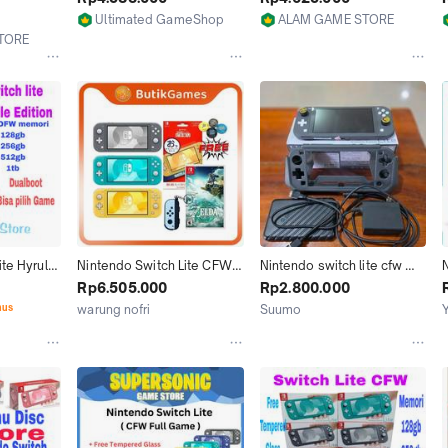
ull
512GB 1TB Isi Full Game
Ultimated GameShop
ALAM GAME STORE
Jakarta Utara
Jakarta Utara
TORE
te Hyrule 
Nintendo Switch Lite CFW 
Nintendo switch lite cfw 
N
ri 128gb 
128GB 256GB 512GB 1TB 
256gb full game banyak 
Rp6.505.000
Rp2.800.000
isi Game 
Full Game
bonus + hdd 320gb
nus
warung nofri
Suumo
Jakarta Selatan
Palu