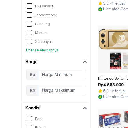
128GB 256GB 51
5.0
1 terjual
DKI Jakarta
Ultimated Ga
Jakarta Utara
Jabodetabek
Bandung
Medan
Surabaya
Lihat selengkapnya
Harga
Rp
Nintendo Switch Li
Coral, Yellow, Grey
Rp4.583.000
Turquoise, Isabell
Rp
5.0
2 terjual
Hyrule Cfw Full G
Ultimated Ga
256GB
Jakarta Utara
Kondisi
Baru
Bekas