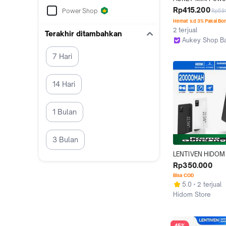
20000 mAh 22.5 
Rp415.200
Power Shop
Rp59
Charging Type C 
Hemat s.d 3% Pakai Bo
PB-Y57
2 terjual
Terakhir ditambahkan
Aukey Shop B
Bandung
7 Hari
14 Hari
1 Bulan
3 Bulan
LENTIVEN HIDOM 
Powerbank 2000
Rp350.000
Mini Fast Chargi
Bisa COD
5.0
2 terjual
Hidom Store
Tangerang
45%