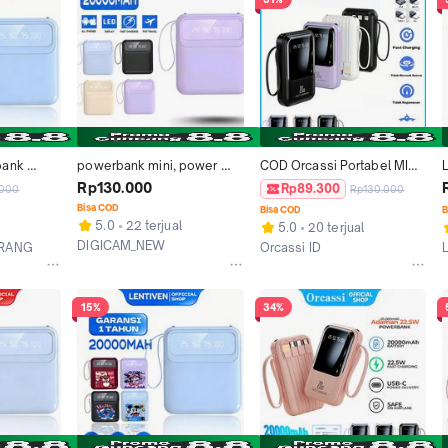
ank 
powerbank mini, power 
COD Orcassi Portabel MINI 
ith 4 
bank 20000MAH, PB multi 
Powerbank 20000 mAh 
Rp130.000
Rp89.300
.000
Rp130.000
 Micro 
device, 20000 MAH + led
with 4 usb fast Charge 
Bisa COD
Bisa COD
B
g LED 
Lightweight LED Screen 
5.0
22 terjual
5.0
20 terjual
BH498 PRO
Digital Display
DIGICAM_NEW
ERANG
Orcassi ID
Malang
Kab. Tangerang
15%
34%