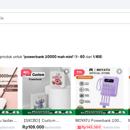
produk
untuk
"powerbank 20000 mah mini"
(
1
-
60
dari
1.168
)
46%
71%
tautan 
【SKCBO】Custom 
MOYATU Powerbank 20000 
ank 
Powerbank 20000 mAh 
mah Mini Size with 4 Kabel 
Rp109.000
Rp145.360
p500.000
Rp200.000
Rp500.000