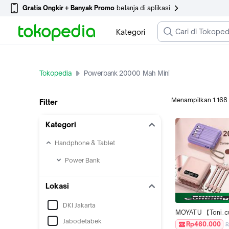
Gratis Ongkir + Banyak Promo
belanja di aplikasi
Kategori
Tokopedia
Powerbank 20000 Mah Mini
Menampilkan
1.168
Filter
Kategori
Handphone & Tablet
Power Bank
Lokasi
DKI Jakarta
MOYATU 【Toni_cu 
Jabodetabek
khusus 】 Powerb
Rp460.000
R