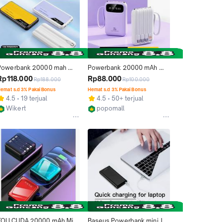
Powerbank 20000 mah 
Powerbank 20000 mAh 
60000mah Fast Charging 
mini size with 4 usb fast 
Rp118.000
Rp88.000
Rp188.000
Rp100.000
Type C LED Mini Murah Dual 
charging Lightweight LED 
emat s.d 3% Pakai Bonus
Hemat s.d 3% Pakai Bonus
USB Ungu Charger power 
Senter Display power bank
4.5
19 terjual
4.5
50+ terjual
bank iphone
Wikert
popomall
Kab. Tangerang
Kab. Tangerang
TOLLCUDA 20000 mAh Mini 
Baseus Powerbank mini JA 