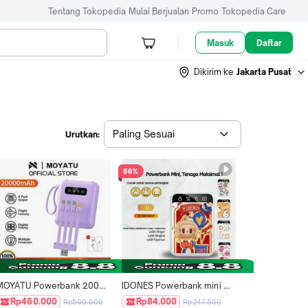
Tentang Tokopedia
Mulai Berjualan
Promo
Tokopedia Care
Masuk
Daftar
Dikirim ke
Jakarta Pusat
Paling Sesuai
Urutkan:
66%
MOYATU Powerbank 20000 
IDONES Powerbank mini 
mah Mini Size with 4 Kabel 
20000 mAh Dual Output 
Rp460.000
Rp84.000
Rp500.000
Rp247.500