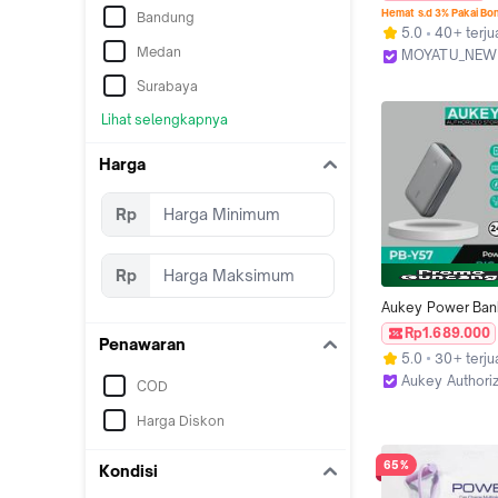
20000 mah Mini Si
Hemat s.d 3% Pakai Bo
Bandung
Kabel 2.1A Fast C
5.0
40+ terju
LED Senter Displa
Medan
MOYATU_NEW
bank Charger Pink
Tangerang
Surabaya
Lihat selengkapnya
Harga
Rp
Rp
Aukey Power Ban
mAh PD 3.0 Fast C
Rp1.689.000
Penawaran
22.5W USB & Type
5.0
30+ terju
Multiport Powerba
Aukey Authori
COD
Kapasitas Besar 
Jakarta Timur
Harga Diskon
65%
Kondisi