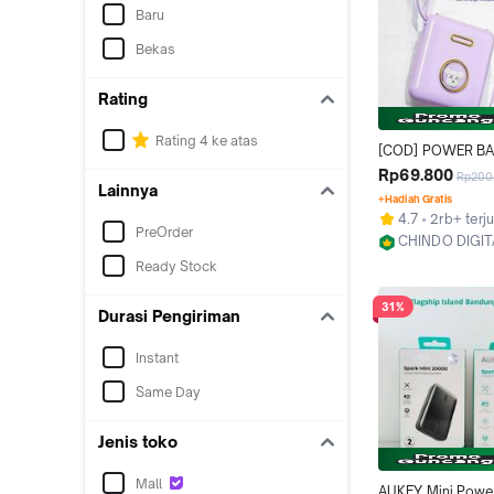
Baru
Bekas
Rating
Rating 4 ke atas
[COD] POWER BA
Karakter Mini Squ
Rp69.800
Rp200
Lainnya
Powerbank 20000
+Hadiah Gratis
USB Cable Fast C
4.7
2rb+ terju
Pengisi Daya Cep
PreOrder
CHINDO DIGIT
Senter Digital Dis
Jakarta Utara
Ready Stock
Charger
31%
Durasi Pengiriman
Instant
Same Day
Jenis toko
Mall
AUKEY Mini Powe