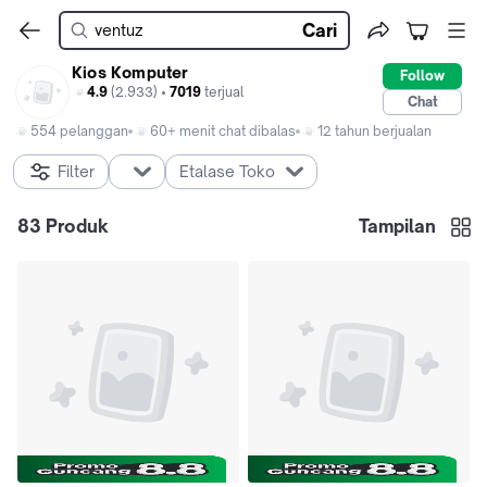
Cari
Kios Komputer
Follow
4.9
(2.933) •
7019
terjual
Chat
554 pelanggan
60+ menit chat dibalas
12 tahun berjualan
Filter
Etalase Toko
83
Produk
Tampilan