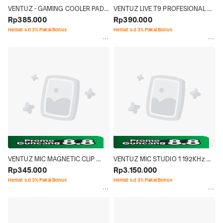
VENTUZ - GAMING COOLER PAD 
VENTUZ LIVE T9 PROFESIONAL 
TWISTER V2 RAPID COOLING 
Rp385.000
LIVE USB SOUNDCARD MIXER 
Rp390.000
3000RPM DUAL USB TYPE  A / C
AUDIO BROADCAST BUILD IN 
Hemat s.d 3% Pakai Bonus
Hemat s.d 3% Pakai Bonus
BATTERY
VENTUZ MIC MAGNETIC CLIP 
VENTUZ MIC STUDIO 1 192KHz 
POD
Rp345.000
24bit
Rp3.150.000
Hemat s.d 3% Pakai Bonus
Hemat s.d 3% Pakai Bonus