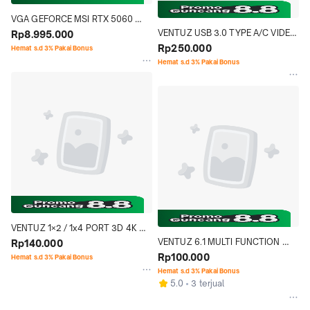
VGA GEFORCE MSI RTX 5060 
VENTUZ USB 3.0 TYPE A/C VIDEO 
VENTUZ 2X OC 8GB GDDR7
Rp8.995.000
CAPTURE CARD HDMI 4K 60FPS | 
Rp250.000
Hemat s.d 3% Pakai Bonus
HDCP
Hemat s.d 3% Pakai Bonus
VENTUZ 1×2 / 1x4 PORT 3D 4K 
VENTUZ 6.1 MULTI FUNCTION 
HDMI 1.4 SPLITER PORT HUB 
Rp140.000
CARD READER USB 3.0 U Disk 
Rp100.000
AUDIO VIDEO DISTRIBUTOR 
Hemat s.d 3% Pakai Bonus
TYPE-C USB FLASH DRIVE 
SUPPORT YUV & HDR
Hemat s.d 3% Pakai Bonus
5.0
3 terjual
MEMORY CARD