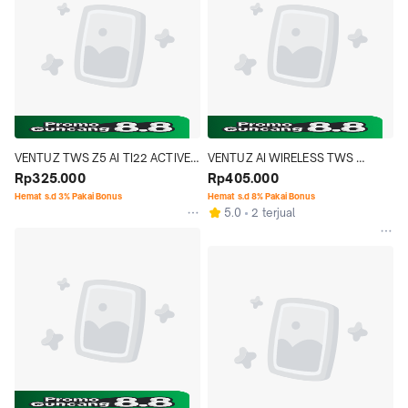
VENTUZ TWS Z5 AI TI22 ACTIVE 
VENTUZ AI WIRELESS TWS 
WIRELESS BONE CONDUCTION 
Rp325.000
HEADSET Z4-AI LANGUAGE 
Rp405.000
EARPHONE
TRANSLATION EARBUDS REAL 
Hemat s.d 3% Pakai Bonus
Hemat s.d 8% Pakai Bonus
5.0
2 terjual
TIME LCD TOUCH SCREEN