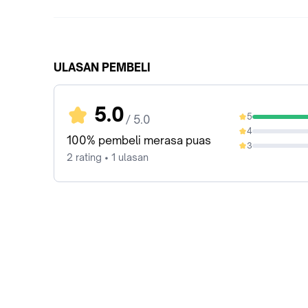
ULASAN PEMBELI
5.0
5
/ 5.0
100%
4
0%
100% pembeli merasa puas
3
0%
2 rating • 1 ulasan