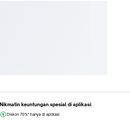
Nikmatin keuntungan spesial di aplikasi:
Diskon 70%* hanya di aplikasi
Promo khusus aplikasi