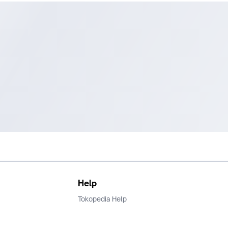
Help
Tokopedia Help
Terms and Condition