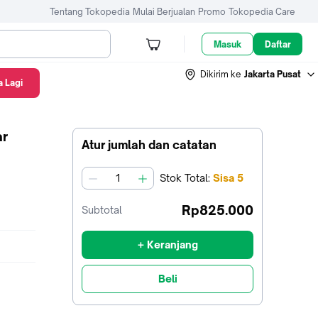
Tentang Tokopedia
Mulai Berjualan
Promo
Tokopedia Care
Masuk
Daftar
Dikirim ke
Jakarta Pusat
 Lagi
ar
Atur jumlah dan catatan
Stok
Total
:
Sisa
5
jumlah
Rp825.000
Subtotal
+ Keranjang
Beli