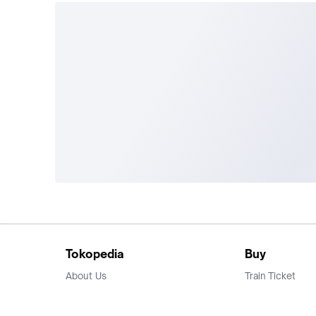
Tokopedia
Buy
About Us
Train Ticket
Career
Flight Ticket