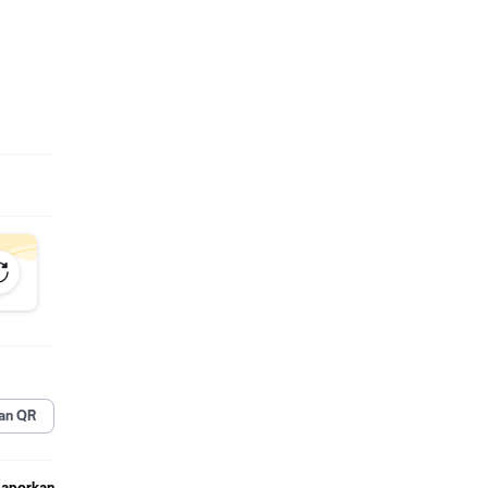
n atau
an QR
Laporkan