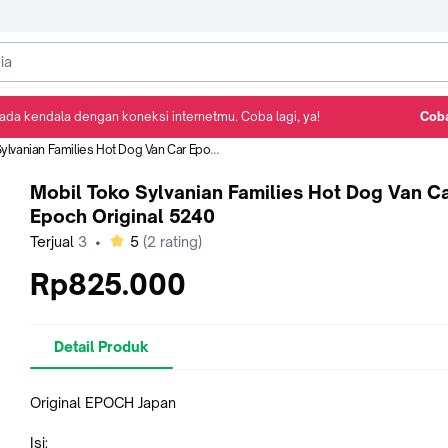
ada kendala dengan koneksi internetmu. Coba lagi, ya!
Coba
Detail Produk
Ulasan
Rekomendasi
nian Families Hot Dog Van Car Epoch Original 5240
Mobil Toko Sylvanian Families Hot Dog Van C
Epoch Original 5240
bintang
Terjual
3
•
5
(
2
rating)
Rp825.000
Detail Produk
Original EPOCH Japan
Isi: