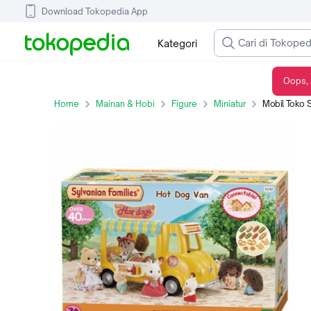
Download Tokopedia App
Kategori
Oops, 
Mobil Toko Sylvanian Families Hot Dog Van Car Epoch Original 5240
Home
Mainan & Hobi
Figure
Miniatur
Mobil Toko Sylva