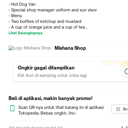
- Hot Dog Van
- Special shop manager uniform and sun visor
- Menu
- Two bottles of ketchup and mustard
- A cup of orange juice and a cup of tea
- Tong
Lihat Selengkapnya
- Eight hot dog wrappers
- Six snack wrappers
Mishana Shop
- Three sausages
- Three buns
- Two pretzels
- Five kinds of hot dogs
Ongkir gagal ditampilkan
- Two waffles
Klik ikon di samping untuk coba lagi
- Rabbit-shaped waffle and squirrel-shaped waffle
Total lebih dari 40 pcs
BONEKA TIDAK TERMASUK
Beli di aplikasi, makin banyak promo!
Cocok untuk digabung dengan Fruit Wagon atau Candy Wago
Scan QR-nya untuk lihat barang ini di aplikasi
Sc
Popcorn Stand
Tokopedia. Bebas ongkir, lho~
Get it while it's hot! Cedric Walnut is cooking up snacks for
Ada masalah dengan produk ini?