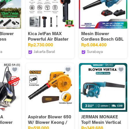
 Blower
Kica JetFan MAX
Mesin Blower
ess
Powerful Air Blaster
Cordless Bosch GBL
shless
92m/s Wind Speed
18V-120 + Baterai
Rp2.730.000
Rp5.084.400
13m3/min
And 785W Turbo
4.0Ah + Charger
ra
Jakarta Barat
Surabaya
 Kering
Motor Blower And
Official
JakartaCamera
Bosch Tools
n
Vacuum Jet Fan MAX
Authorized DNY
 Dryer
obil
 Steam
Hologram
Debu
r Tools
Original
smi
5A
Aspirator Blower 650
JERMAN MONAKE
 Blower
W/ Blower Keong /
Top!! Mesin Vertical
ring
Blower Bulu Kucing /
Blower Multifungsi
Rp518.000
Rp349.688