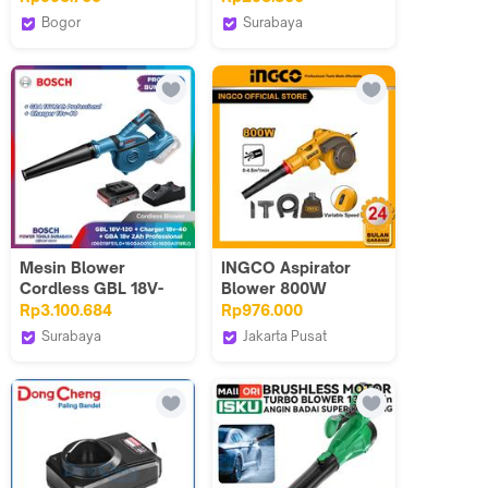
Baterai 18 Volt
Kinerja Kuat &
Bogor
Surabaya
Desain Kompak -
Bosch Tools
ALLEFIX
DY01
Authorized BTS
Mesin Blower
INGCO Aspirator
Cordless GBL 18V-
Blower 800W
120 + Baterai 2.0Ah +
AB8038 dengan
Rp3.100.684
Rp976.000
Charger
Kecepatan Variabel &
Surabaya
Jakarta Pusat
5 Aksesori Termasuk
Bosch Tools
INGCO INDONESIA
Garansi 24 Bulan
Authorized DNY