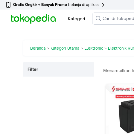
Gratis Ongkir + Banyak Promo
belanja di aplikasi
Kategori
Beranda
Kategori Utama
Elektronik
Elektronik R
>
>
>
Filter
Menampilkan