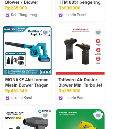
Blower / Blower
HFM 8851 pengering
Tangan EDL-GF03-E1
tangan EXH 8851
Rp235.000
Rp990.000
1500 watt EIXO
Kab. Tangerang
Jakarta Pusat
Deli.Indonesia
Tokosms
MONAKE Alat Jerman
Taffware Air Duster
Mesin Blower Tangan
Blower Mini Turbo Jet
Baterai Cordless
Fan 110000RPM
Rp402.349
Rp285.900
Cleaner Wireless
4000mAh 110W - P70
Jakarta Barat
Jakarta Barat
Blower 24V Dust Leaf
G.M Professional
Taffware Official Store
Collector Blowing
Tools
Sweeper Car Dust
Removal