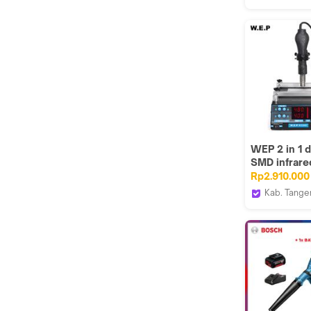
Angin Debu
INGCO Too
Taman
GUNKA
WEP 2 in 1 d
SMD infrare
Preheater 
Rp2.910.000
853AA Hitam
Kab. Tange
House Spar