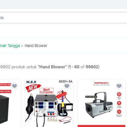
umah Tangga
Hand Blower
>
59802
produk untuk
"Hand Blower"
(
1
-
60
of
59802
)