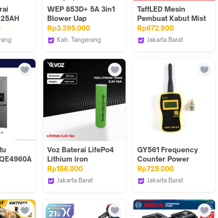
rai
WEP 853D+ 5A 3in1
TaffLED Mesin
V 25AH
Blower Uap
Pembuat Kabut Mist
k
Soldering Station
Fog Machine RGB
0
Rp3.395.000
Rp672.900
Battery
Power Supply
Remote 900W -
rang
Kab. Tangerang
Jakarta Barat
ion E-
Original
FCGV90
House Sparepart
Taffware Official Store
tu
Voz Baterai LifePo4
GY561 Frequency
 EQE4960A
Lithium iron
Counter Power
-B / EQE
phosphate 32140
Meter 50W GY-
Rp156.000
Rp725.000
3.2V 15.000 mAh
561Frekuensi HT VHF
Jakarta Barat
Jakarta Barat
UHF
ectronic
Voz Indonesia
Hanika
Communication