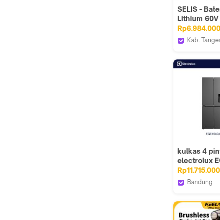
SELIS - Bate
Lithium 60
Motor Listri
Rp6.984.00
Universal ( 
Kab. Tange
Lithium Phyl
selis
Max )
kulkas 4 pin
electrolux
/ EQE4960A
Rp11.715.000
4960A
Bandung
ABC Sun El