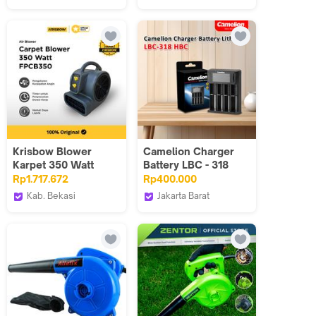
BRUSHLESS Kuat |
Hanika
LENODI
All-in-One untuk
Communication
Dryer Mobil &
Pembersihan Rumah
Krisbow Blower
Camelion Charger
Karpet 350 Watt
Battery LBC - 318
Fpcb350 - Abu-abu
Rp1.717.672
Rp400.000
Carpet Blower 350
Kab. Bekasi
Jakarta Barat
Fpcb350
Krisbow Official ID
Camelion Indonesia