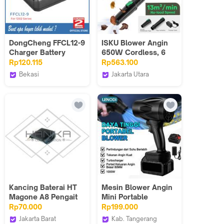
DongCheng FFCL12-9
ISKU Blower Angin
Charger Battery
650W Cordless, 6
Charger 12V For 1202
Level Kecepatan,
Rp120.115
Rp563.100
Series
Turbo Boost
Bekasi
Jakarta Utara
Technology, untuk
Dongcheng Power
ISKU Official
Pembersihan Rumah
Tools VT
Shop_NEW
& Industri - Cordless
Blower
Kancing Baterai HT
Mesin Blower Angin
Magone A8 Pengait
Mini Portable
Pengunci Batre
BATERAI | TANPA
Rp70.000
Rp199.000
Handie Talkie
KABEL & Motor
Jakarta Barat
Kab. Tangerang