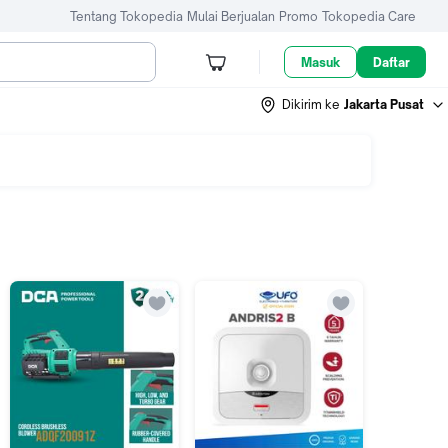
Tentang Tokopedia
Mulai Berjualan
Promo
Tokopedia Care
Masuk
Daftar
Dikirim ke
Jakarta Pusat