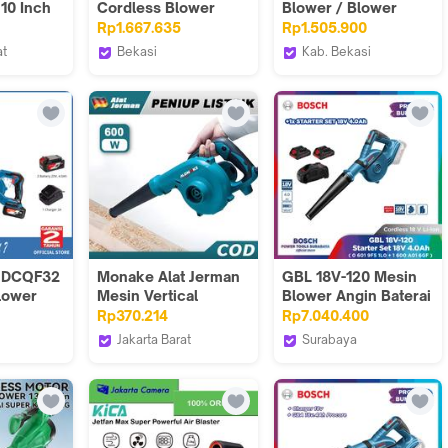
 10 Inch
Cordless Blower
Blower / Blower
Baterai 18V Hand
Angin Baterai 20Volt
Rp1.667.635
Rp1.505.900
Blower GBL 18V 120
ADQF32BM (FULL
at
Bekasi
Kab. Bekasi
SET)
icial
Bosch Tools
Teknikmart
Authorized VTI
 DCQF32
Monake Alat Jerman
GBL 18V-120 Mesin
lower
Mesin Vertical
Blower Angin Baterai
dless
Blower Electric hand
Foto Video Film Set
Rp370.214
Rp7.040.400
Tangan Cleaner
Komplit 18V
Jakarta Barat
Surabaya
Penyedot Debu
 Power
Alat Jerman Premium
Bosch Tools
Multifungsi MK0113
Store
Authorized DNY