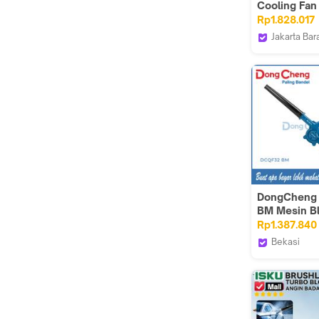
Cooling Fan
220 V
Rp1.828.017
Jakarta Bar
CKE Fan Off
DongCheng
BM Mesin B
Baterai Cor
Rp1.387.840
Brushless
Bekasi
Dongcheng
Tools VT