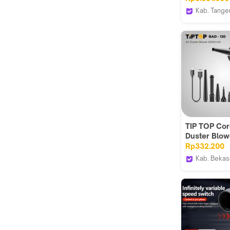
+Power Sup
Kab. Tange
5A 30V
House Spar
TIP TOP Cor
Duster Blow
Pembersih 
Rp332.200
Komputer P
Kab. Bekas
BAD-120
Teknikmart