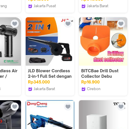
ply Hp
Pengering Mobil
Electric hand Tangan
rang
Jakarta Pusat
Jakarta Barat
INGCO AB6038
Cleaner Penyedot
epart
INGCO INDONESIA
Sunctools Official
Debu MK0113
Store
dless Air
JLD Blower Cordless
BITCBae Drill Dust
er /
2-in-1 Full Set dengan
Collector Debu
Debu
Teknologi Kipas
dikumpulkan
Rp345.000
Rp16.900
C Laptop
Turbin Kuat untuk
langsung selama
i
Jakarta Barat
Cirebon
Semua Tujuan
pengeboran;
J.LDtool
76 RIDER & Logo
Penggunaan Mesin
pengumpul debu
Peniup Angin 2-in-1
pengeboran