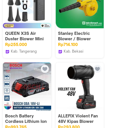
QUEEN X3S Air
Stanley Electric
Duster Blower Mini
Blower / Blower
Turbo Jet Fan Kipas
Angin Listrik
Rp255.000
Rp714.100
Angin Turbine
600Watt STPT600
Kab. Tangerang
Kab. Bekasi
4000mAh 75W
ORIGINAL-STATION
Teknikmart
105000RPM
Bosch Battery
ALLEFIX Violent Fan
Cordless Lithium Ion
48V Kipas Blower
18V 2.0Ah Batu
Daun Ultra-Portabel
Rp993.765
Rp293.800