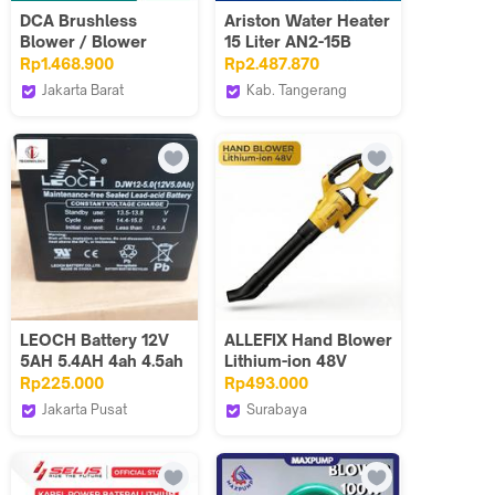
DCA Brushless
Ariston Water Heater
Blower / Blower
15 Liter AN2-15B
Angin Baterai 20Volt
Rp1.468.900
Rp2.487.870
ADQF20091Z (UNIT
Jakarta Barat
Kab. Tangerang
ONLY)
DCA OFFICIAL STORE
UFO ELEKTRONIKA
JABODETABEK
LEOCH Battery 12V
ALLEFIX Hand Blower
5AH 5.4AH 4ah 4.5ah
Lithium-ion 48V
Batt UPS
Bertenaga Portabel
Rp225.000
Rp493.000
dengan Kecepatan
Jakarta Pusat
Surabaya
Maksimum 180
Innovatech Official
ALLEFIX
km/jam dan Volume
Udara 5m³/menit
Desain Ergonomis -