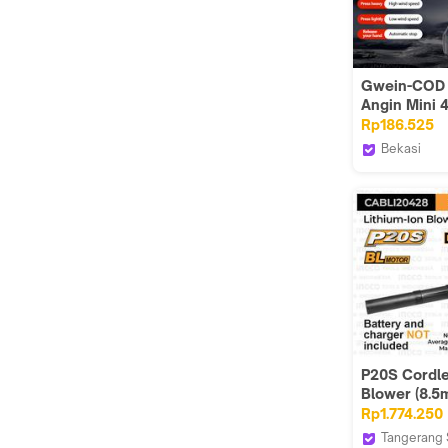
Gwein-COD 
Angin Mini 
Cordless Br
Rp186.525
Portable Bat
Bekasi
Tahan Lama
Gwein.
PowerfulDo
Besar 680G
1 Tahun
P20S Cordl
Blower (8.5
INGCO CABL
Rp1.774.250
Mesin Tiup 
Tangerang 