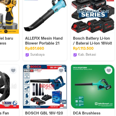
el baru
ALLEFIX Mesin Hand
Bosch Battery Li-Ion
less
Blower Portable 21
/ Baterai Li-Ion 18Volt
n Bisa
Volt Lithium-Ion Alat
Series
Rp851.660
Rp1.113.500
 Jet
Pembersih Debu
Surabaya
Kab. Bekasi
 Turbo
Kotoran - 6572
Store
ALLEFIX
Bosch Tools
Authorized MGK
l
OD
s Fan
BOSCH GBL 18V-120
DCA Brushless