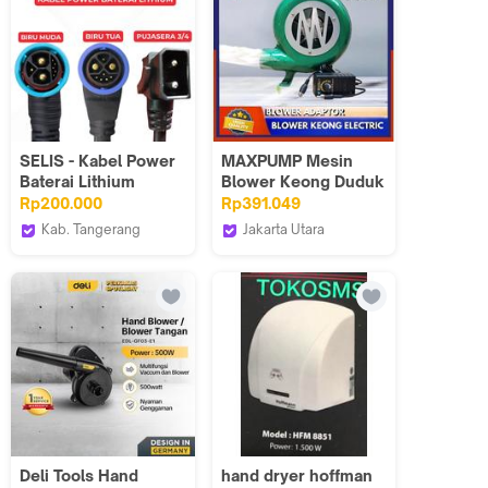
6893
SELIS - Kabel Power
MAXPUMP Mesin
Baterai Lithium
Blower Keong Duduk
Sepeda Listrik
100 watt + Adaptor
Rp200.000
Rp391.049
Universal ( Power
Blower Keong mini
Kab. Tangerang
Jakarta Utara
Cable )
Elektrik Electric
selis
Poseidonpump
100w 2 inch AC / DC
12v 220v Speed
Control Mini Fan
Turbo Kipas
Panggang Mini
blower angin Blower
Listrik Industri Kecil
220V Tahan Lama
Untuk Arang BBQ
Deli Tools Hand
hand dryer hoffman