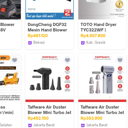
Blower
DongCheng DQF32
TOTO Hand Dryer
48V
Mesin Hand Blower
TYC322WF |
ushless
Pengering
Rp461.120
Rp4.507.800
erai
Bekasi
Kab. Gresik
Dongcheng Power
TOTO Indonesia
rongan
Tools VT
 Garansi
ess
Taffware Air Duster
Taffware Air Duster
m³/min)
Blower Mini Turbo Jet
Blower Mini Turbo Jet
I20428 -
Fan 4000mAh 75W -
Fan 120000RPM
Rp452.100
Rp353.900
Peniup
X3-S
5200mAh 184W - Z1
Selatan
Jakarta Barat
Jakarta Barat