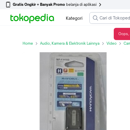
Gratis Ongkir + Banyak Promo
belanja di aplikasi
Kategori
Oops, 
Baterai Handycam Sony NP-FH100 for Sony AVCHD, MiniDV, and HD Handycam bandung
Home
Audio, Kamera & Elektronik Lainnya
Video
Cam