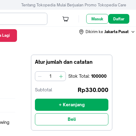
Tentang Tokopedia
Mulai Berjualan
Promo
Tokopedia Care
Masuk
Daftar
Dikirim ke
Jakarta Pusat
 Lagi
Atur jumlah dan catatan
Stok
Total
:
100000
jumlah
Rp330.000
Subtotal
+ Keranjang
Beli
owing