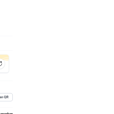
an QR
Laporkan