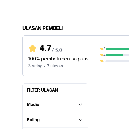
ULASAN PEMBELI
4.7
5
/ 5.0
66.67%
4
33.33%
100% pembeli merasa puas
3
0%
3 rating • 3 ulasan
FILTER ULASAN
Media
Rating