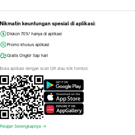
Nikmatin keuntungan spesial di aplikasi:
Diskon 70%* hanya di aplikasi
Promo khusus aplikasi
Gratis Ongkir tiap hari
Buka aplikasi dengan scan QR atau klik tombol:
Pelajari Selengkapnya