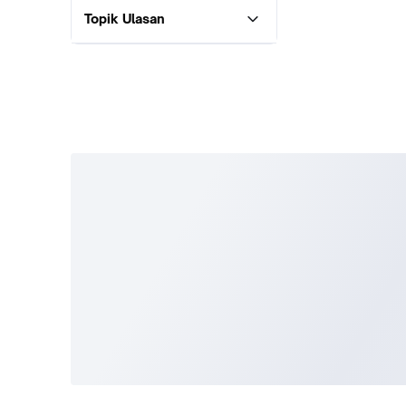
Topik Ulasan