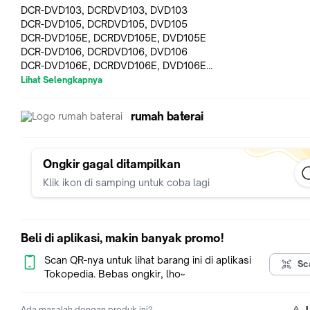
DCR-DVD103, DCRDVD103, DVD103
DCR-DVD105, DCRDVD105, DVD105
DCR-DVD105E, DCRDVD105E, DVD105E
DCR-DVD106, DCRDVD106, DVD106
DCR-DVD106E, DCRDVD106E, DVD106E
DCR-DVD108, DCRDVD108, DVD108
Lihat Selengkapnya
DCR-DVD109, DCRDVD109, DVD109
DCR-DVD109E, DCRDVD109E, DVD109E
rumah baterai
DCR-DVD202, DCRDVD202, DVD202
DCR-DVD202E, DCRDVD202E, DVD202E
DCR-DVD203, DCRDVD203, DVD203
DCR-DVD203E, DCRDVD203E, DVD203E
Ongkir gagal ditampilkan
DCR-DVD205, DCRDVD205, DVD205
Klik ikon di samping untuk coba lagi
DCR-DVD205E, DCRDVD205E, DVD205E
DCR-DVD305, DCRDVD305, DCRDVD305
DCR-DVD305E, DCRDVD305E,DCRDVD305E
DCR-DVD306, DCRDVD306, DVD306
Beli di aplikasi, makin banyak promo!
DCR-DVD306E, DCRDVD306E, DVD306E
DCR-DVD308, DCRDVD308,DVD308
Scan QR-nya untuk lihat barang ini di aplikasi
Sc
DCR-DVD308E, DCRDVD308E, DVD308E
Tokopedia. Bebas ongkir, lho~
DCR-DVD403, DCRDVD403, DVD403
DCR-DVD403E, DCRDVD403E, DVD403E
Ada masalah dengan produk ini?