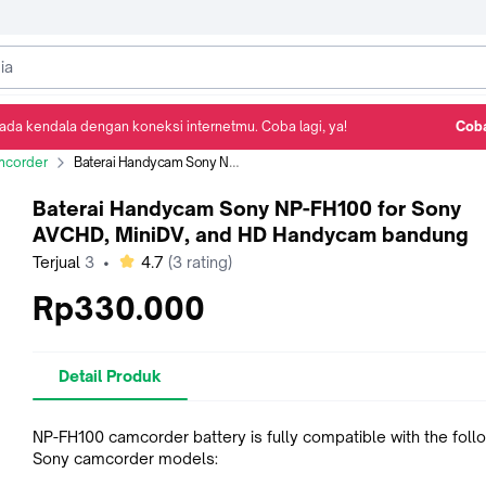
ada kendala dengan koneksi internetmu. Coba lagi, ya!
Coba
Detail Produk
Ulasan
Rekomendasi
corder
Baterai Handycam Sony NP-FH100 for Sony AVCHD, MiniDV, and HD Handycam bandung
Baterai Handycam Sony NP-FH100 for Sony
AVCHD, MiniDV, and HD Handycam bandung
bintang
Terjual
3
•
4.7
(
3
rating)
Rp330.000
Detail Produk
NP-FH100 camcorder battery is fully compatible with the foll
Sony camcorder models: