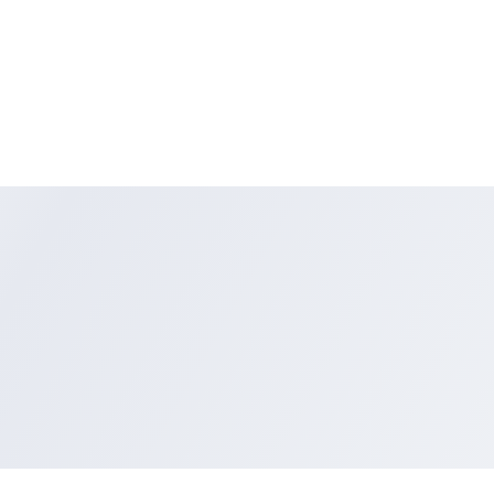
DCR-DVD703E, DCRDVD703E, DVD703E
DCR-DVD705, DCRDVD705, DVD705
DCR-DVD705E, DCRDVD705E, DVD705E
DCR-DVD708, DCRDVD708, DVD708
DCR-DVD708E, DCRDVD708E, DVD708E
DCR-DVD710, DCRDVD710, DVD710
DCR-DVD710E, DCRDVD710E, DVD710E
DCR-DVD755, DCRDVD755, DVD755
DCR-DVD755E, DCRDVD755E, DVD755E
DCR-DVD803, DCRDVD803, DVD803
DCR-DVD803E, DCRDVD803E, DVD803E
DCR-DVD805, DCRDVD805, DVD805
DCR-DVD805E, DCRDVD805E, DVD805E
DCR-DVD808, DCRDVD808, DVD808
DCR-DVD808E, DCRDVD808E, DVD808E
DCR-DVD810, DCRDVD81