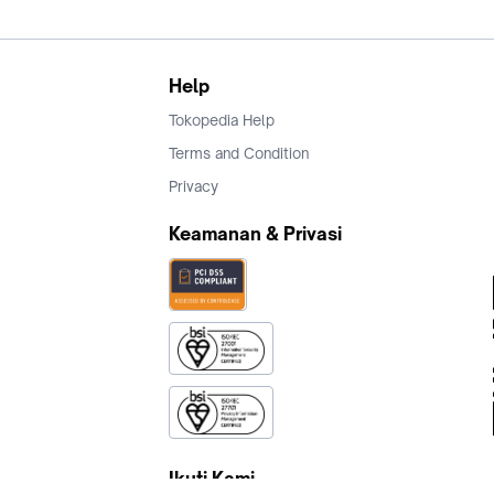
Help
Tokopedia Help
Terms and Condition
Privacy
Keamanan & Privasi
Ikuti Kami