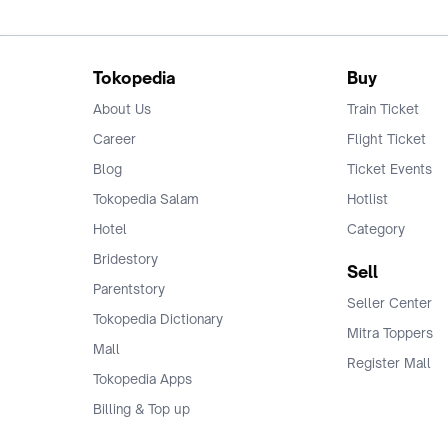
Tokopedia
Buy
About Us
Train Ticket
Career
Flight Ticket
Blog
Ticket Events
Tokopedia Salam
Hotlist
Hotel
Category
Bridestory
Sell
Parentstory
Seller Center
Tokopedia Dictionary
Mitra Toppers
Mall
Register Mall
Tokopedia Apps
Billing & Top up
Deals Tokopedia