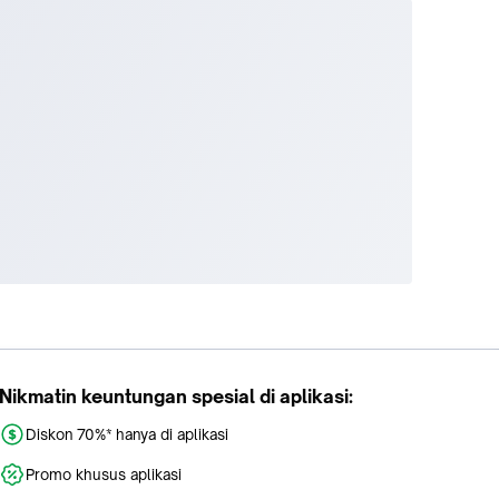
Nikmatin keuntungan spesial di aplikasi:
Diskon 70%* hanya di aplikasi
Promo khusus aplikasi