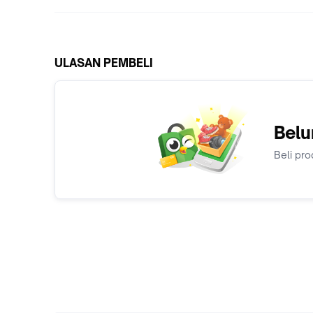
ULASAN PEMBELI
Belu
Beli pro