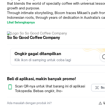
that blends the world of specialty coffee with universal less
growth and purpose.
Through intimate storytelling, Bloom traces Mikael’s path fro
Indonesian roots, through years of dedication in Australia’s c
culture, to standing on the world’s biggest stage in coffee. M
Lihat Selengkapnya
than a story about winning titles, this book explores the value
hard work, humility, and intentional living.
Whether you’re a coffee lover, a barista, an entrepreneur, or
So So Good Coffee Company
someone seeking inspiration, Bloom offers a fresh perspecti
what it means to pursue your craft and change lives along the
Ongkir gagal ditampilkan
Special Features:
Klik ikon di samping untuk coba lagi
Coffee recipes by Mikael Jasin
Journal prompts for self-reflection
Media links to videos and playlists
Beli di aplikasi, makin banyak promo!
Concrete tools for competition workflow
Scan QR-nya untuk lihat barang ini di aplikasi
Launch edition includes a collector's slipcase
Sc
Tokopedia. Bebas ongkir, lho~
Book details:
Title: Bloom: Mikael Jasin on Coffee as an Agent of Change
Ada masalah dengan produk ini?