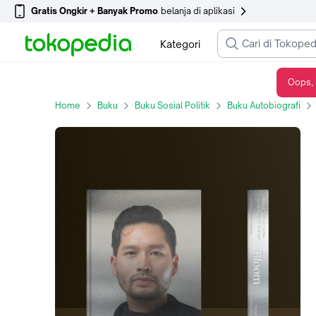
Gratis Ongkir + Banyak Promo
belanja di aplikasi
Kategori
Oops, 
Bloom: Mikael Jasin on Coffee as an Agent of Change by Tigger Chaturabul (Regular Edition)
Home
Buku
Buku Sosial Politik
Buku Autobiografi