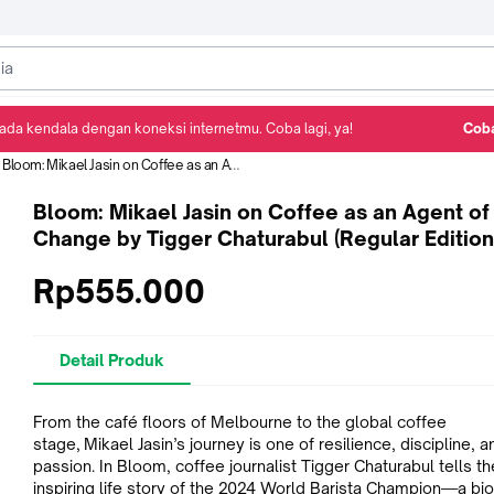
ada kendala dengan koneksi internetmu. Coba lagi, ya!
Coba
Detail Produk
Ulasan
Rekomendasi
Bloom: Mikael Jasin on Coffee as an Agent of Change by Tigger Chaturabul (Regular Edition)
Bloom: Mikael Jasin on Coffee as an Agent of
Change by Tigger Chaturabul (Regular Edition
Rp555.000
Detail Produk
From the café floors of Melbourne to the global coffee
stage, Mikael Jasin’s journey is one of resilience, discipline, a
passion. In Bloom, coffee journalist Tigger Chaturabul tells th
inspiring life story of the 2024 World Barista Champion—a bi