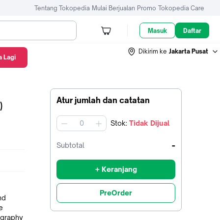
Tentang Tokopedia
Mulai Berjualan
Promo
Tokopedia Care
Masuk
Daftar
Dikirim ke
Jakarta Pusat
 Lagi
Atur jumlah dan catatan
)
Stok
:
Tidak Dijual
jumlah
-
Subtotal
+ Keranjang
PreOrder
nd
e
ography