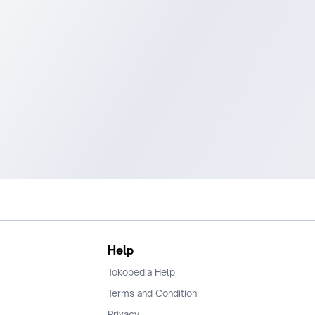
Help
Tokopedia Help
Terms and Condition
Privacy