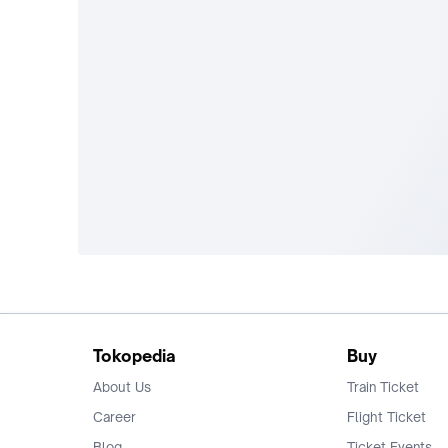
Tokopedia
Buy
About Us
Train Ticket
Career
Flight Ticket
Blog
Ticket Events