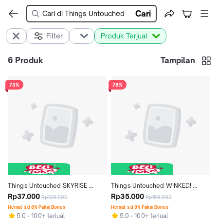
Cari
Filter
Produk Terjual
6
Produk
Tampilan
73%
78%
Things Untouched SKYRISE 
Things Untouched WINKED! 
Mascara & Remover Duo (2-IN-1) 
Rp37.000
Espresso Winged Stamp Eyeliner 
Rp35.000
Rp139.000
Rp159.000
Lengthening Volumizing 
(2 IN 1) - Coklat Brown Waterproof 
Hemat s.d 8% Pakai Bonus
Hemat s.d 8% Pakai Bonus
5.0
100+ terjual
5.0
100+ terjual
Waterproof
Smudgeproof Waterproof