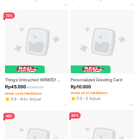
72%
Things Untouched WINKED! 
Personalized Greeting Card
Winged Stamp Eyeliner (2 in 1)
Rp45.000
Rp10.000
Rp159.000
Hemat s.d 3% Pakai Bonus
Hemat s.d 8% Pakai Bonus
5.0
5 terjual
4.9
4rb+ terjual
80%
49%