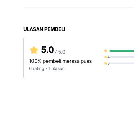
ULASAN PEMBELI
5.0
5
/ 5.0
100%
4
0%
100% pembeli merasa puas
3
0%
6 rating • 1 ulasan