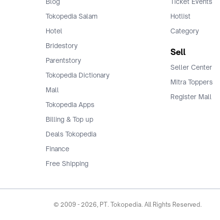
Blog
Ticket Events
Tokopedia Salam
Hotlist
Hotel
Category
Bridestory
Sell
Parentstory
Seller Center
Tokopedia Dictionary
Mitra Toppers
Mall
Register Mall
Tokopedia Apps
Billing & Top up
Deals Tokopedia
Finance
Free Shipping
© 2009 -
2026
, PT. Tokopedia. All Rights Reserved.