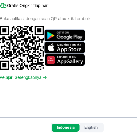
Gratis Ongkir tiap hari
Buka aplikasi dengan scan QR atau klik tombol:
Pelajari Selengkapnya
Indonesia
English