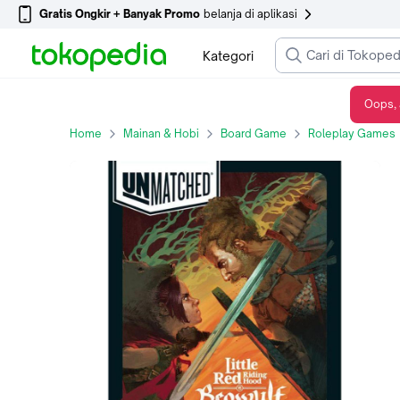
Gratis Ongkir + Banyak Promo
belanja di aplikasi
Kategori
Oops, 
Unmatched: Little Red Riding Hood vs. Beowulf Board Game
Home
Mainan & Hobi
Board Game
Roleplay Games