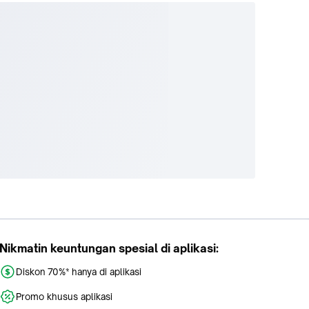
Nikmatin keuntungan spesial di aplikasi:
Diskon 70%* hanya di aplikasi
Promo khusus aplikasi