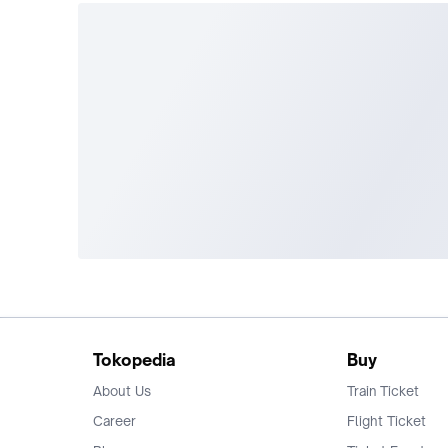
Tokopedia
Buy
About Us
Train Ticket
Career
Flight Ticket