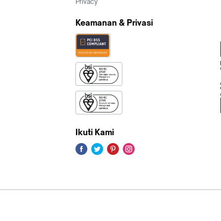
Privacy
Keamanan & Privasi
Ikuti Kami