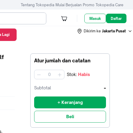
Tentang Tokopedia
Mulai Berjualan
Promo
Tokopedia Care
Masuk
Daftar
Dikirim ke
Jakarta Pusat
 Lagi
lf
Atur jumlah dan catatan
Stok
:
Habis
jumlah
-
Subtotal
+ Keranjang
Beli
als.