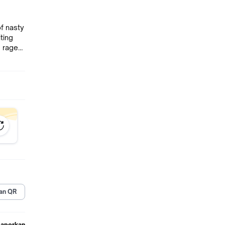
f nasty
ting
ching
pile),
wer up
 Each
 style
n
ust
all new
an QR
Laporkan