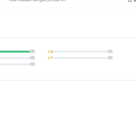
(
6
)
2
(
0
)
0%
(
0
)
1
(
0
)
0%
(
0
)