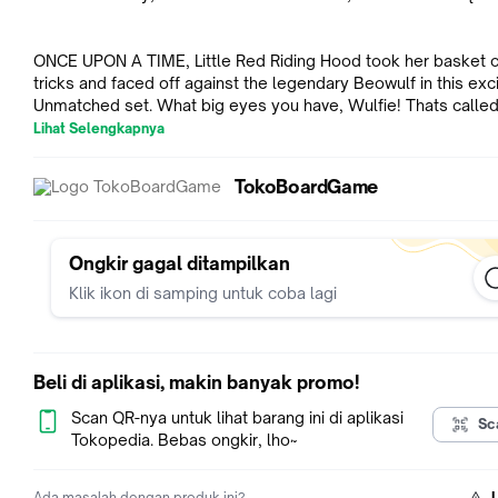
ONCE UPON A TIME, Little Red Riding Hood took her basket o
tricks and faced off against the legendary Beowulf in this exci
Unmatched set. What big eyes you have, Wulfie! Thats called rage
kid! Little Red features a clever card-combo mechanism. Mat
Lihat Selengkapnya
icons on the cards she plays to the one in her basket (discard 
triggers potent effects. Meanwhile, Beowulf uses rage to po
TokoBoardGame
his cards for devastating attacks. Unmatched is a highly
asymmetrical miniature fighting game for two or four players.
hero is represented by a unique deck designed to evoke their
and legend. Tactical movement and no-luck combat resolutio
Ongkir gagal ditampilkan
create a unique play experience that rewards expertise, but j
Klik ikon di samping untuk coba lagi
when you've mastered one set, new heroes arrive to provide 
match-ups.
Beli di aplikasi, makin banyak promo!
Scan QR-nya untuk lihat barang ini di aplikasi
Sc
Tokopedia. Bebas ongkir, lho~
Ada masalah dengan produk ini?