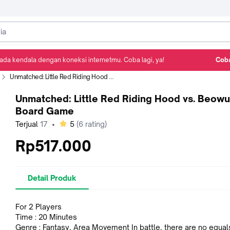
ada kendala dengan koneksi internetmu. Coba lagi, ya!
Coba
Detail Produk
Ulasan
Rekomendasi
Unmatched: Little Red Riding Hood vs. Beowulf Board Game
Unmatched: Little Red Riding Hood vs. Beowu
Board Game
bintang
Terjual
17
•
5
(
6
rating)
Rp517.000
Detail Produk
For 2 Players
Time : 20 Minutes
Genre : Fantasy, Area Movement In battle, there are no equ