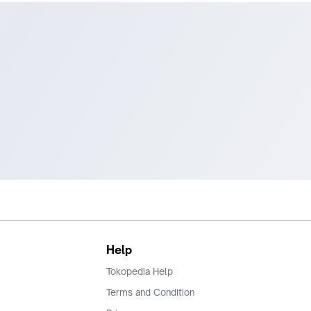
Help
Tokopedia Help
Terms and Condition