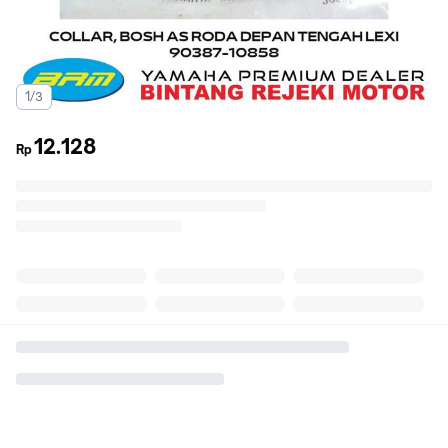
1/3
12.128
Rp