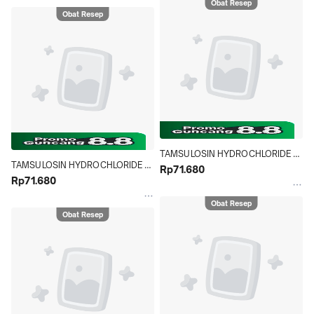
Obat Resep
Obat Resep
TAMSULOSIN HYDROCHLORIDE 
TAMSULOSIN HYDROCHLORIDE 
NOVELL 0.4 MG STRIP 10 TABLET
Rp71.680
NOVELL 0.4 MG STRIP 10 TABLET
Rp71.680
Obat Resep
Obat Resep