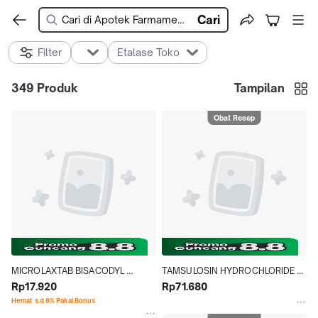
Cari
Filter
Etalase Toko
349
Produk
Tampilan
Obat Resep
MICROLAXTAB BISACODYL 
TAMSULOSIN HYDROCHLORIDE 
5MG@10
Rp17.920
NOVELL 0.4 MG STRIP 10 TABLET
Rp71.680
Hemat s.d 8% Pakai Bonus