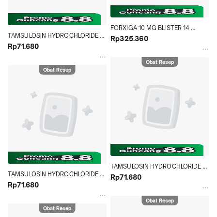
FORXIGA 10 MG BLISTER 14 
TAMSULOSIN HYDROCHLORIDE 
TABLET
Rp325.360
NOVELL 0.4 MG STRIP 10 TABLET
Rp71.680
Obat Resep
Obat Resep
TAMSULOSIN HYDROCHLORIDE 
TAMSULOSIN HYDROCHLORIDE 
NOVELL 0.4 MG STRIP 10 TABLET
Rp71.680
NOVELL 0.4 MG STRIP 10 TABLET
Rp71.680
Obat Resep
Obat Resep