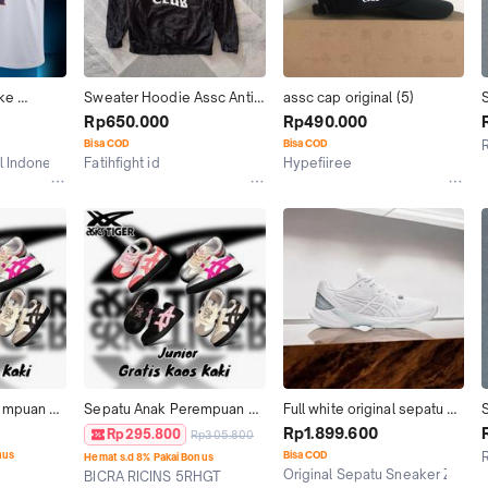
ke 
Sweater Hoodie Assc Anti 
assc cap original (5)
Devin 
social social Club original 
O
Rp650.000
Rp490.000
uns Assc. 
usa stussy bape supreme
Bisa COD
Bisa COD
l Indonesia
Fatihfight id
Hypefiiree
Pontianak
Bekasi
empuan 
Sepatu Anak Perempuan 
Full white original sepatu 
de 
Tokuten Assc Grade 
pria wanita assc polly
Rp1.899.600
Rp295.800
Rp305.800
Original BNIB
nus
Bisa COD
Hemat s.d 8% Pakai Bonus
Original Sepatu Sneaker Zivana
BICRA RICINS 5RHGT