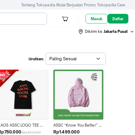
Tentang Tokopedia
Mulai Berjualan
Promo
Tokopedia Care
Masuk
Daftar
Dikirim ke
Jakarta Pusat
Paling Sesuai
Urutkan:
44%
KAOS ASSC LOGO TEE 
ASSC “Know You Better” 
BLACK ORANGE ORIGINAL 
Pink Hoodie (100% Original)
Rp750.000
Rp1.499.000
Rp1.350.000