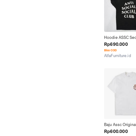
Hoodie ASSC Sec
Hoodie Anti Social
Rp690.000
Club Second 100%
Bisa COD
ORIGINAL
AlfaFurniture.id
Kab. Gresik
Baju Assc Origina
Rp600.000