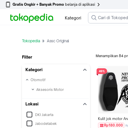
Gratis Ongkir + Banyak Promo
belanja di aplikasi
Kategori
Tokopedia
Assc Original
Menampilkan
84
p
Filter
Kategori
49%
Otomotif
Aksesoris Motor
Lokasi
DKI Jakarta
Kulit jok motor Ar
Jabodetabek
Assc World sudah d
Rp180.000
R