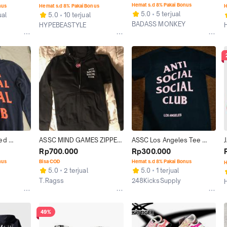
ions
ORIGINAL HOODIE
ORANGE ORIGINAL
Hemat s.d 8% Pakai Bonus
nus
Hemat s.d 8% Pakai Bonus
H
5.0
5 terjual
ual
5.0
10 terjual
BADASS MONKEY
HYPEBEASTYLE
Jakarta Selatan
n
Jakarta Selatan
ed 
ASSC MIND GAMES ZIPPER 
ASSC Los Angeles Tee 
 ORIGINAL
HOODIE 100%ORIGINAL
ORIGINAL
Rp700.000
Rp300.000
nus
Bisa COD
Hemat s.d 8% Pakai Bonus
H
5.0
2 terjual
5.0
1 terjual
T.Ragss
248KicksSupply
Jakarta Timur
Bogor
49%