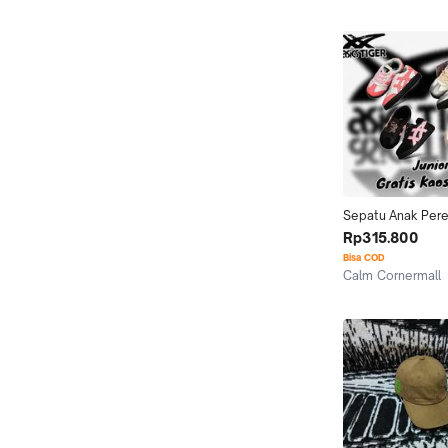
Jakarta Utara
Sepatu Anak Per
Tokuten Assc Gra
Rp315.800
Original BNIB | Ho
Bisa COD
Calm Cornermall
Kab. Tangerang