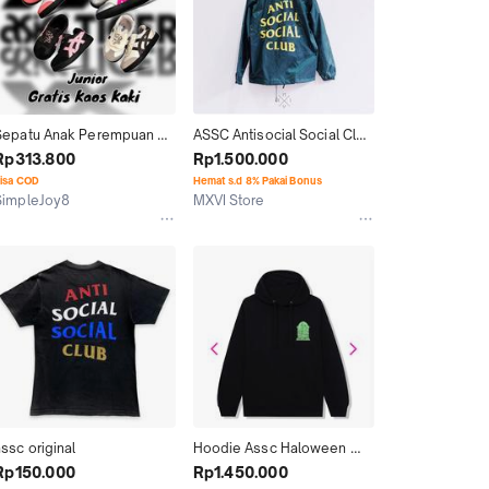
Sepatu Anak Perempuan 
ASSC Antisocial Social Club 
Tokuten Assc Grade 
Olive Coach Jacket 100% 
Rp313.800
Rp1.500.000
Original BNIB
ORIGINAL
isa COD
Hemat s.d 8% Pakai Bonus
SimpleJoy8
MXVI Store
Kab. Tangerang
Kab. Tangerang
ssc original
Hoodie Assc Haloween 
2022 Original
Rp150.000
Rp1.450.000