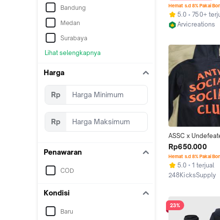
Original Arvicreat
Hemat s.d 8% Pakai Bo
Bandung
5.0
750+ terj
Medan
Arvicreations
Jakarta Selata
Surabaya
Lihat selengkapnya
Harga
Rp
Rp
ASSC x Undefeat
Paranoid Hoodie
Rp650.000
Penawaran
Hemat s.d 8% Pakai Bo
5.0
1 terjual
COD
248KicksSupply
Bogor
Kondisi
23%
Baru