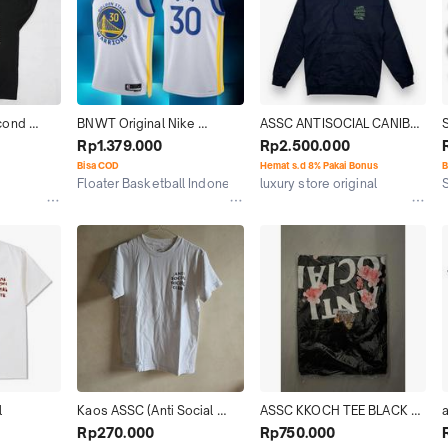
ond 
BNWT Original Nike 
ASSC ANTISOCIAL CANIBAL 
 Social 
Swingman Jersey Stephen 
HOODIR ORIGINAL
Rp1.379.000
Rp2.500.000
 
Curry GS Warriors Assc. '22
Bisa COD
Hemat s.d 8% Pakai Bonus
B
Floater Basketball Indonesia
luxury store original
Jakarta Selatan
Jakarta Barat
l
Kaos ASSC (Anti Social 
ASSC KKOCH TEE BLACK 
a
Social Club) 100% Original
Tshirt 100% ORIGINAL BNOB 
Rp270.000
Rp750.000
OFF WHITE BAPE RARE