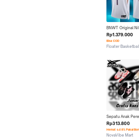
BNWT Original Ni
Swingman Jersey 
Rp1.379.000
Booker Phoenix S
Bisa COD
'22
Floater Basketbal
Jakarta Selatan
Sepatu Anak Per
Tokuten Assc Gra
Rp313.800
Original BNIB
Hemat s.d 8% Pakai Bo
NovaVibe Mart