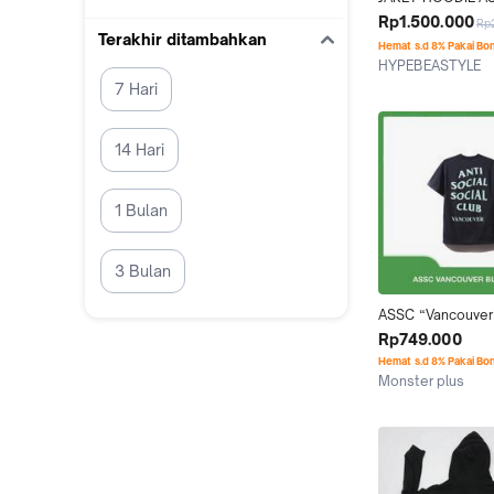
HOODIE BLOCK M
Rp1.500.000
Rp
PINK ORIGINAL
Terakhir ditambahkan
Hemat s.d 8% Pakai Bo
HYPEBEASTYLE
Jakarta Selatan
7 Hari
14 Hari
1 Bulan
3 Bulan
ASSC “Vancouver”
Tee (100% Origina
Rp749.000
Hemat s.d 8% Pakai Bo
Monster plus
Jakarta Barat