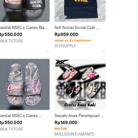
Sandal ASSC x Canes Black 
Anti Social Social Club 
riginal
ASSC Flame Black Ter 100% 
Rp550.000
Rp959.000
Original Authentic
RMJKTSTORE
Hemat s.d 8% Pakai Bonus
ATHSUPPLY
Jakarta Selatan
Kab. Tangerang
Sandal ASSC x Canes 
Sepatu Anak Perempuan 
White Original
Tokuten Assc Grade 
Rp550.000
Rp149.000
Original BNIB
RMJKTSTORE
Bisa COD
MALUDDIN DAMANFD
Jakarta Selatan