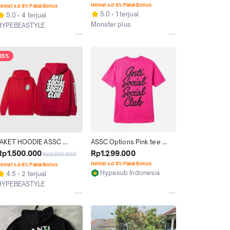
MURAH WARNA HITAM 
Hemat s.d 8% Pakai Bonus
emat s.d 8% Pakai Bonus
SALE
5.0
1 terjual
5.0
4 terjual
Monster plus
HYPEBEASTYLE
Jakarta Barat
Jakarta Selatan
25%
JAKET HOODIE ASSC 
ASSC Options Pink tee 
BLOCK ME RED HOODIE 
(Original 100%)
Rp1.500.000
Rp1.299.000
Rp2.000.000
ORIGINAL
Hemat s.d 8% Pakai Bonus
emat s.d 8% Pakai Bonus
Hypesub Indonesia
4.5
2 terjual
Kab. Sidoarjo
HYPEBEASTYLE
Jakarta Selatan