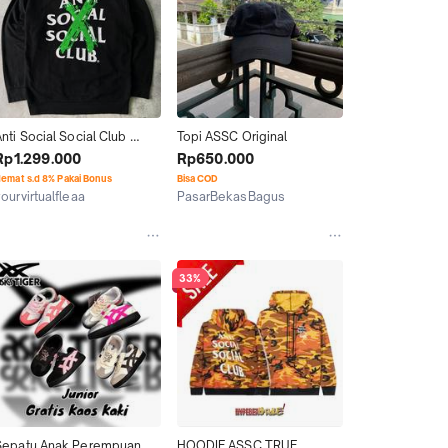
nti Social Social Club 
Topi ASSC Original
ASSC green cross 
Rp1.299.000
Rp650.000
cancelled hoodie authentic 
emat s.d 8% Pakai Bonus
Bisa COD
riginal
ourvirtualfleaa
PasarBekasBagus
Yogyakarta
Jakarta Timur
33%
Sepatu Anak Perempuan 
HOODIE ASSC TRUE 