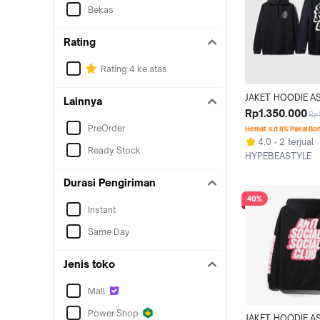
Bekas
Rating
Rating 4 ke atas
JAKET HOODIE AS
Lainnya
BLOCK ME BLACK
Rp1.350.000
Rp
ORIGINAL
PreOrder
Hemat s.d 8% Pakai Bo
4.0
2 terjual
Ready Stock
HYPEBEASTYLE
Jakarta Selatan
Durasi Pengiriman
40%
Instant
Same Day
Jenis toko
Mall
Power Shop
JAKET HOODIE AS