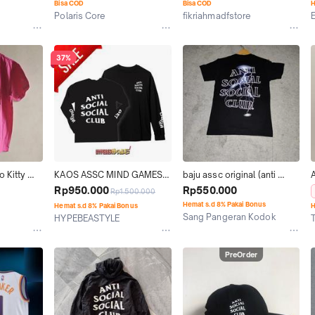
Bisa COD
Bisa COD
H
Polaris Core
fikriahmadfstore
Jakarta Utara
Kab. Bandung
37%
 Kitty 
KAOS ASSC MIND GAMES 
baju assc original (anti 
LONG TEE BLACK WHITE 
social social club) twister 
Rp950.000
Rp550.000
Rp1.500.000
ORIGINAL AUTHENTIC TEE
reflective size s
Hemat s.d 8% Pakai Bonus
Hemat s.d 8% Pakai Bonus
H
Sang Pangeran Kodok
HYPEBEASTYLE
Kab. Bogor
Jakarta Selatan
J
PreOrder