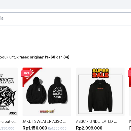
roduk
untuk
"assc original"
(
1
-
60
dari
84
)
15%
vicreations 
JAKET SWEATER ASSC 
ASSC x UNDEFEATED 
i Jahit 
MIND GAMES HOODIE 
PARANOID HOODIE BLACK 
Rp1.150.000
Rp2.999.000
p350.000
Rp1.350.000