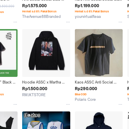
E BLACK 
ASSC Mooneyes Jepang 
ASSC bling bling tee 
Rp1.575.000
Rp1.199.000
2.500.000
Japan ORIGINAL Men Tee
authentic original
Hemat s.d 8% Pakai Bonus
Hemat s.d 8% Pakai Bonus
H
nus
TheAvenue88Branded
yourvirtualfleaa
Surabaya
Yogyakarta
 Black 
Hoodie ASSC x Martha 
Kaos ASSC Anti Social 
l)
Stewart Original
Social Club (100% Original)
Rp1.500.000
Rp290.000
nus
RMJKTSTORE
Bisa COD
H
Polaris Core
Jakarta Selatan
Jakarta Utara