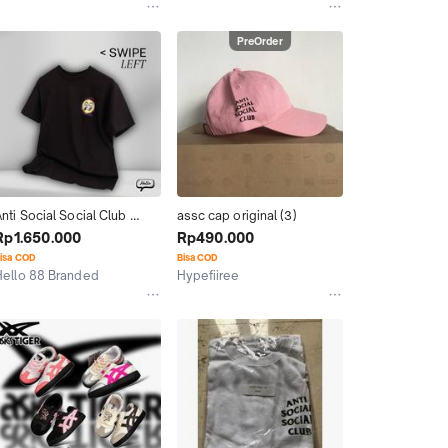
Kab. Tangerang
PreOrder
nti Social Social Club 
assc cap original (3)
ASSC Mooneyes Jepang 
Rp1.650.000
Rp490.000
Japan ORIGINAL Mens Tee
isa COD
Bisa COD
Hello 88 Branded
Hypefiiree
Surabaya
Bekasi