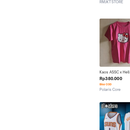
RMJKTSTORE
Jakarta Selatan
Kaos ASSC x Hello
(100% Original)
Rp380.000
Bisa COD
Polaris Core
Jakarta Utara