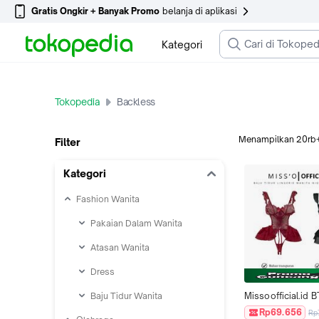
Gratis Ongkir + Banyak Promo
belanja di aplikasi
Kategori
Tokopedia
Backless
Menampilkan
20rb
Filter
Kategori
Fashion Wanita
Pakaian Dalam Wanita
Atasan Wanita
Dress
Baju Tidur Wanita
Missoofficial.id B
Baju Tidur Lingeri
Rp69.656
Rp