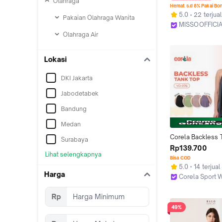
Olahraga
Fashion Renda Tr
Hemat s.d 8% Pakai Bo
Elegan Nightwear
5.0
22 terjual
Pakaian Olahraga Wanita
Backless
MISSOOFFICIA
Kab. Tangeran
Olahraga Air
Lokasi
DKI Jakarta
Jabodetabek
Bandung
Medan
Corela Backless T
Surabaya
Atasan Olahraga W
Rp139.700
Lihat selengkapnya
Baju Sport Tanpa 
Bisa COD
Sleeveless Top Qu
5.0
14 terjual
Breathable Gym 
Harga
Corela Sport 
Training Shirt Sp
Jakarta Utara
Rp
49%