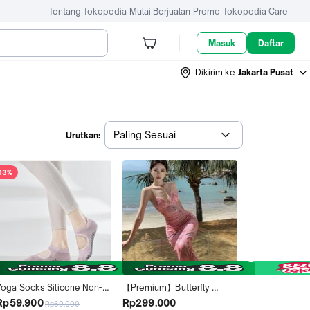
Tentang Tokopedia
Mulai Berjualan
Promo
Tokopedia Care
Masuk
Daftar
Dikirim ke
Jakarta Pusat
Paling Sesuai
Urutkan:
13%
Yoga Socks Silicone Non-
【Premium】Butterfly 
lip Pilates Socks Five 
Backless Deep Cut Sexy 
Rp59.900
Rp299.000
Rp69.000