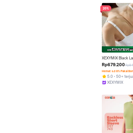
20%
XEXYMIX Black La
Signature 360N B
Rp679.200
Rp84
Bra Top Olahraga 
Hemat s.d 8% Pakai Bo
XT4374H
5.0
50+ terju
XEXYMIX
Jakarta Barat