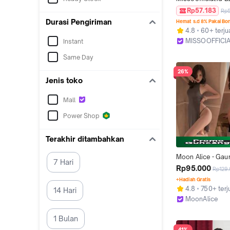
Atasan Wanita Bod
Rp57.183
Rp
Backless Lengan
Durasi Pengiriman
Hemat s.d 8% Pakai Bo
Wanita Kaos Span
4.8
60+ terju
Fashion Korea
MISSOOFFICIA
Instant
Kab. Tangeran
Same Day
26%
Jenis toko
Mall
Power Shop
Terakhir ditambahkan
Moon Alice - Gau
7 Hari
Lingerie Hot Jumb
Rp95.000
Rp129
Backless M302
+Hadiah Gratis
4.8
750+ terj
14 Hari
MoonAlice
Malang
1 Bulan
41%