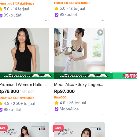
Toes Backless 4059
Maxi Dress 3091 (S/M/L)
Hemat s.d 8% Pakai Bonus
emat s.d 8% Pakai Bonus
5.0
13 terjual
5.0
14 terjual
99koutlet
99koutlet
Kab. Tangerang
Kab. Tangerang
[Premium] Women Halter 
Moon Alice - Sexy Lingerie 
TankTop Sleeveless 
Hot Wanita Backless Set 
Rp78.800
Rp97.000
Rp79.000
Backless 3415 (S/M/L)
Gstring Ready M317
Bisa COD
emat s.d 8% Pakai Bonus
4.9
26 terjual
4.9
250+ terjual
MoonAlice
99koutlet
Malang
Kab. Tangerang
43%
38%