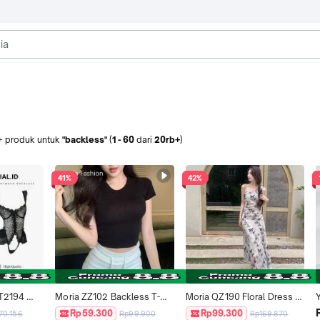
+
produk
untuk
"backless"
(
1
-
60
dari
20rb+
)
41%
42%
T2194 
Moria ZZ102 Backless T-
Moria QZ190 Floral Dress 
e Wanita 
Shirt Casual Slim Fit Crop 
Biru Muda Summer Elegant 
s
Rp59.300
Rp99.300
70.156
Rp99.900
Rp169.870