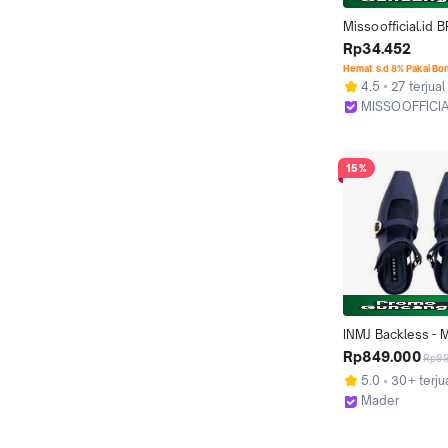
Missoofficial.id B
Bra Wanita Tanpa 
Rp34.452
Seamless Push U
Hemat s.d 8% Pakai Bo
Kawat Bralette Ela
4.5
27 terjual
Backless
MISSOOFFICIA
Kab. Tangeran
15%
INMJ Backless - M
Blue
Rp849.000
Rp9
5.0
30+ terju
Mader
Depok