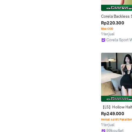
Corela Backless S
Sleeve Kaos Olah
Rp220.300
Wanita Lengan Pe
Bisa COD
Tanpa Punggung S
1 terjual
Yoga Fitness Pilat
Corela Sport 
DST743
Jakarta Utara
【LS】Hollow Halt
Backless Mini Dre
Rp249.000
(S/M/L)
Hemat s.d 8% Pakai Bo
1 terjual
99koutlet