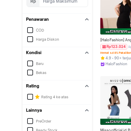
Rp
Penawaran
COD
Harga Diskon
[HaloFashion] Ang
Mini Dress Simpl
Rp123.024
R
Backless Collar N
Kondisi
Hemat s.d 8% Pakai Bo
Baju Fashion Kore
4.9
90+ terju
Wanita
Baru
HaloFashion
Kab. Tangeran
Bekas
Rating
Rating 4 ke atas
Lainnya
PreOrder
Ready Stock
Missoofficial.id B