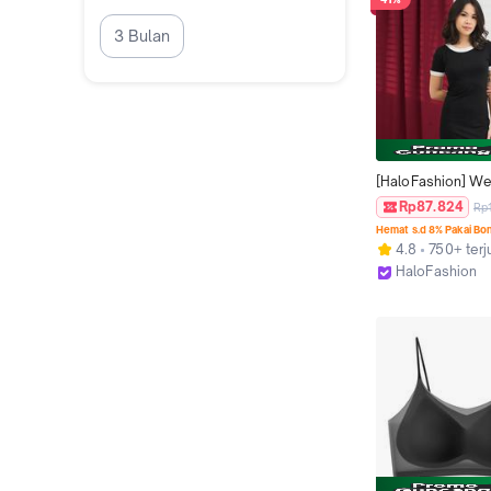
3 Bulan
[HaloFashion] We
Backless Casual 
Rp87.824
Rp
Bodycon Dress Mi
Hemat s.d 8% Pakai Bo
Basic Dress Korea
4.8
750+ terj
Fashion
HaloFashion
Kab. Tangeran