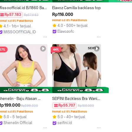
issoofficial.id BJ1860 Baju 
Elavoz Camilla backless top
Atasan Bodysuit Backless 
Rp116.000
Rp57.183
Rp57.683
Lengan Pendek Wanita 
Hemat s.d 8% Pakai Bonus
emat s.d 8% Pakai Bonus
Kaos Spandex Fashion 
4.0
500+ terjual
4.1
1rb+ terjual
Korea
Elavozofc
MISSOOFFICIAL.ID
Kab. Tangerang
Kab. Tangerang
67%
44%
henelin - Baju Atasan 
SEIFINI Backless Bra Wanita 
Wanita Tank Top Wanita 
EL67 – BH Punggung 
Rp199.000
Rp55.707
Rp599.000
Rp100.000
Korean Style Backless Tank 
Terbuka Nyaman dan 
emat s.d 8% Pakai Bonus
Hemat s.d 8% Pakai Bonus
Top Cup Busa - Essy Tops
Elegan Tanpa Kawat Black
5.0
5 terjual
5.0
40+ terjual
Shenelin Official
seifini.id
Tangerang
Cimahi