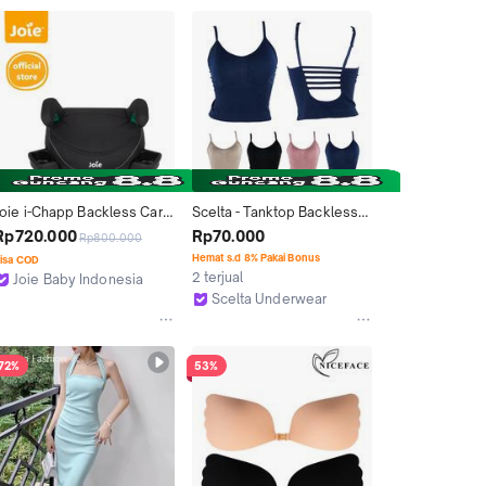
Joie i-Chapp Backless Car 
Scelta - Tanktop Backless 
Seat Belt Booster (ECE 
Atasan Busa Cup Rajut 
Rp720.000
Rp70.000
Rp800.000
R129 i-Size Compliant)
Kamisol Crop Tank Top Sc 
Hemat s.d 8% Pakai Bonus
isa COD
1146
2 terjual
Joie Baby Indonesia
Tangerang
Scelta Underwear
Jakarta Barat
72%
53%