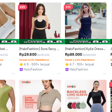
62%
31%
bel 
[HaloFashion] Sora Sexy 
[HaloFashion] Kylie Dress 
ackless 
Backless Tank Top Basic 
Backless Dress Mini Casual 
Rp29.800
Rp89.000
9.000
Rp79.000
Rp129.000
Wanita - 
Top Korean Fashion
Dress Elegant Dress 
nus
Hemat s.d 8% Pakai Bonus
Hemat s.d 8% Pakai Bonus
B
Pajamas Korean Fashion
al
4.8
500+ terjual
4.7
100+ terjual
HaloFashion
HaloFashion
Kab. Tangerang
Kab. Tangerang