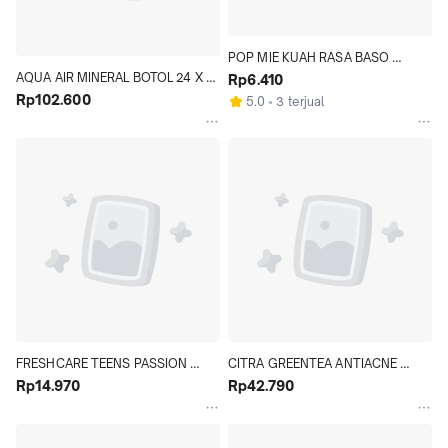
POP MIE KUAH RASA BASO 
AQUA AIR MINERAL BOTOL 24 X 
GRANAT 77 GR - Hypermart
Rp6.410
600 ML KARTON - Hypermart
Rp102.600
5.0
3 terjual
FRESHCARE TEENS PASSION 
CITRA GREENTEA ANTIACNE 
FRUIT 10 ML - Hypermart
Rp14.970
POWER CLEANSER FACIAL FOAM 
Rp42.790
100 GR - Hypermart