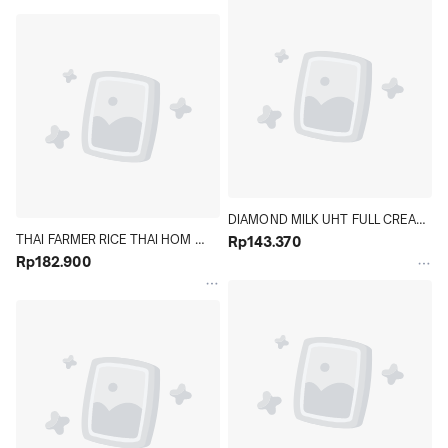
DIAMOND MILK UHT FULL CREAM 
THAI FARMER RICE THAI HOM 
40 X 125 ML KARTON - Hypermart
Rp143.370
MALI 5 KG - Hypermart
Rp182.900