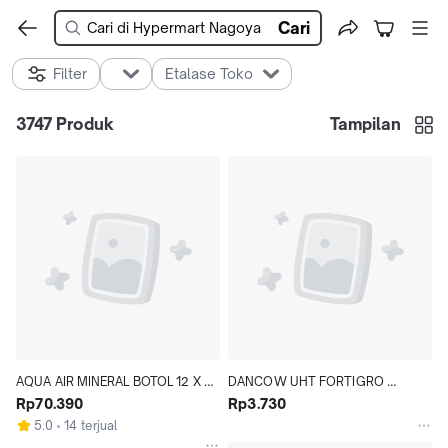
Cari
Filter
Etalase Toko
3747
Produk
Tampilan
AQUA AIR MINERAL BOTOL 12 X 
DANCOW UHT FORTIGRO 
1500 ML KARTON - Hypermart
Rp70.390
STRAWBERRY 110 ML - Hypermart
Rp3.730
5.0
14 terjual