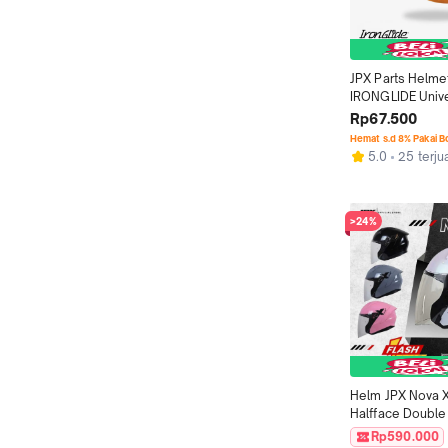
JPX Parts Helme
IRONGLIDE Unive
Rp67.500
Hemat s.d 8% Pakai 
5.0
25 terju
>24%
Helm JPX Nova X
Halfface Double 
DOT - Solid
Rp590.000