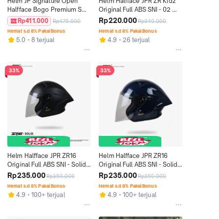
Helm JP Signature Open 
Helm Halfface JPR ZR Kidz 
Halfface Bogo Premium SNI 
Original Full ABS SNI - 02 
DOT - Motif SO 06
Pearl White
Rp220.000
Rp411.000
Rp475.000
Rp340.000
Hemat s.d 8% Pakai Bonus
Hemat s.d 8% Pakai Bonus
5.0
8 terjual
4.9
26 terjual
33%
33%
Helm Halfface JPR ZR16 
Helm Halfface JPR ZR16 
Original Full ABS SNI - Solid 
Original Full ABS SNI - Solid 
Black Doff
Deep Blue Gloss
Rp235.000
Rp235.000
Rp350.000
Rp350.000
Hemat s.d 8% Pakai Bonus
Hemat s.d 8% Pakai Bonus
4.9
100+ terjual
4.9
100+ terjual