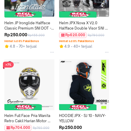
Helm JP Ironglide Halfface 
Helm JPX Nova X V2.0 
Classic Premium SNI DOT - 
Halfface Double Visor SNI 
Solid
DOT - Motif
Rp250.000
Rp620.000
Rp455.000
Rp790.000
Hemat s.d 8% Pakai Bonus
Hemat s.d 8% Pakai Bonus
4.8
70+ terjual
4.9
40+ terjual
>7%
Helm Full Face Pria Wanita 
HOODIE JPX - SJ 10 - NAVY-
Retro Cakil Harian Motor 
YELLOW
Tebal Nyaman SNI DOT JP 
Rp250.000
Rp704.000
Rp760.000