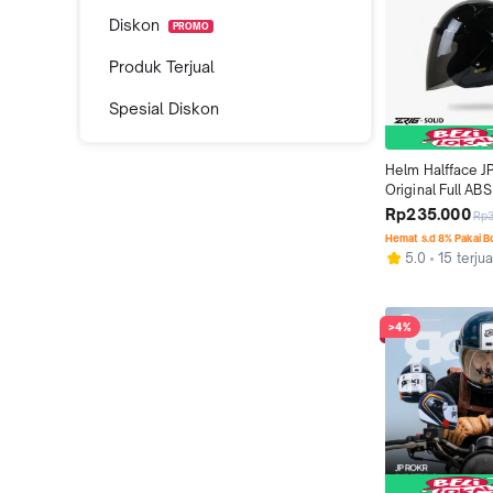
Diskon
PROMO
Produk Terjual
Spesial Diskon
Helm Halfface J
Original Full ABS 
Black Metallic
Rp235.000
Rp
Hemat s.d 8% Pakai 
5.0
15 terjua
>4%