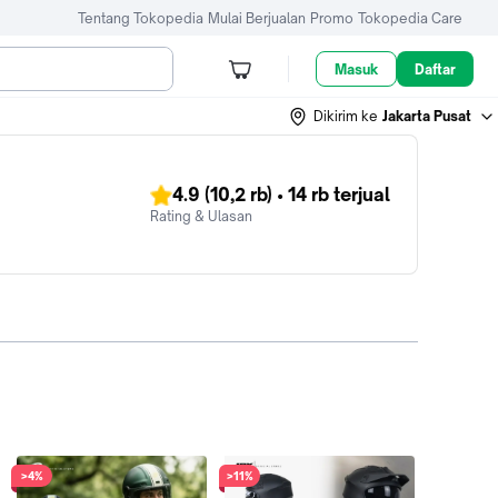
Tentang Tokopedia
Mulai Berjualan
Promo
Tokopedia Care
Masuk
Daftar
Dikirim ke
Jakarta Pusat
4.9
(10,2 rb)
•
14 rb
terjual
Rating & Ulasan
>4%
>11%