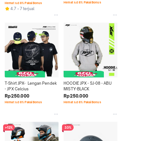
Retro Signature Motif - SG 12 
Hemat s.d 8% Pakai Bonus
Hemat s.d 8% Pakai Bonus
Hanoman
4.7
7 terjual
T-Shirt JPX-  Lengan Pendek 
HOODIE JPX - SJ-08 - ABU 
- JPX Celcius
MISTY-BLACK
Rp250.000
Rp250.000
Hemat s.d 8% Pakai Bonus
Hemat s.d 8% Pakai Bonus
>12%
33%