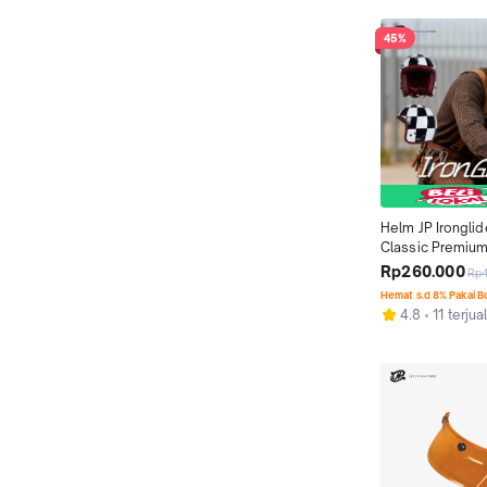
45%
Helm JP Ironglid
Classic Premium
Motif 03
Rp260.000
Rp
Hemat s.d 8% Pakai 
4.8
11 terjua