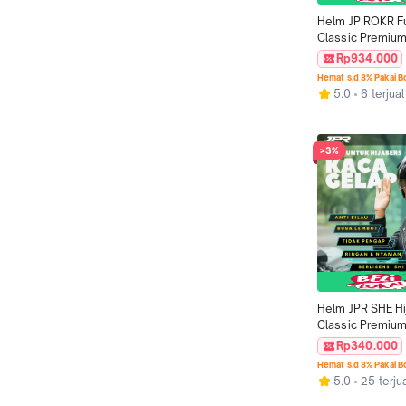
Helm JP ROKR Fu
Classic Premium
Motif RK 07
Rp934.000
Hemat s.d 8% Pakai 
5.0
6 terjual
>3%
Helm JPR SHE Hi
Classic Premium 
Smoke
Rp340.000
Hemat s.d 8% Pakai 
5.0
25 terju