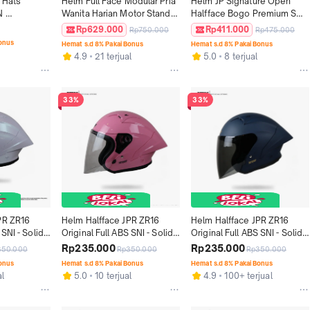
 Hats 
Helm Full Face Modular Pria 
Helm JP Signature Open 
 
Wanita Harian Motor Standar 
Halfface Bogo Premium SNI 
ITED
SNI DOT ECE JPX MX-726 R 
DOT - Motif SO 07
Rp629.000
Rp411.000
Rp750.000
Rp475.000
Solid - Gorilla Grey Gloss
Bonus
Hemat s.d 8% Pakai Bonus
Hemat s.d 8% Pakai Bonus
4.9
21 terjual
5.0
8 terjual
33%
33%
PR ZR16 
Helm Halfface JPR ZR16 
Helm Halfface JPR ZR16 
SNI - Solid 
Original Full ABS SNI - Solid 
Original Full ABS SNI - Solid 
ss
Candy Flosh
Deep Blue Doff
Rp235.000
Rp235.000
350.000
Rp350.000
Rp350.000
Bonus
Hemat s.d 8% Pakai Bonus
Hemat s.d 8% Pakai Bonus
al
5.0
10 terjual
4.9
100+ terjual