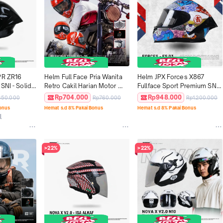
PR ZR16 
Helm Full Face Pria Wanita 
Helm JPX Forces X867 
SNI - Solid 
Retro Cakil Harian Motor 
Fullface Sport Premium SNI 
Tebal Nyaman SNI DOT JP 
DOT ECE - Motif FS 03
Rp704.000
Rp948.000
350.000
Rp760.000
Rp1.200.000
Retro Signature SG-15
Bonus
Hemat s.d 8% Pakai Bonus
Hemat s.d 8% Pakai Bonus
l
>22%
>22%