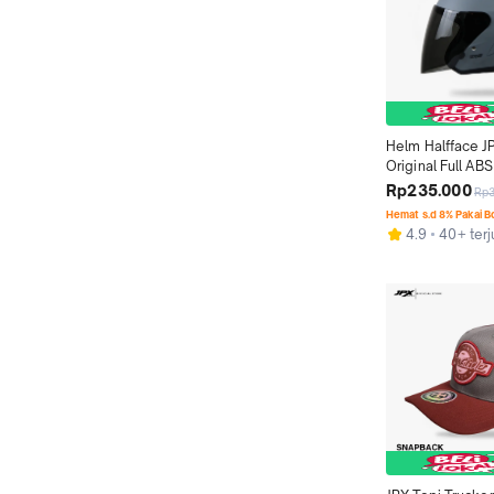
Helm Halfface J
Original Full ABS 
Gorilla Grey Dof
Rp235.000
Rp
Hemat s.d 8% Pakai 
4.9
40+ terj