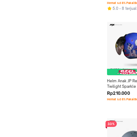
Hemat s.d 8% Pakai 
5.0
8 terjual
Helm Anak JP Ret
Twilight Sparkle 
Snow
Rp210.000
Hemat s.d 8% Pakai 
33%