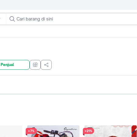
 Penjual
>7%
>21%