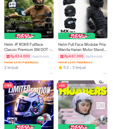
Helm JP ROKR Fullface 
Helm Full Face Modular Pria 
Classic Premium SNI DOT - 
Wanita Harian Motor Standar 
Motif RK 06
SNI DOT ECE JPX MX-726R 
Rp934.000
Rp667.000
Rp970.000
Rp750.000
NEW Solid - Silver
Hemat s.d 8% Pakai Bonus
Hemat s.d 8% Pakai Bonus
2 terjual
5.0
3 terjual
>18%
>3%