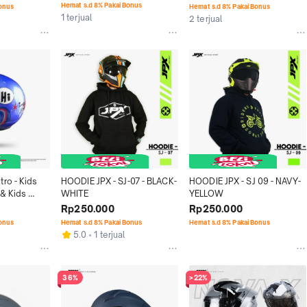
Hemat s.d 8% Pakai Bonus
Bonus
Hemat s.d 8% Pakai Bonus
1 terjual
2 terjual
ro - Kids 
HOODIE JPX - SJ-07 - BLACK-
HOODIE JPX - SJ 09 - NAVY-
& Kids 
WHITE
YELLOW
Rp250.000
Rp250.000
Bonus
Hemat s.d 8% Pakai Bonus
Hemat s.d 8% Pakai Bonus
5.0
1 terjual
36%
>22%