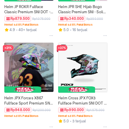
Helm JP ROKR Fullface 
Helm JPR SHE Hijab Bogo 
Classic Premium SNI DOT - 
Classic Premium SNI - Solid 
Motif Aloy Series
Clear
Rp879.500
Rp340.000
Rp1.075.000
Rp350.000
Hemat s.d 8% Pakai Bonus
Hemat s.d 8% Pakai Bonus
4.9
40+ terjual
5.0
16 terjual
>21%
>37%
Helm JPX Forces X867 
Helm Cross JPX FOX3 
Fullface Sport Premium SNI 
Fullface Premium SNI DOT - 
DOT ECE - Motif FS 02
Motif FX5 Super Black
Rp948.000
Rp990.000
Rp1.200.000
Rp1.575.000
Hemat s.d 8% Pakai Bonus
Hemat s.d 8% Pakai Bonus
5.0
3 terjual