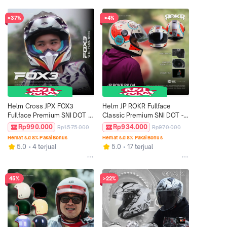
>37%
>4%
Helm Cross JPX FOX3 
Helm JP ROKR Fullface 
Fullface Premium SNI DOT - 
Classic Premium SNI DOT - 
Motif FX4 Pearl White
Motif RK 04
Rp990.000
Rp934.000
Rp1.575.000
Rp970.000
Hemat s.d 8% Pakai Bonus
Hemat s.d 8% Pakai Bonus
5.0
4 terjual
5.0
17 terjual
45%
>22%