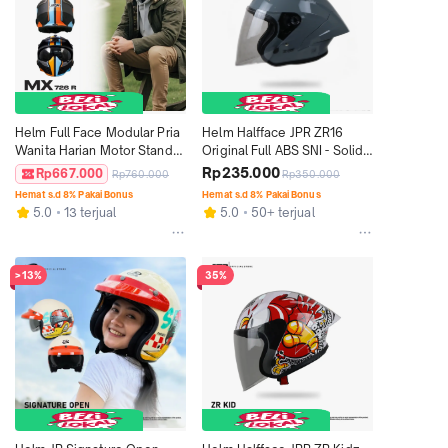
Helm Full Face Modular Pria 
Helm Halfface JPR ZR16 
Wanita Harian Motor Standar 
Original Full ABS SNI - Solid 
SNI DOT ECE JPX MX-726 R 
Gorilla Grey Gloss
Rp235.000
Rp667.000
Rp760.000
Rp350.000
Motif - MX 01 Tritone
Hemat s.d 8% Pakai Bonus
Hemat s.d 8% Pakai Bonus
5.0
13 terjual
5.0
50+ terjual
>13%
35%