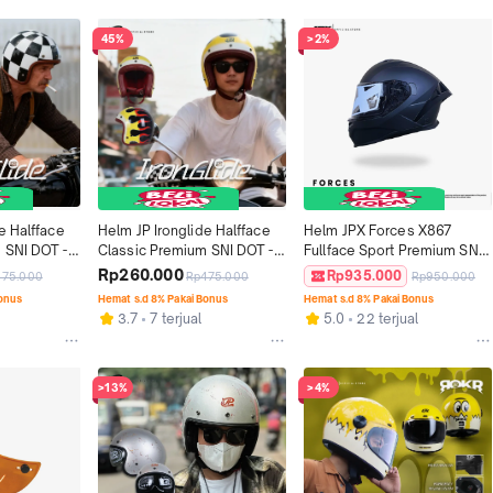
45%
>2%
e Halfface 
Helm JP Ironglide Halfface 
Helm JPX Forces X867 
 SNI DOT - 
Classic Premium SNI DOT - 
Fullface Sport Premium SNI 
Motif 02
DOT ECE - Solid
Rp260.000
Rp935.000
475.000
Rp475.000
Rp950.000
Bonus
Hemat s.d 8% Pakai Bonus
Hemat s.d 8% Pakai Bonus
l
3.7
7 terjual
5.0
22 terjual
>13%
>4%