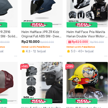
PR ZR16 
Helm Halfface JPR ZR Kidz 
Helm Half Face Pria Wanita 
SNI - Solid 
Original Full ABS SNI - Deep 
Harian Double Visor Motor 
f
Blue Doff
SNI DOT Tebal Nyaman JPX 
Rp210.000
Rp620.000
350.000
Rp330.000
Rp790.000
NOVA X Motif V2.0 - N 04
Bonus
Hemat s.d 8% Pakai Bonus
Hemat s.d 8% Pakai Bonus
ual
4.3
12 terjual
5.0
40+ terjual
>16%
>13%