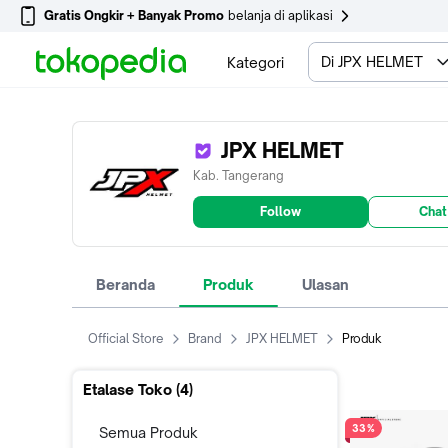
Gratis Ongkir + Banyak Promo
belanja di aplikasi
Di JPX HELMET
Kategori
JPX HELMET
Kab. Tangerang
Follow
Chat
Beranda
Produk
Ulasan
Official Store
Brand
JPX HELMET
Produk
Etalase Toko (
4
)
33%
Semua Produk