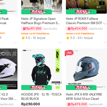
t Peak 
Helm JP Signature Open 
Helm JP ROKR Fullface 
rsal
Halfface Bogo Premium SNI 
Classic Premium SNI DOT - 
DOT - Motif SO 08
Motif RK 03
Rp411.000
Rp934.000
Rp475.000
Rp970.000
Bonus
Hemat s.d 8% Pakai Bonus
Hemat s.d 8% Pakai Bonus
al
5.0
14 terjual
5.0
30+ terjual
>8%
 V2.0 
HOODIE JPX -  SJ 15 - TOSCA 
Helm JPX X-819 VALKYRIE 
Visor SNI 
BLUE/BLACK
X819 Solid (Visor Clear)
Rp250.000
Rp876.000
Rp780.000
Rp950.000