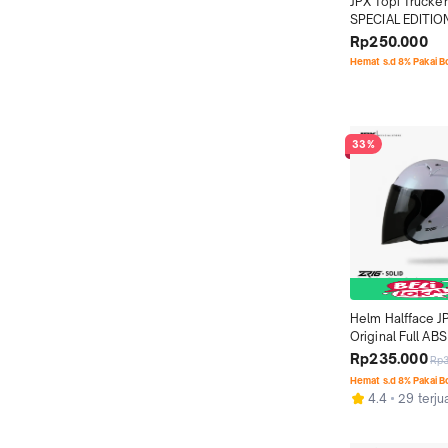
JPX Topi Trucker
SPECIAL EDITION
IRONGLIDE - LIM
Rp250.000
Hemat s.d 8% Pakai 
33%
Helm Halfface J
Original Full ABS 
Pearl White Glo
Rp235.000
Rp
Hemat s.d 8% Pakai 
4.4
29 terju