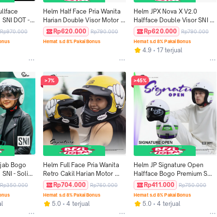
llface 
Helm Half Face Pria Wanita 
Helm JPX Nova X V2.0 
 SNI DOT - 
Harian Double Visor Motor 
Halfface Double Visor SNI 
SNI DOT Tebal Nyaman JPX 
DOT - Motif N10
Rp620.000
Rp620.000
Rp970.000
Rp790.000
Rp790.000
NOVA X Motif V2.0 - ISA 
Bonus
Hemat s.d 8% Pakai Bonus
Hemat s.d 8% Pakai Bonus
ALKAF
4.9
17 terjual
>7%
>45%
jab Bogo 
Helm Full Face Pria Wanita 
Helm JP Signature Open 
SNI - Solid 
Retro Cakil Harian Motor 
Halfface Bogo Premium SNI 
Tebal Nyaman SNI DOT JP 
DOT - Motif SO 09
Rp704.000
Rp411.000
Rp350.000
Rp760.000
Rp750.000
Retro Signature Motif - SG 14 
Bonus
Hemat s.d 8% Pakai Bonus
Hemat s.d 8% Pakai Bonus
LETSGOW
al
5.0
4 terjual
5.0
4 terjual