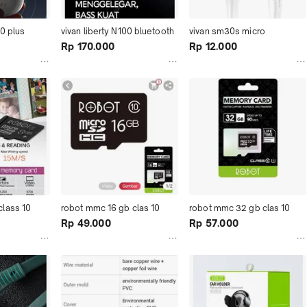
20 plus
vivan liberty N100 bluetooth
vivan sm30s micro
Rp 170.000
Rp 12.000
lass 10
robot mmc 16 gb clas 10
robot mmc 32 gb clas 10
Rp 49.000
Rp 57.000