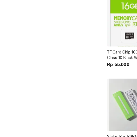
TF Card Chip 16
Class 10 Black W
Package terMur
Rp 55.000
Stylus Pen RSP1