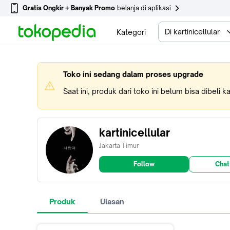
Gratis Ongkir + Banyak Promo
belanja di aplikasi
Di kartinicellular
Kategori
Toko ini sedang dalam proses upgrade
Saat ini, produk dari toko ini belum bisa dibeli 
kartinicellular
Jakarta Timur
Follow
Chat
Produk
Ulasan