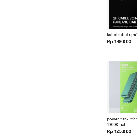
kabel robot rgm
Rp 199.000
power bank robot
10000mah
Rp 125.000