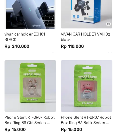
vivan car holder ECH01 
VIVAN CAR HOLDER VMH02 
BLACK
black
Rp 240.000
Rp 110.000
Phone Stent RT-BR07 Robot 
Phone Stent RT-BR07 Robot 
Box Ring B6 Girl Series 
Box Ring B3 Batik Series 
terMurah
terMurah
Rp 15.000
Rp 15.000