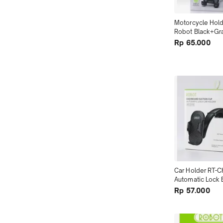
Motorcycle Hol
Robot Black+Gra
Retractable ter
Rp 65.000
Car Holder RT-C
Automatic Lock B
terMurah se To
Rp 57.000