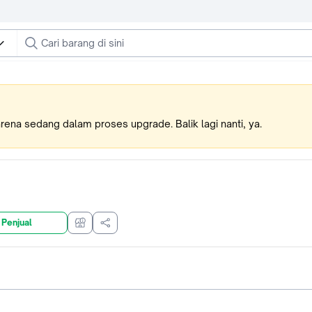
karena sedang dalam proses upgrade. Balik lagi nanti, ya.
 Penjual