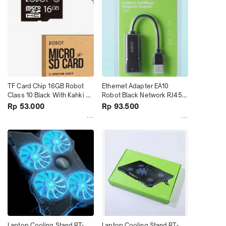
TF Card Chip 16GB Robot 
Ethernet Adapter EA10 
Class 10 Black With Kahki 
Robot Black Network RJ45 
Box terMurah
LAN terMurah
Rp 53.000
Rp 93.500
Laptop Cooling Stand RT-
Laptop Cooling Stand RT-