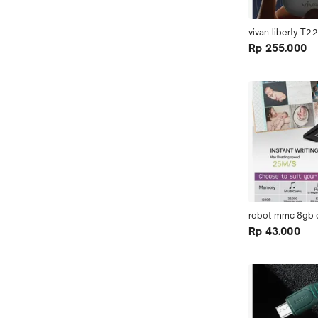
vivan liberty T2
Rp 255.000
robot mmc 8gb c
Rp 43.000