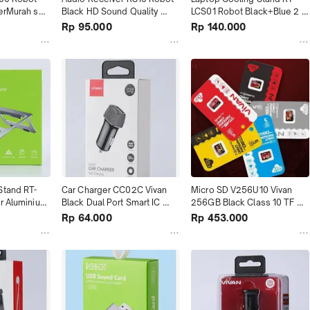
erMurah se 
Black HD Sound Quality 
LCS01 Robot Black+Blue 2 
terMurah se Tokopedia
Fans terMurah
Rp 95.000
Rp 140.000
Stand RT-
Car Charger CC02C Vivan 
Micro SD V256U10 Vivan 
r Aluminium 
Black Dual Port Smart IC 
256GB Black Class 10 TF 
terMurah se Tokopedia
Card Black+Red terMurah
Rp 64.000
Rp 453.000