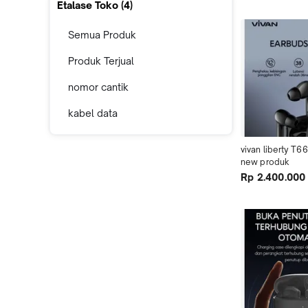
Etalase Toko (
4
)
Semua Produk
Produk Terjual
nomor cantik
kabel data
vivan liberty T6
new produk
Rp 2.400.000