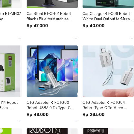
der RT-MH02 
Car Stent RT-CH01 Robot 
Car Charger RT-C06 Robot 
y 
Black+Blue terMurah se 
White Dual Output terMurah 
Murah
Tokopedia
se Tokopedia
Rp 47.000
Rp 40.000
H14 Robot 
OTG Adapter RT-OTG03 
OTG Adapter RT-OTG04 
lack 
Robot USB3.0 To Type-C 
Robot Type-C To Micro 
kopedia
Silver terMurah
Silver terMurah
Rp 48.000
Rp 26.500