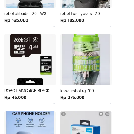
robot airbuds T20 TWS
robot tws flybuds T20
Rp 165.000
Rp 182.000
ROBOT MMC 4GB BLACK 
kabel robot rgl 100
Rp 45.000
Rp 275.000