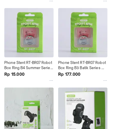
Phone Stent RT-BR07 Robot 
Phone Stent RT-BR07 Robot 
Box Ring B4 Summer Series 
Box Ring B3 Batik Series 
terMurah
(1Kotak Isi 20Pcs)
Rp 15.000
Rp 177.000