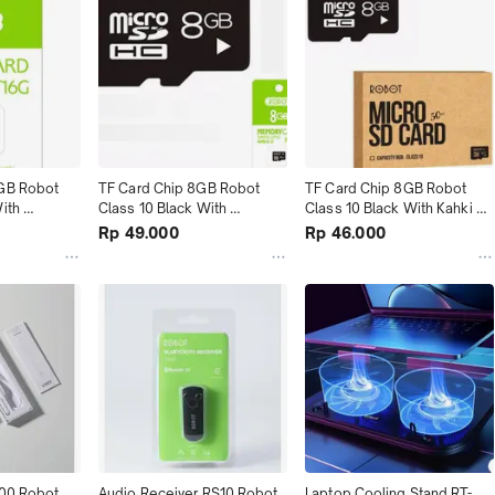
GB Robot 
TF Card Chip 8GB Robot 
TF Card Chip 8GB Robot 
ith 
Class 10 Black With 
Class 10 Black With Kahki 
ah
Package terMurah
Box terMurah
Rp 49.000
Rp 46.000
00 Robot 
Audio Receiver RS10 Robot 
Laptop Cooling Stand RT-