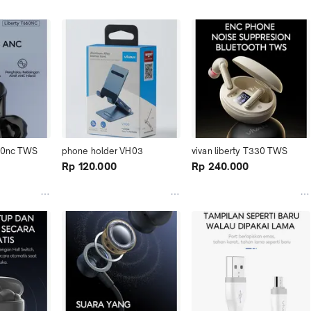
60nc TWS 
phone holder VH03
vivan liberty T330 TWS
Rp 120.000
Rp 240.000