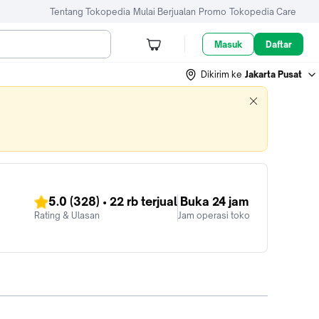
Tentang Tokopedia
Mulai Berjualan
Promo
Tokopedia Care
Masuk
Daftar
Dikirim ke
Jakarta Pusat
5.0
(328)
•
22 rb
terjual
Buka 24 jam
Rating & Ulasan
Jam operasi toko