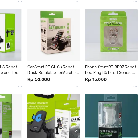
11S Robot 
Car Stent RT-CH03 Robot 
Phone Stent RT-BR07 Robot 
p and Lock 
Black Rotatable terMurah se 
Box Ring B5 Food Series 
rah
Tokopedia
terMurah
Rp 53.000
Rp 15.000