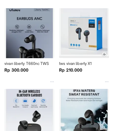
vivan liberty T660nc TWS
tws vivan liberty X1
Rp 300.000
Rp 210.000