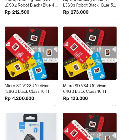
LCS02 Robot Black+Blue 4 
LCS03 Robot Black+Blue 5 
Fans terMurah
Fans terMurah
Rp 212.500
Rp 273.000
Micro SD V128U10 Vivan 
Micro SD V64U10 Vivan 
128GB Black Class 10 TF 
64GB Black Class 10 TF 
Card Black+Red terMurah
Card Black+Red terMurah
Rp 4.200.000
Rp 123.000