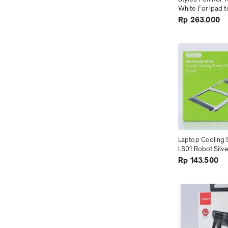
White For Ipad t
Tokopedia
Rp 263.000
Laptop Cooling 
LS01 Robot Silve
Alloy terMurah
Rp 143.500