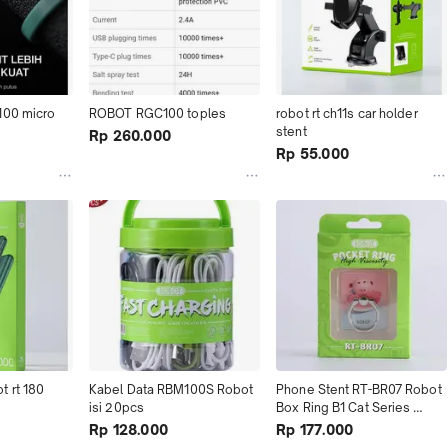
100 micro
ROBOT RGC100 toples
robot rt ch11s car holder 
stent
Rp 260.000
Rp 55.000
 rt 180 
Kabel Data RBM100S Robot 
Phone Stent RT-BR07 Robot 
isi 20pcs
Box Ring B1 Cat Series 
(1Kotak Isi 20Pcs)
Rp 128.000
Rp 177.000