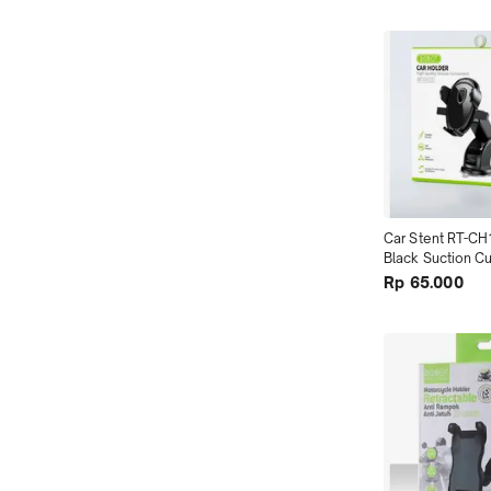
Car Stent RT-CH
Black Suction Cu
Washable terMu
Rp 65.000