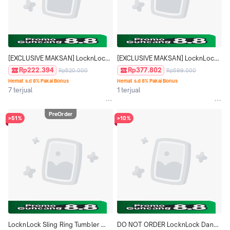
[EXCLUSIVE MAKSAN] LocknLock 
[EXCLUSIVE MAKSAN] LocknLock 
Metro Cafe Ceramic Coating 
Fold Grip Tumbler 550ml - Disney 
Rp222.394
Rp377.802
Rp520.000
Rp599.000
Tumbler 500ml - LHC4357
Moana Edition LHC4436DMG
Hemat s.d 8% Pakai Bonus
Hemat s.d 8% Pakai Bonus
7 terjual
1 terjual
PreOrder
>51%
>10%
LocknLock Sling Ring Tumbler 
DO NOT ORDER LocknLock Dandy 