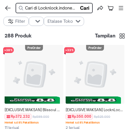
Cari
Filter
Etalase Toko
288
Produk
Tampilan
PreOrder
PreOrder
>38%
>33%
[EXCLUSIVE MAKSAN] Blissoul 
[EXCLUSIVE MAKSAN] LocknLock 
Ceramic Tumbler 710ml - 
Lunch Box Loop & Go Food Jar 
Rp372.232
Rp350.000
Rp599.000
Rp525.000
LHC4440
700ml - LHC8068
Hemat s.d 8% Pakai Bonus
Hemat s.d 8% Pakai Bonus
11 terjual
2 terjual