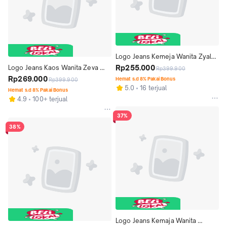
Logo Jeans Kemeja Wanita Zyala 
23A82L5BI
Rp255.000
Logo Jeans Kaos Wanita Zeva 
Rp399.900
14907L4BC
Rp269.000
Hemat s.d 8% Pakai Bonus
Rp399.900
5.0
16 terjual
Hemat s.d 8% Pakai Bonus
4.9
100+ terjual
37%
38%
Logo Jeans Kemaja Wanita 