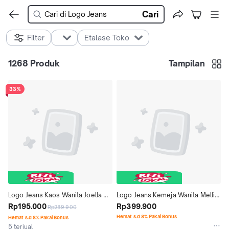
Cari
Filter
Etalase Toko
1268
Produk
Tampilan
33%
Logo Jeans Kaos Wanita Joella 
Logo Jeans Kemeja Wanita Mellie 
12908L4WT
Rp195.000
24A79L5RI
Rp399.900
Rp289.900
Hemat s.d 8% Pakai Bonus
Hemat s.d 8% Pakai Bonus
5 terjual