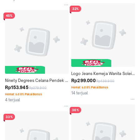
32%
45%
Logo Jeans Kemeja Wanita Soleil 
24A86L5WL
Rp299.000
Ninety Degrees Celana Pendek 
Rp439.900
Loony Black Capri 42021D5BK
Rp153.945
Hemat s.d 8% Pakai Bonus
Rp279.900
14 terjual
Hemat s.d 8% Pakai Bonus
4 terjual
36%
33%