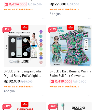
Paparan Virus Cover Mask 
Lensa Bening Kacamata APD 
Rp27.600
Rp204.000
Rp230.000
Rp57.500
Bagi Tenaga Medis
017-9000
Hemat s.d 8% Pakai Bonus
Hemat s.d 8% Pakai Bonus
5 terjual
10%
>17%
SPEEDS Timbangan Badan 
SPEEDS Baju Renang Wanita 
Digital Body Fat Weight 
Swim Suit Rok Cewek 
Scale Scales 26cm USB Fat 
Swimwear Olahraga Renang 
Rp62.100
Rp116.000
Rp69.000
Rp140.000
Scaler Aplikasi Pengukur 
Sport Air Perempuan M L XL 
Hemat s.d 8% Pakai Bonus
Hemat s.d 8% Pakai Bonus
Lemak 040-14
XXL 1035
4 terjual
>11%
36%