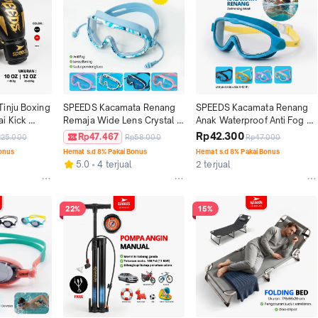
inju Boxing 
SPEEDS Kacamata Renang 
SPEEDS Kacamata Renang 
i Kick 
Remaja Wide Lens Crystal 
Anak Waterproof Anti Fog 
 OZ 033-13
Clear 017-2511
Wide Lens 017-2510
Rp42.300
Rp47.467
225.000
Rp58.000
Rp47.000
Bonus
Hemat s.d 8% Pakai Bonus
Hemat s.d 8% Pakai Bonus
5.0
4 terjual
2 terjual
22%
15%