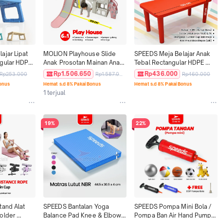
ar Lipat  
MOLION Playhouse Slide 
SPEEDS Meja Belajar Anak 
gular HDPE 
Anak Prosotan Mainan Anak 
Tebal Rectangular HDPE 
le Meja 
HDPE Indoor Outdoor 
WaterProof Meja Persegi 
Rp1.506.650
Rp436.000
Rp253.000
Rp1.587.000
Rp460.000
Colorful 
Playground Bermain Anak 
Panjang TK Paud Colorful 
Bonus
Hemat s.d 8% Pakai Bonus
Hemat s.d 8% Pakai Bonus
001-M2001
Kids Table 001-M2020
1 terjual
19%
22%
and Alat 
SPEEDS Bantalan Yoga 
SPEEDS Pompa Mini Bola / 
older 
Balance Pad Knee & Elbow 
Pompa Ban Air Hand Pump 