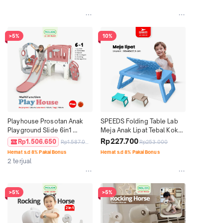
Table 001-M2020
M2020
>5%
10%
Playhouse Prosotan Anak 
SPEEDS Folding Table Lab 
Playground Slide 6in1 
Meja Anak Lipat Tebal Kokoh 
Prosotan Mainan Play House 
Foldable Rectangular HDPE 
Rp227.700
Rp1.506.650
Rp1.587.000
Rp253.000
Multifungsi Indoor Outdoor 
Kids Table Portable Persegi 
Hemat s.d 8% Pakai Bonus
Hemat s.d 8% Pakai Bonus
Anak 001-M2001
Panjang TK Paud Colorful 
2 terjual
038-45
>5%
>5%