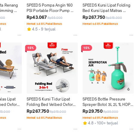
a Renang 
SPEEDS Pompa Angin 160 
SPEEDS Kursi Lipat Folding 
imming 
PSI Portable Floor Pump 
Bed Kursi Lipat Matras 
p Goggles 
Dual Tube Air Portabel 
Empuk Oxford Velbed Kursi 
Rp43.067
Rp267.750
000
Rp55.000
Rp315.000
ang 017-
Pompa Ban Serbaguna 016-
Malas Santai 031-74
Bonus
Hemat s.d 8% Pakai Bonus
Hemat s.d 8% Pakai Bonus
17
l
4.5
9 terjual
15%
15%
as Lipat 
SPEEDS Kursi Tidur Lipat 
SPEEDS Bottle Pressure 
bed Oxford 
Folding Bed Velbed Oxford 
Sprayer Botol 3L 2L 1L HDPE 
r Lipat 
Kursi Malas Kursi Tempat 
Semprotan Spray Manual 
Rp267.750
Rp29.750
15.000
Rp315.000
Rp35.000
76
Tidur Lipat Kursi Malas 031-
Tekanan Tinggi 206-25
Bonus
Hemat s.d 8% Pakai Bonus
Hemat s.d 8% Pakai Bonus
75
4.8
100+ terjual