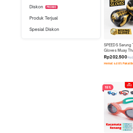
Diskon
PROMO
Produk Terjual
Spesial Diskon
SPEEDS Sarung T
Gloves Muay Tha
Boxing 10 OZ 12
Rp202.500
Rp
Hemat s.d 8% Pakai 
15%