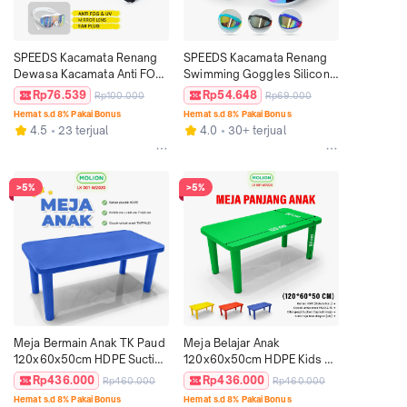
SPEEDS Kacamata Renang 
SPEEDS Kacamata Renang 
Dewasa Kacamata Anti FOG 
Swimming Goggles Silicon 
UV Swimming Goggles 
Strap Lensa Anti FOG & UV 
Rp76.539
Rp54.648
Rp100.000
Rp69.000
Mirror Lens  017-2505
Kacamata Renang Dewasa 
Hemat s.d 8% Pakai Bonus
Hemat s.d 8% Pakai Bonus
017-2506
4.5
23 terjual
4.0
30+ terjual
>5%
>5%
Meja Bermain Anak TK Paud 
Meja Belajar Anak 
120x60x50cm HDPE Suction 
120x60x50cm HDPE Kids 
Cup Meja Belajar 
Learning Table Portable 
Rp436.000
Rp436.000
Rp460.000
Rp460.000
Playground Kids Learning 
Meja Anak TK Paud 001-
Hemat s.d 8% Pakai Bonus
Hemat s.d 8% Pakai Bonus