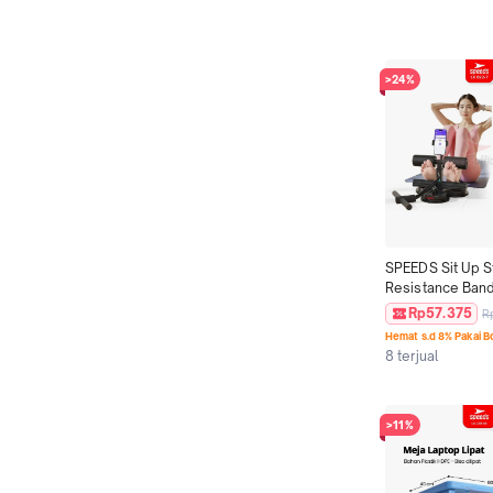
>24%
SPEEDS Sit Up S
Resistance Band
Holder 3 Suction
Rp57.375
R
Holder Olahraga
Hemat s.d 8% Pakai 
Kaki Alat Sit-Up
8 terjual
022-7
>11%