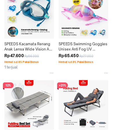
SPEEDS Kacamata Renang 
SPEEDS Swimming Goggles 
Anak Lensa Wide Vision Anti 
Unisex Anti Fog UV 
Fog Swim Mask 017-2509
Protection Easy Clip 017-
Rp47.600
Rp65.450
Rp56.000
Rp77.000
2508
Hemat s.d 8% Pakai Bonus
Hemat s.d 8% Pakai Bonus
1 terjual
12%
>21%