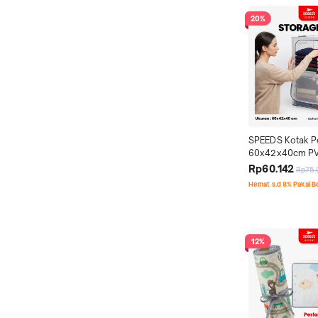
20%
SPEEDS Kotak P
60x42x40cm PVC
Storage Box Ser
Rp60.142
Rp75.
Ukuran Jumbo 0
Hemat s.d 8% Pakai 
12%