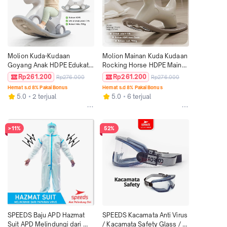
Molion Kuda-Kudaan 
Molion Mainan Kuda Kudaan 
Goyang Anak HDPE Edukatif 
Rocking Horse HDPE Mainan 
1-6 Tahun Rocking Horse 
Anak Jungkat Jungkit Kuda 
Rp261.200
Rp261.200
Rp276.000
Rp276.000
Mainan Anak Balita 001-
001-M1008
Hemat s.d 8% Pakai Bonus
Hemat s.d 8% Pakai Bonus
M1007
5.0
2 terjual
5.0
6 terjual
>11%
52%
SPEEDS Baju APD Hazmat 
SPEEDS Kacamata Anti Virus 
Suit APD Melindungi dari 
/ Kacamata Safety Glass / 