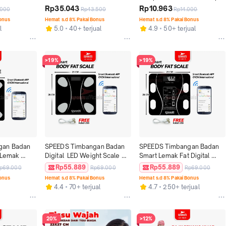
ahraga 
Pad Olahraga Matras Lutut 
Multifungsi Pompa Angin 
Rp35.043
Rp10.963
.000
Rp43.500
Rp14.000
itness 
Pilates Empuk Cushion 024-
Mini Portable 016-16
Bonus
Hemat s.d 8% Pakai Bonus
Hemat s.d 8% Pakai Bonus
ga Gym 022-
34
l
5.0
40+ terjual
4.9
50+ terjual
>19%
>19%
an Badan 
SPEEDS Timbangan Badan 
SPEEDS Timbangan Badan 
 Lemak 
Digital  LED Weight Scale 
Smart Lemak Fat Digital 
ight Scale 
Scales USB 26cm Fitur 
Body Scale Scales 26cm Fat 
Rp55.889
Rp55.889
p69.000
Rp69.000
Rp69.000
 Scaler USB 
Lengkap Fat Scaler Aplikasi 
Scaler USB OKOK App 
Bonus
Hemat s.d 8% Pakai Bonus
Hemat s.d 8% Pakai Bonus
likasi OKOK 
Pengukur Lemak 040-16
Pengukur Lemak 040-15
4.4
70+ terjual
4.7
250+ terjual
0-17
20%
>12%