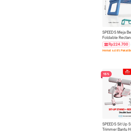
SPEEDS Meja Belaj
Foldable Rectan
Tebal Kokoh Tab
Rp224.700
Persegi Panjang 
Hemat s.d 8% Pakai 
038-44
15%
SPEEDS Sit Up St
Trimmer Bantu H