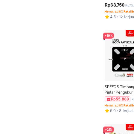
Penahan Kaki Ol
Rp63.750
Rp75
Pegangan Kaki F
Hemat s.d 8% Pakai 
Elbow Plank Yo
4.5
12 terjua
8
>19%
SPEEDS Timbang
Pintar Pengukur
Smart Digital We
Rp55.889
R
Scales 26cm Fat
Hemat s.d 8% Pakai 
Fitur Lengkap Ap
5.0
8 terjual
Internasional 04
>21%