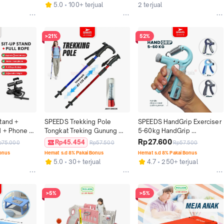
5.0
100+ terjual
2 terjual
>21%
52%
tand + 
SPEEDS Trekking Pole 
SPEEDS HandGrip Exerciser 
 + Phone 
Tongkat Treking Gunung 
5-60kg HandGrip 
 Cups 
Gagang L Tongkat Camping 
Strengthener Alat Latihan 
Rp27.600
Rp45.454
p75.000
Rp57.500
Rp57.500
 Pegangan 
Tongkat Hiking Mendaki 
Tangan HandGrip Portabel 
Bonus
Hemat s.d 8% Pakai Bonus
Hemat s.d 8% Pakai Bonus
 Rumahan 
018-64
011-12
5.0
30+ terjual
4.7
250+ terjual
>5%
>5%