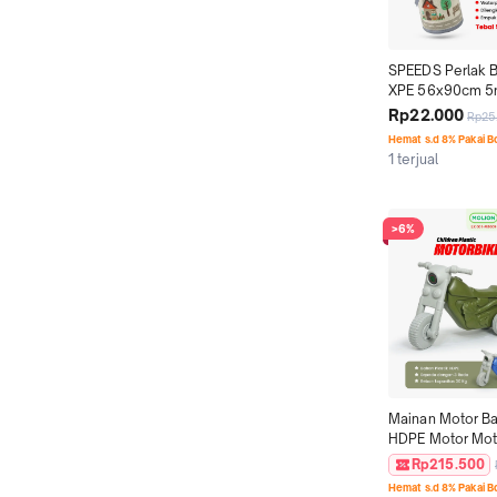
SPEEDS Perlak Ba
XPE 56x90cm 5m
Gulung Alas Bay
Rp22.000
Rp25
027-37
Hemat s.d 8% Pakai 
1 terjual
>6%
Mainan Motor Ba
HDPE Motor Mot
Sepeda Roda 3 B
Rp215.500
Motorbike 001-
Hemat s.d 8% Pakai 