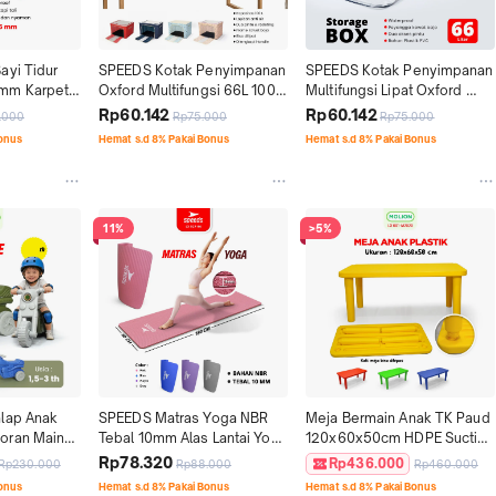
yi Tidur 
SPEEDS Kotak Penyimpanan 
SPEEDS Kotak Penyimpanan 
m Karpet 
Oxford Multifungsi 66L 100L 
Multifungsi Lipat Oxford 
i Empuk 
Box Storage Kain Jumbo 
Storage Box Organizer 
Rp60.142
Rp60.142
.000
Rp75.000
Rp75.000
075-8
Jumbo Serbaguna 075-2
Bonus
Hemat s.d 8% Pakai Bonus
Hemat s.d 8% Pakai Bonus
11%
>5%
lap Anak 
SPEEDS Matras Yoga NBR 
Meja Bermain Anak TK Paud 
oran Mainan 
Tebal 10mm Alas Lantai Yoga 
120x60x50cm HDPE Suction 
alance Kid 
Pilates Fitness Anti Selip 
Cup Anti Slip Learning Table 
Rp78.320
Rp436.000
Rp230.000
Rp88.000
Rp460.000
M1009
Standar SNI 027-8A
Kids 001-M2020
Bonus
Hemat s.d 8% Pakai Bonus
Hemat s.d 8% Pakai Bonus