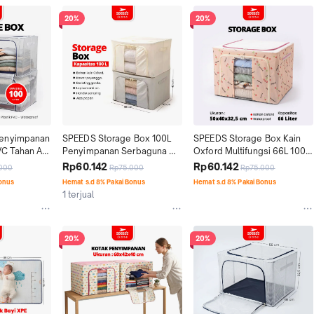
20%
20%
enyimpanan 
SPEEDS Storage Box 100L  
SPEEDS Storage Box Kain 
 Tahan Air 
Penyimpanan Serbaguna 
Oxford Multifungsi 66L 100L 
baguna Box 
Container Oxford Tahan Air 
Penyimpanan Serbaguna 
Rp60.142
Rp60.142
000
Rp75.000
Rp75.000
75-6
Lembab 075-5
075-4
Bonus
Hemat s.d 8% Pakai Bonus
Hemat s.d 8% Pakai Bonus
1 terjual
20%
20%