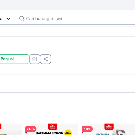
ia
 Penjual
>18%
10%