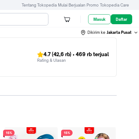
Tentang Tokopedia
Mulai Berjualan
Promo
Tokopedia Care
Masuk
Daftar
Dikirim ke
Jakarta Pusat
4.7
(42,6 rb)
•
469 rb
terjual
Rating & Ulasan
15%
15%