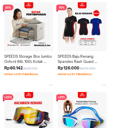
20%
10%
SPEEDS Storage Box Jumbo 
SPEEDS Baju Renang 
Oxford 66L 100L Kotak 
Spandex Rash Guard 
Penyimpanan Serbaguna 
Swimming Suit Swimwear 
Rp60.142
Rp126.000
Rp75.000
Rp140.000
Anti Lembab Waterproof 
Pantai Beach Wear 1012-1
Hemat s.d 8% Pakai Bonus
Hemat s.d 8% Pakai Bonus
075-1
>23%
>21%