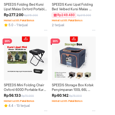
SPEEDS Folding Bed Kursi 
SPEEDS Kursi Lipat Folding 
Lipat Malas Oxford Portable 
Bed Velbed Kursi Malas 
Velbed Kursi Lipat Panjang 
Nyaman Folding Bed Kursi 
Rp277.200
Rp249.480
Rp315.000
Rp315.000
Outdoor Indoor 031-78
Santai Lipat 031-77
Hemat s.d 8% Pakai Bonus
Hemat s.d 8% Pakai Bonus
5.0
1 terjual
2 terjual
20%
20%
SPEEDS Mini Folding Chair 
SPEEDS Storage Box Kotak 
Oxford 600D Portable Kursi 
Penyimpanan 100L 66L 
Lipat Mini Outdoor Indoor 
Bahan Oxford Tahan Lembab 
Rp56.133
Rp60.142
Rp70.000
Rp75.000
Muat Disaku 031-71
Ukuran Jumbo 075-3
Hemat s.d 8% Pakai Bonus
Hemat s.d 8% Pakai Bonus
4.4
13 terjual