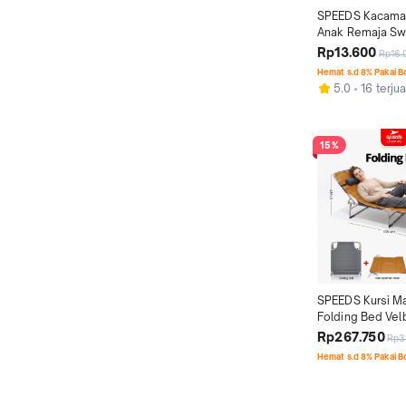
SPEEDS Kacamat
Anak Remaja Sw
Adjustable Stra
Rp13.600
Rp16.
Aksesoris Beren
Hemat s.d 8% Pakai 
2507
5.0
16 terjua
15%
SPEEDS Kursi Mal
Folding Bed Vel
Kursi Tempat Tidu
Rp267.750
Rp3
Kursi Tidur 031-
Hemat s.d 8% Pakai 