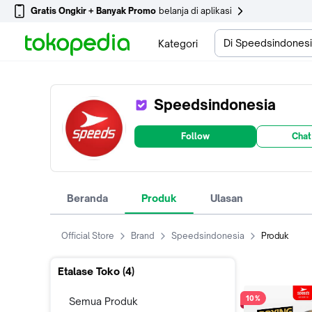
Gratis Ongkir + Banyak Promo
belanja di aplikasi
Di Speedsindones
Kategori
Speedsindonesia
Follow
Chat
Beranda
Produk
Ulasan
Official Store
Brand
Speedsindonesia
Produk
Etalase Toko (
4
)
10%
Semua Produk