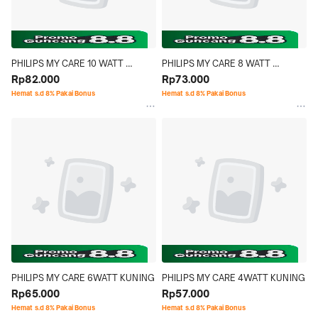
PHILIPS MY CARE 10 WATT 
PHILIPS MY CARE 8 WATT 
KUNING
Rp82.000
KUNING
Rp73.000
Hemat s.d 8% Pakai Bonus
Hemat s.d 8% Pakai Bonus
PHILIPS MY CARE 6WATT KUNING
PHILIPS MY CARE 4WATT KUNING
Rp65.000
Rp57.000
Hemat s.d 8% Pakai Bonus
Hemat s.d 8% Pakai Bonus