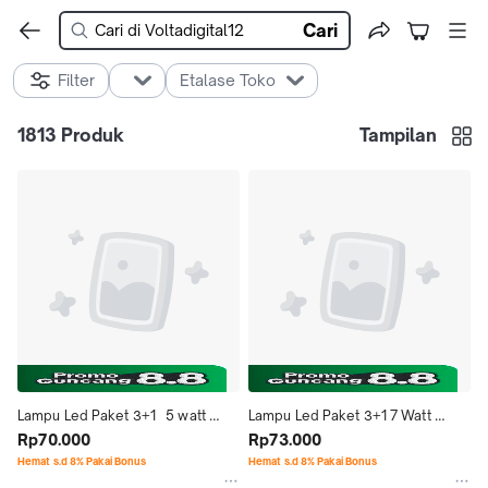
Cari
Filter
Etalase Toko
1813
Produk
Tampilan
Lampu Led Paket 3+1   5 watt 
Lampu Led Paket 3+1 7 Watt 
Cahaya Putih   Morgen
Rp70.000
Cahaya Putih Morgen
Rp73.000
Hemat s.d 8% Pakai Bonus
Hemat s.d 8% Pakai Bonus