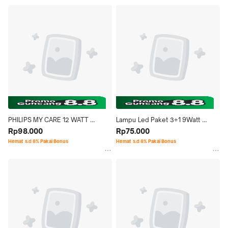
PHILIPS MY CARE 12 WATT 
Lampu Led Paket 3+1 9Watt 
KUNING
Rp98.000
Cahaya Putih Morgen
Rp75.000
Hemat s.d 8% Pakai Bonus
Hemat s.d 8% Pakai Bonus