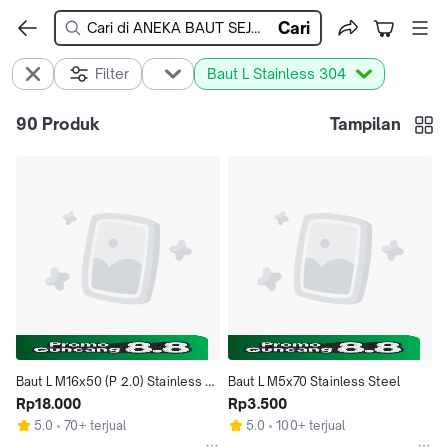
Cari
Filter
Baut L Stainless 304
90
Produk
Tampilan
Baut L M16x50 (P 2.0) Stainless 
Baut L M5x70 Stainless Steel
Steel
Rp18.000
Rp3.500
5.0
70+ terjual
5.0
100+ terjual