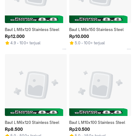
Baut L M8x120 Stainless Steel
Baut L M6x150 Stainless Steel
Rp12.000
Rp10.000
4.9
100+ terjual
5.0
100+ terjual
Baut L M6x120 Stainless Steel
Baut L M10x100 Stainless Steel
Rp8.500
Rp20.500
5.0
500+ terjual
5.0
250+ terjual