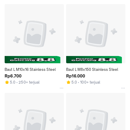
Baut L M10x16 Stainless Steel
Baut L M8x150 Stainless Steel
Rp6.700
Rp16.000
5.0
250+ terjual
5.0
100+ terjual