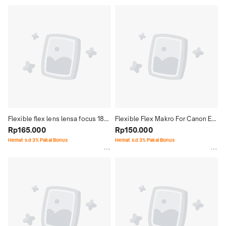
Flexible flex lens lensa focus 18-
Flexible Flex Makro For Canon EF 
140mm F3.5-6.3 For Nikon Z
Rp165.000
100mm F.28 USM Non IS
Rp150.000
Hemat s.d 3% Pakai Bonus
Hemat s.d 3% Pakai Bonus