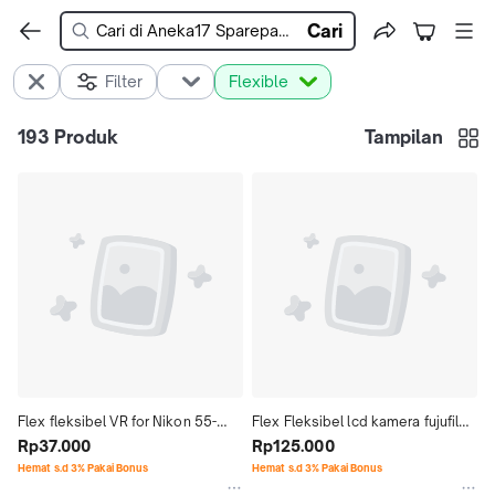
Cari
Filter
Flexible
193
Produk
Tampilan
Flex fleksibel VR for Nikon 55-
Flex Fleksibel lcd kamera fujufilm 
200 VR I II
Rp37.000
HS20 HS22 HS25 HS28 HS30 
Rp125.000
HS33 HS35
Hemat s.d 3% Pakai Bonus
Hemat s.d 3% Pakai Bonus