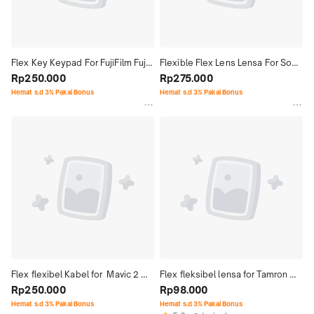
Flex Key Keypad For FujiFilm Fuji 
Flexible Flex Lens Lensa For Sony 
Film F460 F470
Rp250.000
24-105 With Socket and Sensor
Rp275.000
Hemat s.d 3% Pakai Bonus
Hemat s.d 3% Pakai Bonus
Flex flexibel Kabel for  Mavic 2 
Flex fleksibel lensa for Tamron 
Pro 2P
Rp250.000
24-70 Mark2
Rp98.000
Hemat s.d 3% Pakai Bonus
Hemat s.d 3% Pakai Bonus