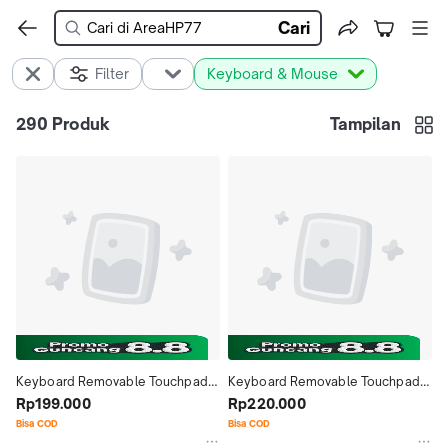
Cari
Filter
Keyboard & Mouse
290
Produk
Tampilan
Keyboard Removable Touchpad 
Keyboard Removable Touchpad 
Bluetooth Case Casing Cover 
Rp199.000
Bluetooth Case Casing Cover 
Rp220.000
Lenovo Legion Y700 Gaming 
Lenovo Xiaoxin Pad Studio 11.5 
Bisa COD
Bisa COD
Tablets 8.8 Inch 2025
inch