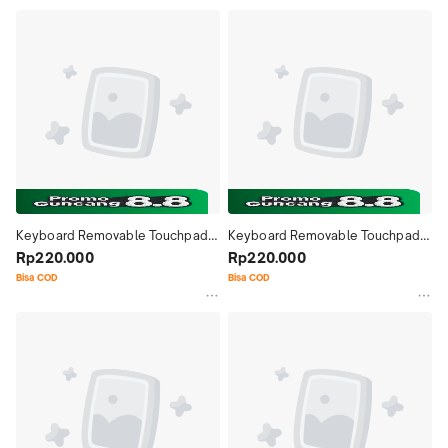
Keyboard Removable Touchpad 
Keyboard Removable Touchpad 
Bluetooth Case Casing Cover 
Rp220.000
Bluetooth Case Casing Cover 
Rp220.000
Lenovo XiaoXin Pad Comfort 
Lenovo XiaoXin Pad 11 Inch 2024
Bisa COD
Bisa COD
Edition 11 Inch 2024