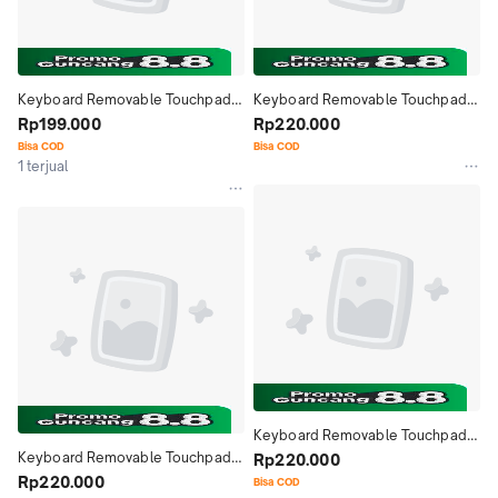
Keyboard Removable Touchpad 
Keyboard Removable Touchpad 
Bluetooth Case Casing Cover itel 
Rp199.000
Bluetooth Case Casing Cover itel 
Rp220.000
VistaTab 10 Mini 8 Inch
VistaTab 10 10.1 Inch
Bisa COD
Bisa COD
1 terjual
Keyboard Removable Touchpad 
Keyboard Removable Touchpad 
Bluetooth Case Casing Cover 
Rp220.000
Bluetooth Case Casing Cover 
Rp220.000
Chuwi Hi10 X1 10.1 Inch
Bisa COD