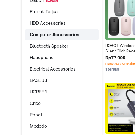
Diskon
PROMO
Produk Terjual
HDD Accessories
Computer Accessories
Bluetooth Speaker
ROBOT Wireless
Silent Click Rec
Headphone
Rp77.000
Hemat s.d 3% Pakai 
Electrical Accessories
1 terjual
BASEUS
UGREEN
Orico
Robot
Mcdodo