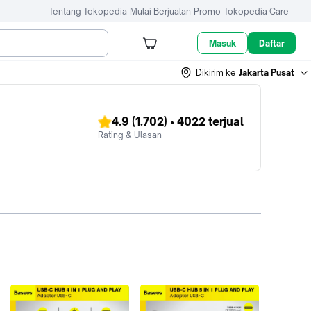
Tentang Tokopedia
Mulai Berjualan
Promo
Tokopedia Care
Masuk
Daftar
Dikirim ke
Jakarta Pusat
4.9
(1.702)
•
4022
terjual
Rating & Ulasan