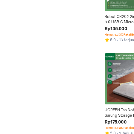
Robot CR202 2i
3.0 USB-C Micro
Reader
Rp135.000
Hemat s.d 3% Pakai 
5.0
13 terjua
UGREEN Tas Not
Sarung Storage 
Sleeve Soft Cas
Rp175.000
Hemat s.d 3% Pakai 
5.0
3 terjual