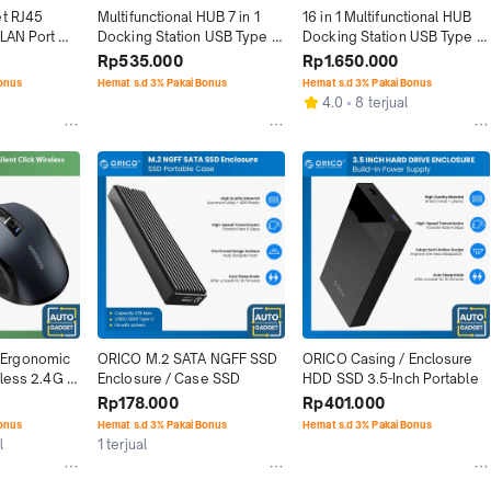
t RJ45 
Multifunctional HUB 7 in 1 
16 in 1 Multifunctional HUB 
LAN Port 
Docking Station USB Type C 
Docking Station USB Type C 
s
HDMI SD TF
HDMI VGA
Rp535.000
Rp1.650.000
Bonus
Hemat s.d 3% Pakai Bonus
Hemat s.d 3% Pakai Bonus
4.0
8 terjual
Ergonomic 
ORICO M.2 SATA NGFF SSD 
ORICO Casing / Enclosure 
less 2.4G 
Enclosure / Case SSD
HDD SSD 3.5-Inch Portable
Rp178.000
Rp401.000
Bonus
Hemat s.d 3% Pakai Bonus
Hemat s.d 3% Pakai Bonus
l
1 terjual