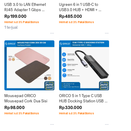
USB 3.0 to LAN Ethernet 
Ugreen 6 in 1 USB-C to 
RJ45 Adapter 1 Gbps 
USB3.0 HUB + HDMI + 
Gigabit 1000 Mpbs
TF/SD With PD
Rp199.000
Rp485.000
Hemat s.d 3% Pakai Bonus
Hemat s.d 3% Pakai Bonus
1 terjual
Mousepad ORICO 
ORICO 5 in 1 Type C USB 
Mousepad Cork Dua Sisi
HUB Docking Station USB 
3.0 HDMI
Rp98.000
Rp330.000
Hemat s.d 3% Pakai Bonus
Hemat s.d 3% Pakai Bonus