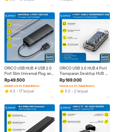
ORICO USB HUB 4 USB 2.0 
ORICO USB 3.0 HUB 4 Port 
Port Slim Universal Plug and 
Transparan Desktop HUB 4 
Play
Expansion
Rp49.500
Rp169.000
Hemat s.d 3% Pakai Bonus
Hemat s.d 3% Pakai Bonus
4.5
17 terjual
5.0
2 terjual