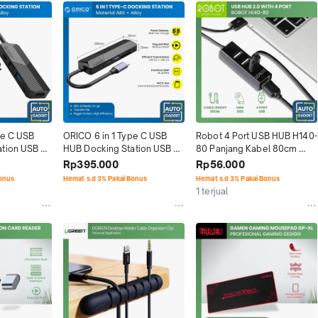
e C USB 
ORICO 6 in 1 Type C USB 
Robot 4 Port USB HUB H140-
tion USB 
HUB Docking Station USB 
80 Panjang Kabel 80cm 
3.0 HDMI
Original
Rp395.000
Rp56.000
Bonus
Hemat s.d 3% Pakai Bonus
Hemat s.d 3% Pakai Bonus
1 terjual