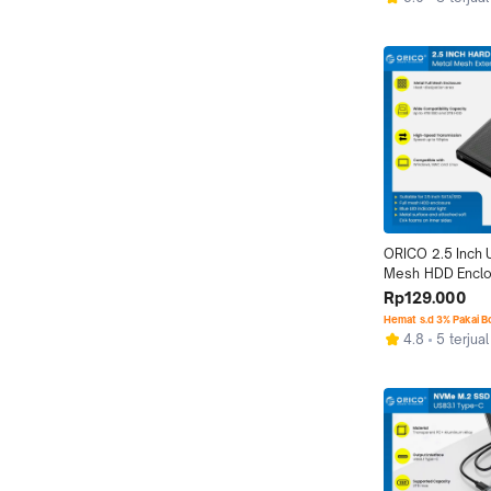
ORICO 2.5 Inch U
Mesh HDD Enclo
Hard Disk
Rp129.000
Hemat s.d 3% Pakai 
4.8
5 terjual