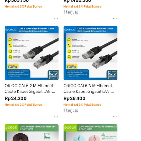
Rp505.750
Rp1.402.500
Hemat s.d 3% Pakai Bonus
Hemat s.d 3% Pakai Bonus
1 terjual
ORICO CAT6 2 M Ethernet 
ORICO CAT6 3 M Ethernet 
Cable Kabel Gigabit LAN 
Cable Kabel Gigabit LAN 
RJ45 Network
RJ45 Network
Rp24.200
Rp26.400
Hemat s.d 3% Pakai Bonus
Hemat s.d 3% Pakai Bonus
1 terjual