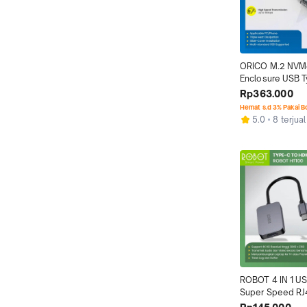
ORICO M.2 NVM
Enclosure USB T
B&M Key Transp
Rp363.000
Hemat s.d 3% Pakai 
5.0
8 terjual
ROBOT 4 IN 1 US
Super Speed RJ4
Network Adapte