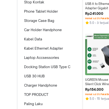
Stop Kontak
USB A to Etherne
Adapter Gigabit 
Phone Tablet Holder
Stable Network
Rp241.000
Hemat s.d 3% Pakai 
Storage Case Bag
5.0
3 terjual
Car Holder Handphone
Kabel Data
Kabel Ethernet Adapter
Laptop Accsessories
Docking Station USB Type C
USB 30 HUB
UGREEN Mouse 
Silent Click Wire
Charger Handphone
4000 DPI 15M
Rp154.000
TOP PRODUCT
Hemat s.d 3% Pakai 
5.0
15 terjua
Paling Laku