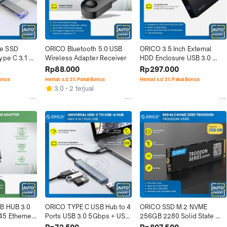
e SSD 
ORICO Bluetooth 5.0 USB 
ORICO 3.5 Inch External 
ype C 3.1 M 
Wireless Adapter Receiver
HDD Enclosure USB 3.0 
arent
Power Adaptor
Rp88.000
Rp297.000
Bonus
Hemat s.d 3% Pakai Bonus
Hemat s.d 3% Pakai Bonus
3.0
2 terjual
B HUB 3.0 
ORICO TYPE C USB Hub to 4 
ORICO SSD M.2 NVME 
5 Ethernet 
Ports USB 3.0 5Gbps + USB 
256GB 2280 Solid State 
r
2.0 480Mbps
Drive PCIe Gen 3.0 x 4