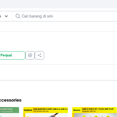
o
 Penjual
ccessories