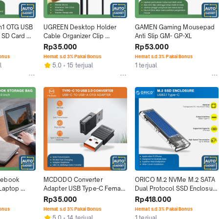
n1 OTG USB 
UGREEN Desktop Holder 
GAMEN Gaming Mousepad 
 SD Card 
Cable Organizer Clip 
Anti Slip GM- GP-XL
Management Kable Klip
Rp35.000
Rp53.000
Bonus
Hemat s.d 3% Pakai Bonus
Hemat s.d 3% Pakai Bonus
l
5.0
15 terjual
1 terjual
ebook 
MCDODO Converter 
ORICO M.2 NVMe M.2 SATA 
Laptop 
Adapter USB Type-C Female 
Dual Protocol SSD Enclosure 
e Bag
To USB-A Port Male
USB Type C 3.1
Rp35.000
Rp418.000
Bonus
Hemat s.d 3% Pakai Bonus
Hemat s.d 3% Pakai Bonus
5.0
14 terjual
1 terjual