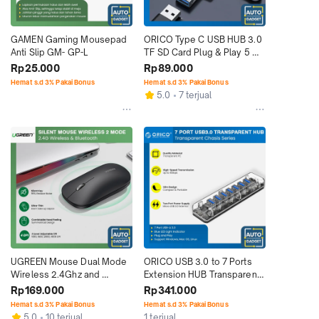
GAMEN Gaming Mousepad 
ORICO Type C USB HUB 3.0 
Anti Slip GM- GP-L
TF SD Card Plug & Play 5 
Gbps 480 Mbps
Rp25.000
Rp89.000
Hemat s.d 3% Pakai Bonus
Hemat s.d 3% Pakai Bonus
5.0
7 terjual
UGREEN Mouse Dual Mode 
ORICO USB 3.0 to 7 Ports 
Wireless 2.4Ghz and 
Extension HUB Transparent 
Bluetooth Silent Portable
High Speed
Rp169.000
Rp341.000
Hemat s.d 3% Pakai Bonus
Hemat s.d 3% Pakai Bonus
5.0
10 terjual
1 terjual