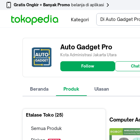
Gratis Ongkir + Banyak Promo
belanja di aplikasi
Di Auto Gadget Pr
Kategori
Auto Gadget Pro
Kota Administrasi Jakarta Utara
Follow
Chat
Beranda
Produk
Ulasan
Etalase Toko (
25
)
Computer A
Semua Produk