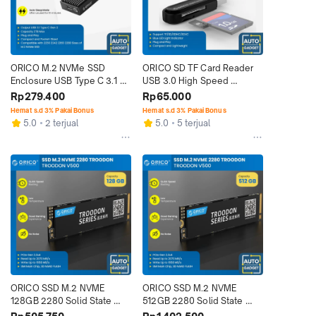
ORICO M.2 NVMe SSD 
ORICO SD TF Card Reader 
Enclosure USB Type C 3.1 M 
USB 3.0 High Speed 
Key B&M Key
Transmission
Rp279.400
Rp65.000
Hemat s.d 3% Pakai Bonus
Hemat s.d 3% Pakai Bonus
5.0
2 terjual
5.0
5 terjual
ORICO SSD M.2 NVME 
ORICO SSD M.2 NVME 
128GB 2280 Solid State 
512GB 2280 Solid State 
Drive PCIe Gen 3.0 x 4
Drive PCIe Gen 3.0 x 4