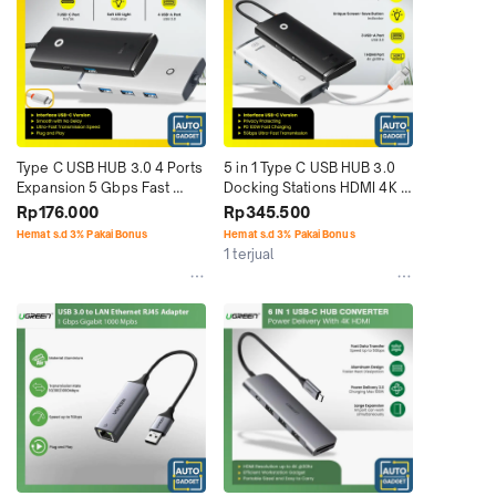
Type C USB HUB 3.0 4 Ports 
5 in 1 Type C USB HUB 3.0 
Expansion 5 Gbps Fast 
Docking Stations HDMI 4K 
Speed Plug n Play
PD 100W Input
Rp176.000
Rp345.500
Hemat s.d 3% Pakai Bonus
Hemat s.d 3% Pakai Bonus
1 terjual