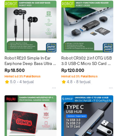
Robot RE20 Simple In-Ear 
Robot CR302 2in1 OTG USB 
Earphone Deep Bass Ultra 
3.0 USB-C Micro SD Card 
Light Wired
Reader
Rp18.500
Rp120.000
Hemat s.d 3% Pakai Bonus
Hemat s.d 3% Pakai Bonus
5.0
4 terjual
4.8
8 terjual