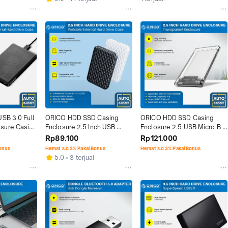
SB 3.0 Full 
ORICO HDD SSD Casing 
ORICO HDD SSD Casing 
sure Casing 
Enclosure 2.5 Inch USB 
Enclosure 2.5 USB Micro B 
Micro B 3.0 4 TB
3.0 Transparent
Rp89.100
Rp121.000
Bonus
Hemat s.d 3% Pakai Bonus
Hemat s.d 3% Pakai Bonus
5.0
3 terjual