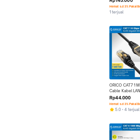
Rp145.000
Hemat s.d 3% Pakai 
1 terjual
ORICO CAT7 1 M 
Cable Kabel LAN
RJ45 Network 
Rp44.000
Hemat s.d 3% Pakai 
5.0
4 terjual