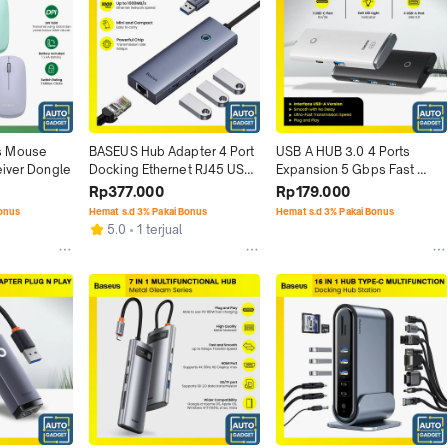
 Mouse 
BASEUS Hub Adapter 4 Port 
USB A HUB 3.0 4 Ports 
eiver Dongle
Docking Ethernet RJ45 USB-
Expansion 5 Gbps Fast 
A to USB 3.0
Speed Plug n Play
Rp377.000
Rp179.000
Bonus
Hemat s.d 3% Pakai Bonus
Hemat s.d 3% Pakai Bonus
5.0
1 terjual