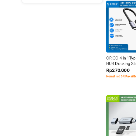
ORICO 4 in 1 Typ
HUB Docking Sta
3.0 HDMI
Rp270.000
Hemat s.d 3% Pakai 