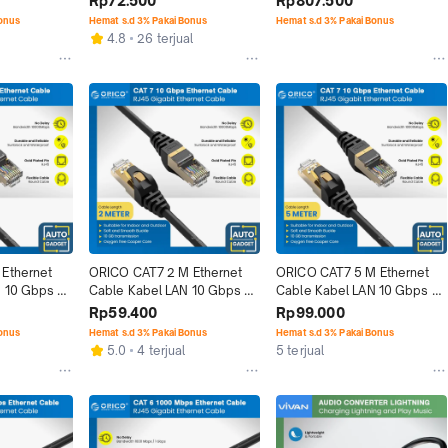
Rp72.500
Rp807.500
Bonus
Hemat s.d 3% Pakai Bonus
Hemat s.d 3% Pakai Bonus
4.8
26 terjual
Ethernet 
ORICO CAT7 2 M Ethernet 
ORICO CAT7 5 M Ethernet 
 10 Gbps 
Cable Kabel LAN 10 Gbps 
Cable Kabel LAN 10 Gbps 
Speed
RJ45 Network Speed
RJ45 Network Speed
Rp59.400
Rp99.000
Bonus
Hemat s.d 3% Pakai Bonus
Hemat s.d 3% Pakai Bonus
5.0
4 terjual
5 terjual