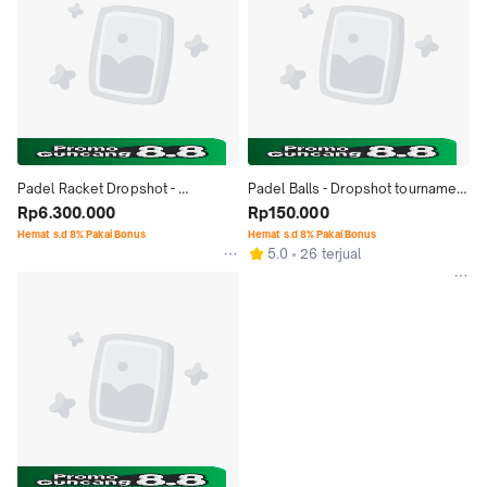
Padel Racket Dropshot - 
Padel Balls - Dropshot tournament 
CONQUEROR ATTACK 1.5 (2026)
Rp6.300.000
tech - Bola Padel
Rp150.000
Hemat s.d 8% Pakai Bonus
Hemat s.d 8% Pakai Bonus
5.0
26 terjual