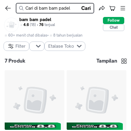
Cari
bam bam padel
Follow
4.6
(18) •
76
terjual
Chat
60+ menit chat dibalas
8 tahun berjualan
Filter
Etalase Toko
7
Produk
Tampilan