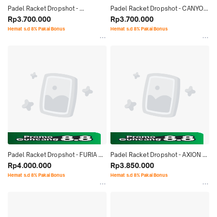
Padel Racket Dropshot - 
Padel Racket Dropshot - CANYON 
EXPLORER PRO CONTROL 1.0 
Rp3.700.000
PRO CONTROL 1.0 (2025)
Rp3.700.000
(2025)
Hemat s.d 8% Pakai Bonus
Hemat s.d 8% Pakai Bonus
Padel Racket Dropshot - FURIA 
Padel Racket Dropshot - AXION 
CONTROL 1.0 (2025)
Rp4.000.000
CONTROL 1.0 (2025)
Rp3.850.000
Hemat s.d 8% Pakai Bonus
Hemat s.d 8% Pakai Bonus