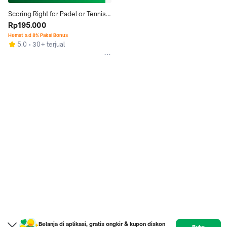
Scoring Right for Padel or Tennis 
White or Black Raket
Rp195.000
Hemat s.d 8% Pakai Bonus
5.0
30+ terjual
Belanja di aplikasi, gratis ongkir & kupon diskon
Buka