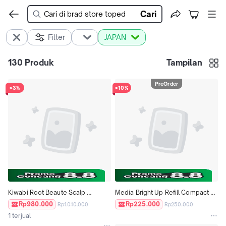
Cari
Filter
JAPAN
130
Produk
Tampilan
PreOrder
>3%
>10%
Kiwabi Root Beaute Scalp 
Media Bright Up Refill Compact 
Massage Hair Essence 60ml 
Foundation Bedak ORI JAPAN
Rp980.000
Rp225.000
Rp1.010.000
Rp250.000
Penumbuh Rambut Japan
1 terjual