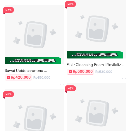
>6%
>7%
Elixir Cleansing Foam I Revitalizing 
Sawai Ubidecarenone 
Cleansing Foam II Moist Aging 
Rp500.000
Rp530.000
Yubidekarenon Coenzyme 
Care Revitalizing Care ORI JAPAN
Rp420.000
Rp450.000
Antioxidant Collagen Japan
>6%
>5%