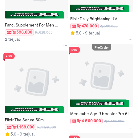
Elixir Daily Brightening UV 
Fancl Supplement For Men 
Protector SPF 50+ Sun Block 
Rp470.000
Rp500.000
Multivitamin Age 30s 40s 50s ORI 
Japan
Rp598.000
Rp628.000
5.0
9 terjual
JAPAN
2 terjual
PreOrder
>1%
>3%
Medicube Age-R booster Pro 6 in 
Elixir The Serum 50ml 
1 Multi Care High Tech Device 
Rp4.560.000
Rp4.590.000
Mengencangkan Melembabkan 
Japan
Rp1.169.000
Rp1.199.000
Anti Noda Bintik Hitam Anti Aging 
5.0
9 terjual