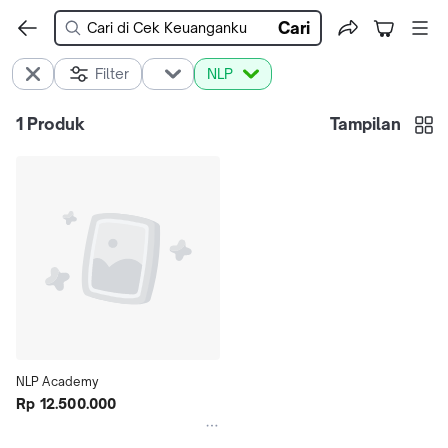
Cari
Filter
NLP
1
Produk
Tampilan
NLP Academy
Rp 12.500.000