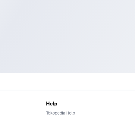
Help
Tokopedia Help
Terms and Condition
Privacy