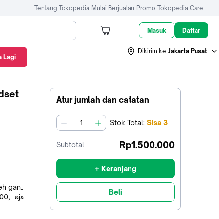
Tentang Tokopedia
Mulai Berjualan
Promo
Tokopedia Care
Masuk
Daftar
Dikirim ke
Jakarta Pusat
 Lagi
dset
Atur jumlah dan catatan
Stok
Total
:
Sisa
3
jumlah
Rp1.500.000
Subtotal
+ Keranjang
h gan..
Beli
00,- aja