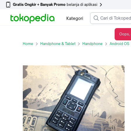
Gratis Ongkir + Banyak Promo
belanja di aplikasi
Kategori
Oops, 
Huawei EP681-D04A Broadband Trunking Handset Not Support in Indonesia
Home
Handphone & Tablet
Handphone
Android OS