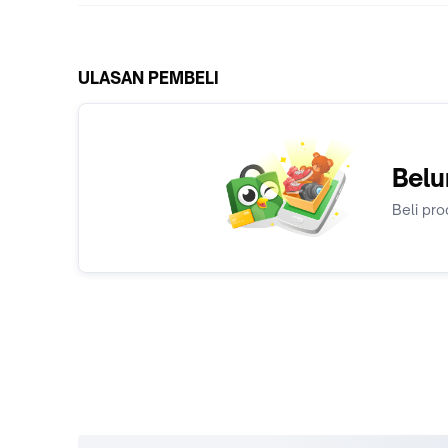
ULASAN PEMBELI
Belu
Beli pro