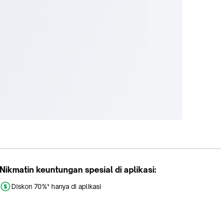
Nikmatin keuntungan spesial di aplikasi:
Diskon 70%* hanya di aplikasi
Promo khusus aplikasi