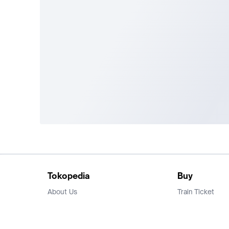
Tokopedia
Buy
About Us
Train Ticket
Career
Flight Ticket
Blog
Ticket Events