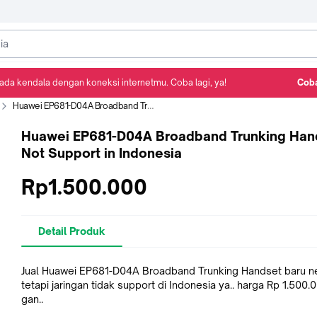
ada kendala dengan koneksi internetmu. Coba lagi, ya!
Coba
Detail Produk
Ulasan
Rekomendasi
Huawei EP681-D04A Broadband Trunking Handset Not Support in Indonesia
Huawei EP681-D04A Broadband Trunking Han
Not Support in Indonesia
Rp1.500.000
Detail Produk
Jual Huawei EP681-D04A Broadband Trunking Handset baru ne
tetapi jaringan tidak support di Indonesia ya.. harga Rp 1.500.0
gan..