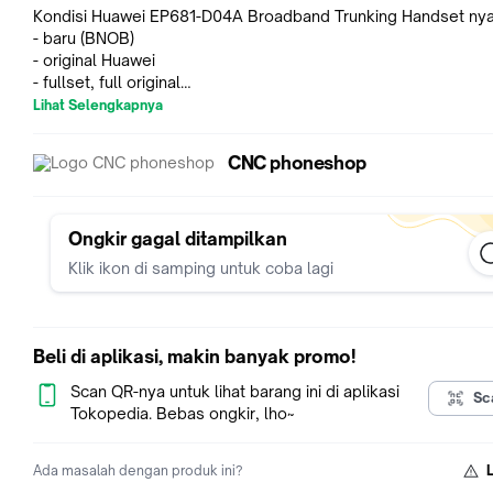
Kondisi Huawei EP681-D04A Broadband Trunking Handset nya
- baru (BNOB)
- original Huawei
- fullset, full original
- jaringan 4G LTE 400M (380 MHz to 450 MHz)
Lihat Selengkapnya
- jaringan tidak cocok digunakan di Indonesia (bukan jaringan
Indonesia, bisa dipakai untuk daerah yang support jaringan 4
CNC phoneshop
400M)
- bisa menggunakan WiFi ya gan
- barang ready stok, bukan PO
Ongkir gagal ditampilkan
Spesifikasi Huawei EP681-D04A Broadband Trunking Handset
Klik ikon di samping untuk coba lagi
Dimensions: 137,5 x 58 x 35 mm (without antenna)
Weight: 400 gr (with antenna and battery)
Battery 3600 mAh
IP67 Certified, MIL-STD 810F
Beli di aplikasi, makin banyak promo!
Operating temperature: -20 celcius to +55 celcius
Humidity: relative humidity 5% to 95% (non-condensing)
Scan QR-nya untuk lihat barang ini di aplikasi
Sc
LTE operating bands: LTE TDD 400M/1.4G/1.8G/2.3G
Tokopedia. Bebas ongkir, lho~
LTE operating bands: LTE FDD 700M/800M
DMO operating bands: 380 to 470
Ada masalah dengan produk ini?
Display size: 2.0 inch