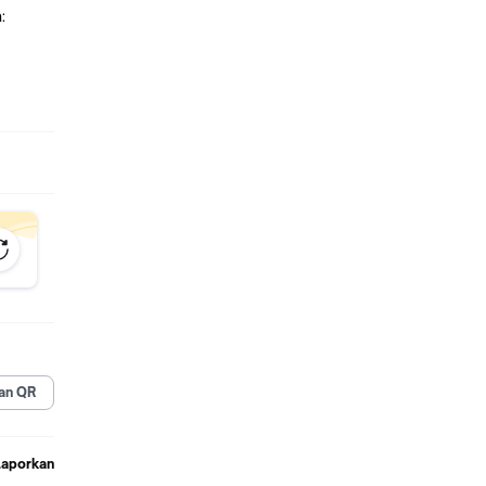
:
G LTE
:
an QR
Laporkan