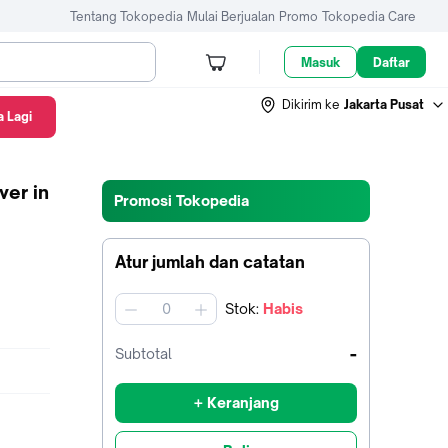
Tentang Tokopedia
Mulai Berjualan
Promo
Tokopedia Care
Masuk
Daftar
Dikirim ke
Jakarta Pusat
 Lagi
ver in
Promosi Tokopedia
Atur jumlah dan catatan
Stok
:
Habis
jumlah
-
Subtotal
+ Keranjang