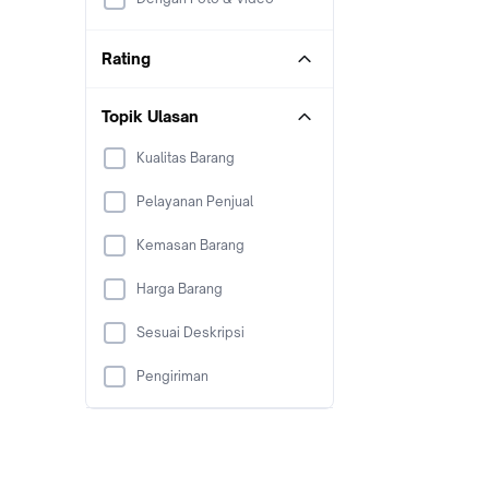
Rating
Topik Ulasan
Kualitas Barang
Pelayanan Penjual
Kemasan Barang
Harga Barang
Sesuai Deskripsi
Pengiriman