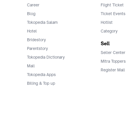
Career
Flight Ticket
Blog
Ticket Events
Tokopedia Salam
Hotlist
Hotel
Category
Bridestory
Sell
Parentstory
Seller Center
Tokopedia Dictionary
Mitra Toppers
Mall
Register Mall
Tokopedia Apps
Billing & Top up
Deals Tokopedia
Finance
Free Shipping