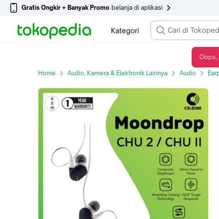
Gratis Ongkir + Banyak Promo
belanja di aplikasi
Kategori
Oops, 
Moondrop CHU2 / CHU 2 / CHU II Dynamic Driver in Ear Monitor Earphone
Home
Audio, Kamera & Elektronik Lainnya
Audio
Ear