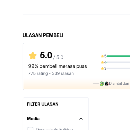
ULASAN PEMBELI
5.0
5
/ 5.0
97.94%
4
1.81%
99% pembeli merasa puas
3
0%
775 rating • 339 ulasan
Diambil dar
FILTER ULASAN
Media
Dengan Foto & Video