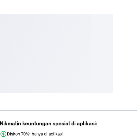
Nikmatin keuntungan spesial di aplikasi:
Diskon 70%* hanya di aplikasi