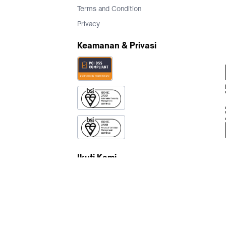
Terms and Condition
Privacy
Keamanan & Privasi
Ikuti Kami