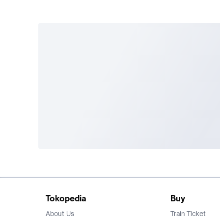
Tokopedia
Buy
About Us
Train Ticket