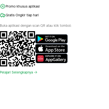
Promo khusus aplikasi
Gratis Ongkir tiap hari
Buka aplikasi dengan scan QR atau klik tombol:
Pelajari Selengkapnya