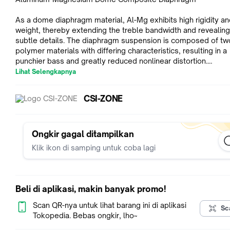
As a dome diaphragm material, Al-Mg exhibits high rigidity and
weight, thereby extending the treble bandwidth and revealin
subtle details. The diaphragm suspension is composed of tw
polymer materials with differing characteristics, resulting in a
punchier bass and greatly reduced nonlinear distortion.
_
Lihat Selengkapnya
Moondrop Casting Cavity - Ensuring Durability and High-Qualit
Texture
CSI-ZONE
The acoustic cavity of the "CHU II" is manufactured using
MOONDROP's mature casting technology, ensuring both rigidi
fine texture. A durable paint layer protects the metal shell fr
Ongkir gagal ditampilkan
corrosion.
Klik ikon di samping untuk coba lagi
_
Brass CNC Acoustic Nozzle
The nozzle of the "CHU II" consists of a separate brass CNC
Beli di aplikasi, makin banyak promo!
component, offering higher precision and density, and resulti
beautiful timbre.
Scan QR-nya untuk lihat barang ini di aplikasi
Sc
_
Tokopedia. Bebas ongkir, lho~
Replaceable Acoustic Nozzle