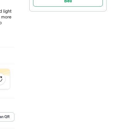
Beli
 light
g more
o
y
ty and
om
ng in
an QR