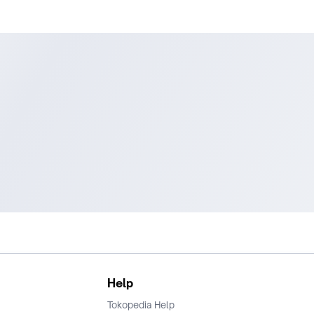
Help
Tokopedia Help