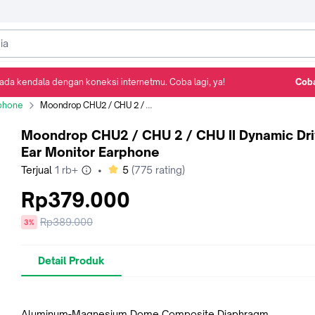
ada kendala dengan koneksi internetmu. Coba lagi, ya!
Coba
Detail Produk
Ulasan
Rekomendasi
phone
Moondrop CHU2 / CHU 2 / CHU II Dynamic Driver in Ear Monitor Earphone
Moondrop CHU2 / CHU 2 / CHU II Dynamic Dri
Ear Monitor Earphone
bintang
Terjual
1 rb+
•
5
(
775
rating)
Rp379.000
Harga
Rp389.000
diskon
3%
sebelum
diskon
Detail Produk
Aluminum-Magnesium Dome Composite Diaphragm