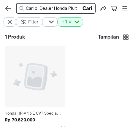
Cari
Filter
HR-V
1
Produk
Tampilan
Honda HR-V 1.5 E CVT Special 
Edition
Rp 70.620.000